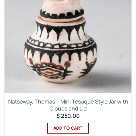
Natseway, Thomas – Mini Tesuque Style Jar with
Clouds and Lid
$
250.00
ADD TO CART