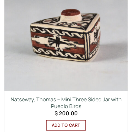
Natseway, Thomas – Mini Three Sided Jar with
Pueblo Birds
$
200.00
ADD TO CART