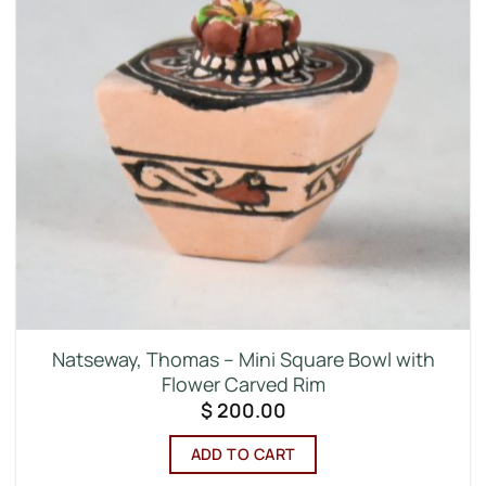
Natseway, Thomas – Mini Square Bowl with
Flower Carved Rim
$
200.00
ADD TO CART