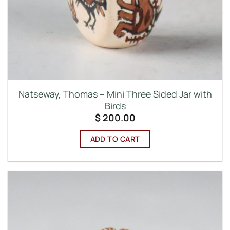
Natseway, Thomas – Mini Three Sided Jar with
Birds
$
200.00
ADD TO CART