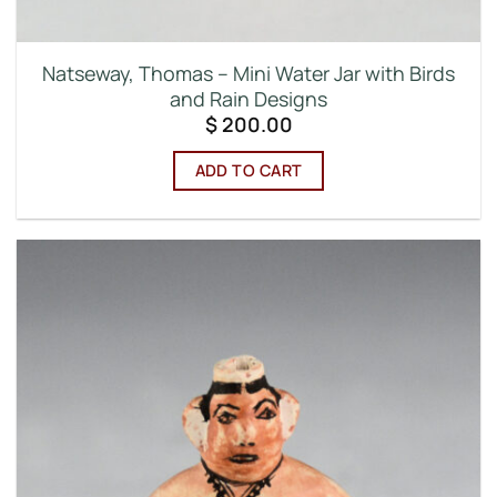
Natseway, Thomas – Mini Water Jar with Birds
and Rain Designs
$
200.00
ADD TO CART