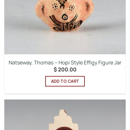
Natseway, Thomas – Hopi Style Effigy Figure Jar
$
200.00
ADD TO CART