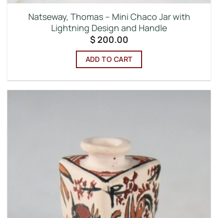
Natseway, Thomas – Mini Chaco Jar with
Lightning Design and Handle
$
200.00
ADD TO CART