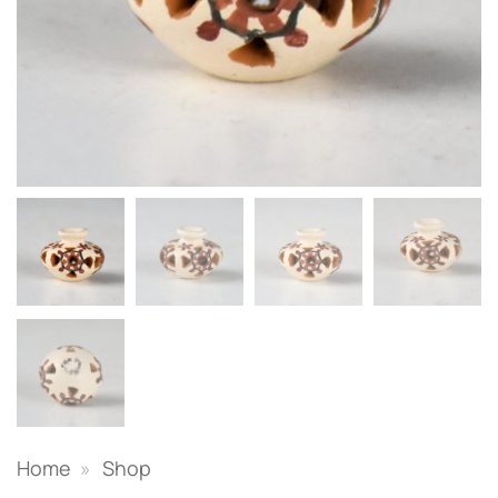
Home
»
Shop