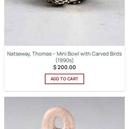
Natseway, Thomas – Mini Bowl with Carved Birds
(1990s)
$
200.00
ADD TO CART