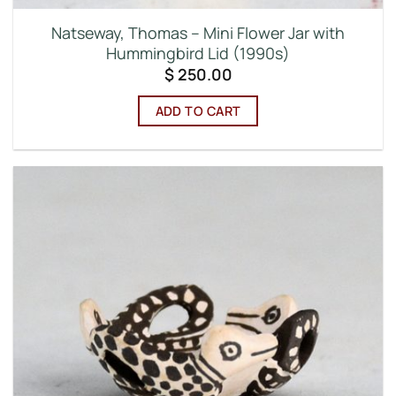
Natseway, Thomas – Mini Flower Jar with
Hummingbird Lid (1990s)
$
250.00
ADD TO CART