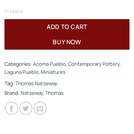
In stock
ADD TO CART
BUY NOW
Categories:
Acoma Pueblo
,
Contemporary Pottery
,
Laguna Pueblo
,
Miniatures
Tag:
Thomas Natseway
Brand:
Natseway, Thomas