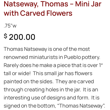
Natseway, Thomas – Mini Jar
with Carved Flowers
.75"w
200.00
$
Thomas Natseway is one of the most
renowned miniaturists in Pueblo pottery.
Rarely does he make a piece that is over 1″
tall or wide! This small jar has flowers
painted on the sides. They are carved
through creating holes in the jar. It is an
interesting use of designs and form. It is
signed on the bottom, “Thomas Natseway”.