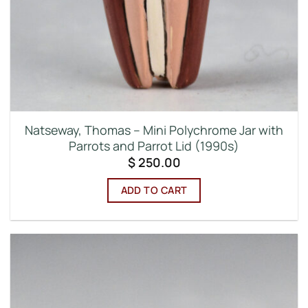
Natseway, Thomas – Mini Polychrome Jar with
Parrots and Parrot Lid (1990s)
$
250.00
ADD TO CART