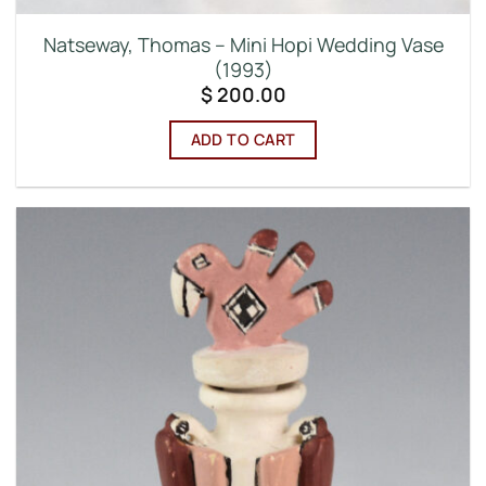
Natseway, Thomas – Mini Hopi Wedding Vase
(1993)
$
200.00
ADD TO CART