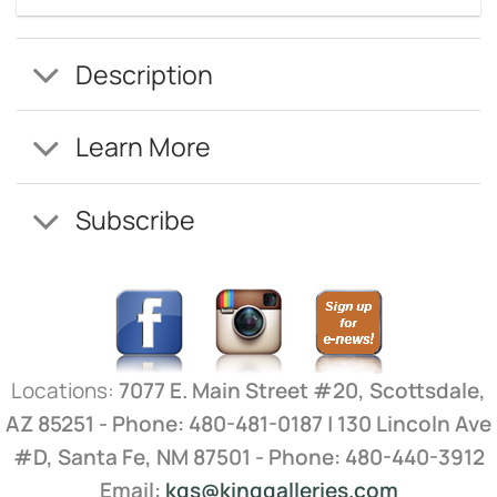
Description
Learn More
Subscribe
Locations:
7077 E. Main Street #20, Scottsdale,
AZ 85251 - Phone: 480-481-0187 | 130 Lincoln Ave
#D, Santa Fe, NM 87501 - Phone: 480-440-3912
Email:
kgs@kinggalleries.com