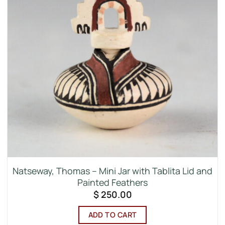
Natseway, Thomas – Mini Jar with Tablita Lid and
Painted Feathers
$
250.00
ADD TO CART