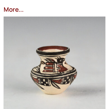
More...