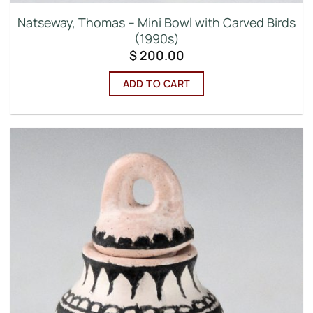
Natseway, Thomas – Mini Bowl with Carved Birds
(1990s)
$
200.00
ADD TO CART