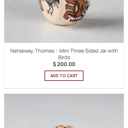
Natseway, Thomas – Mini Three Sided Jar with
Birds
$
200.00
ADD TO CART