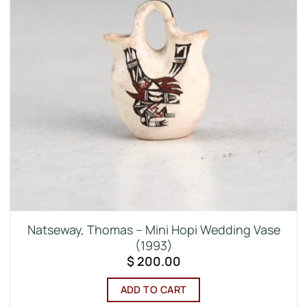
Natseway, Thomas – Mini Hopi Wedding Vase
(1993)
$
200.00
ADD TO CART