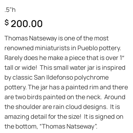
.5"h
200.00
$
Thomas Natseway is one of the most
renowned miniaturists in Pueblo pottery.
Rarely does he make a piece that is over 1″
tall or wide! This small water jar is inspired
by classic San Ildefonso polychrome
pottery. The jar has a painted rim and there
are two birds painted on the neck. Around
the shoulder are rain cloud designs. It is
amazing detail for the size! It is signed on
the bottom, “Thomas Natseway”.