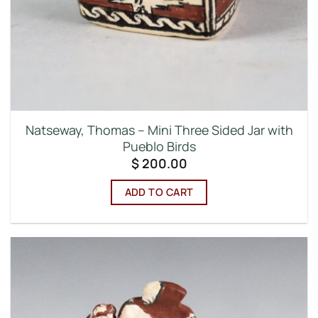
Natseway, Thomas – Mini Three Sided Jar with
Pueblo Birds
$
200.00
ADD TO CART