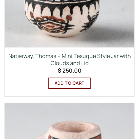
Natseway, Thomas – Mini Tesuque Style Jar with
Clouds and Lid
$
250.00
ADD TO CART