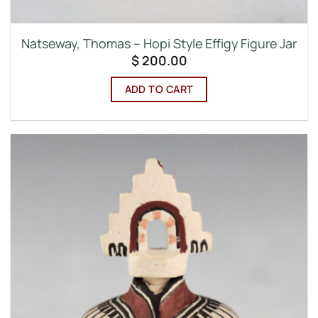
Natseway, Thomas – Hopi Style Effigy Figure Jar
$
200.00
ADD TO CART