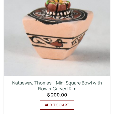
Natseway, Thomas – Mini Square Bowl with
Flower Carved Rim
$
200.00
ADD TO CART