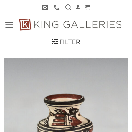
Skip
to
content
FILTER