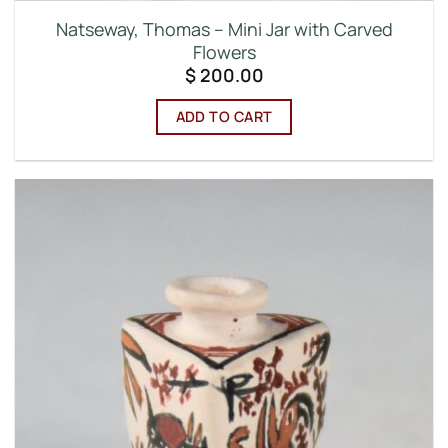
Natseway, Thomas – Mini Jar with Carved
Flowers
$
200.00
ADD TO CART