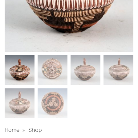
Home
»
Shop