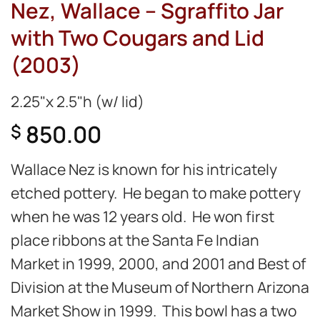
Nez, Wallace – Sgraffito Jar
with Two Cougars and Lid
(2003)
2.25"x 2.5"h (w/ lid)
850.00
$
Wallace Nez is known for his intricately
etched pottery. He began to make pottery
when he was 12 years old. He won first
place ribbons at the Santa Fe Indian
Market in 1999, 2000, and 2001 and Best of
Division at the Museum of Northern Arizona
Market Show in 1999. This bowl has a two