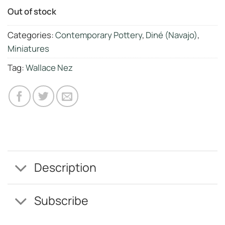
Out of stock
Categories:
Contemporary Pottery
,
Diné (Navajo)
,
Miniatures
Tag:
Wallace Nez
Description
Subscribe