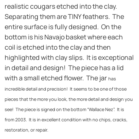
realistic cougars etched into the clay.
Separating them are TINY feathers. The
entire surface is fully designed. On the
bottom is his Navajo basket where each
coil is etched into the clay and then
highlighted with clay slips. It is exceptional
in detail and design! The piece has a lid
with a small etched flower. The jar
has
incredible detail and precision! It seems to be one of those
pieces that the more you look, the more detail and design you
see! The piece is signed on the bottom “Wallace Nez”. It is
from 2003. It is in excellent condition with no chips, cracks,
restoration, or repair.