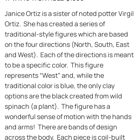
Janice Ortiz is a sister of noted potter Virgil
Ortiz. She has created a series of
traditional-style figures which are based
on the four directions (North, South, East
and West). Each of the directions is meant
to be a specific color. This figure
represents “West” and, while the
traditional color is blue, the only clay
options are the black created from wild
spinach (a plant). The figure has a
wonderful sense of motion with the hands
and arms! There are bands of design
across the body. Each piece is coil-built