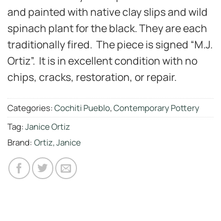
and painted with native clay slips and wild
spinach plant for the black. They are each
traditionally fired. The piece is signed “M.J.
Ortiz”. It is in excellent condition with no
chips, cracks, restoration, or repair.
Categories:
Cochiti Pueblo
,
Contemporary Pottery
Tag:
Janice Ortiz
Brand:
Ortiz, Janice