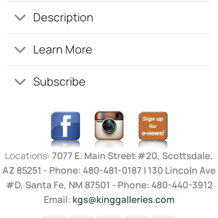
Description
Learn More
Subscribe
Locations:
7077 E. Main Street #20, Scottsdale,
AZ 85251 - Phone: 480-481-0187 | 130 Lincoln Ave
#D, Santa Fe, NM 87501 - Phone: 480-440-3912
Email:
kgs@kinggalleries.com