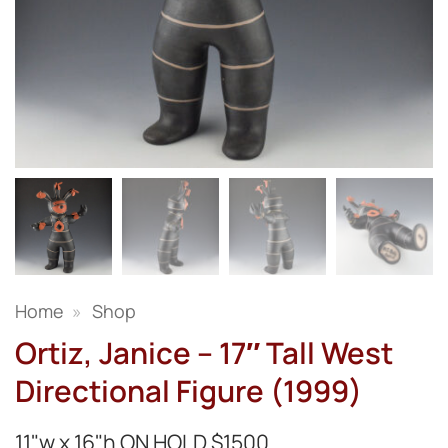
Home
»
Shop
Ortiz, Janice – 17″ Tall West
Directional Figure (1999)
11"w x 16"h ON HOLD $1500