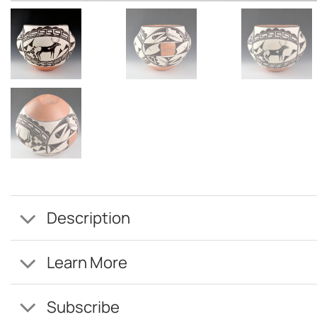
Description
Learn More
Subscribe