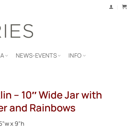
IA
NEWS-EVENTS
INFO
lin – 10″ Wide Jar with
er and Rainbows
5"w x 9"h