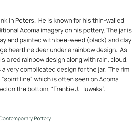
ranklin Peters. He is known for his thin-walled
itional Acoma imagery on his pottery. The jar is
 clay and painted with bee-weed (black) and clay
arge heartline deer under a rainbow design. As
 is a red rainbow design along with rain, cloud,
s a very complicated design for the jar. The rim
d “spirit line”, which is often seen on Acoma
ned on the bottom, “Frankie J. Huwaka”.
Contemporary Pottery