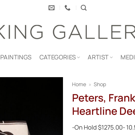
PAINTINGS
CATEGORIES
ARTIST
MED
Home
»
Shop
Peters, Frank
Heartline De
-On Hold $1275.00- 10.