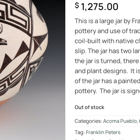
1,275.00
$
This is a large jar by F
pottery and use of trad
coil-built with native
slip. The jar has two l
the jar is turned, there
and plant designs. It i
of the jar has a painte
pottery. The jar is sig
Out of stock
Categories:
Acoma Pueblo
,
Tag:
Franklin Peters