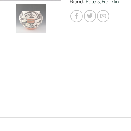
Brand:
Peters, Franklin