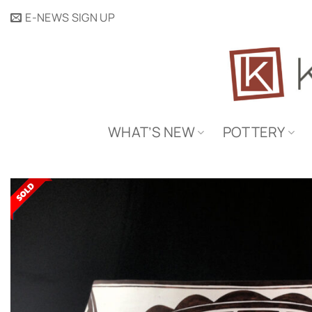
Skip
E-NEWS SIGN UP
to
content
WHAT’S NEW
POTTERY