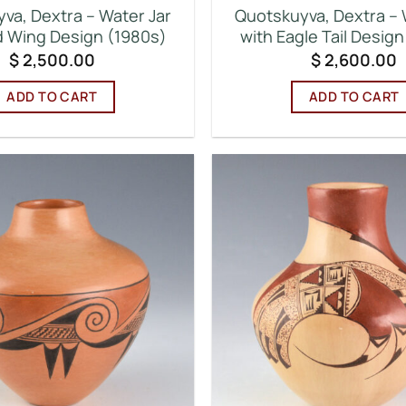
va, Dextra – Water Jar
Quotskuyva, Dextra – 
rd Wing Design (1980s)
with Eagle Tail Desig
$
2,500.00
$
2,600.00
ADD TO CART
ADD TO CART