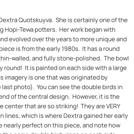
 Dextra Quotskuyva. She is certainly one of the
g Hopi-Tewa potters. Her work began with
and evolved over the years to more unique and
piece is from the early 1980s. It has a round
, thin-walled, and fully stone-polished. The bowl
ty round! It is painted on each side with a large
is imagery is one that was originated by
last photo). You can see the double birds in
end of the central design. However, it is the
he center that are so striking! They are VERY
in lines, which is where Dextra gained her early
re nearly perfect on this piece, and note how