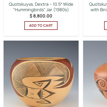
Quotskuyva, Dextra – 10.5″ Wide
Quotskuy
“Hummingbirds” Jar (1980s)
with Bi
$
8,800.00
ADD TO CART