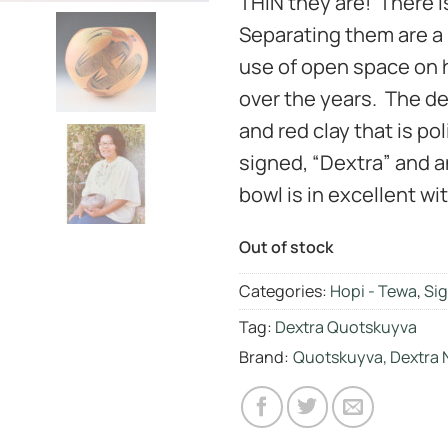
THIN they are! There i
Separating them are a 
use of open space on h
over the years. The de
and red clay that is po
signed, “Dextra” and a
bowl is in excellent wit
Out of stock
Categories:
Hopi - Tewa
,
Sig
Tag:
Dextra Quotskuyva
Brand:
Quotskuyva, Dextra