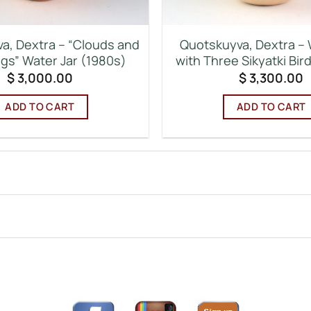
a, Dextra – “Clouds and
Quotskuyva, Dextra – 
ngs” Water Jar (1980s)
with Three Sikyatki Bir
$
3,000.00
$
3,300.00
ADD TO CART
ADD TO CART