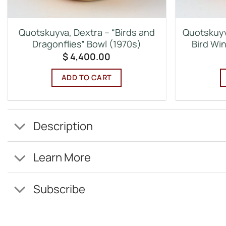
Quotskuyva, Dextra – “Birds and
Quotskuyv
Dragonflies” Bowl (1970s)
Bird Wi
$
4,400.00
ADD TO CART
Description
Learn More
Subscribe