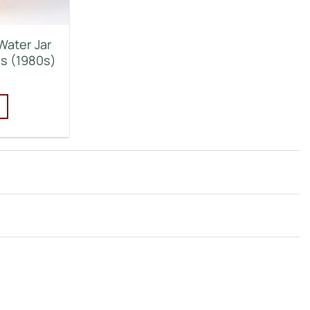
Water Jar
ds (1980s)