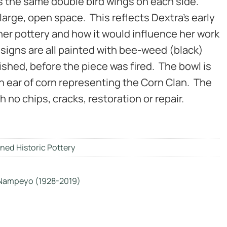
s the same double bird wings on each side.
large, open space. This reflects Dextra’s early
er pottery and how it would influence her work
signs are all painted with bee-weed (black)
lished, before the piece was fired. The bowl is
n ear of corn representing the Corn Clan. The
h no chips, cracks, restoration or repair.
ned Historic Pottery
 Nampeyo (1928-2019)