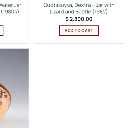
Water Jar
Quotskuyva, Dextra – Jar with
n (1980s)
Lizard and Beetle (1982)
$
2,800.00
ADD TO CART