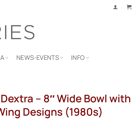
IA
NEWS-EVENTS
INFO
Dextra – 8″ Wide Bowl with
Wing Designs (1980s)