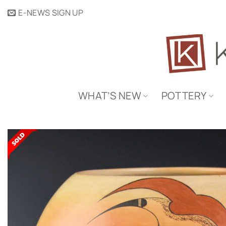
Skip
E-NEWS SIGN UP
to
content
WHAT’S NEW
POTTERY