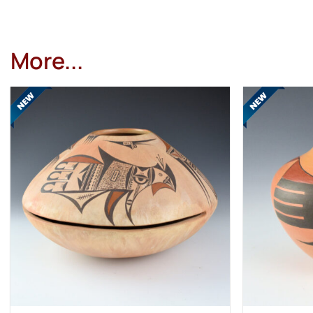
More...