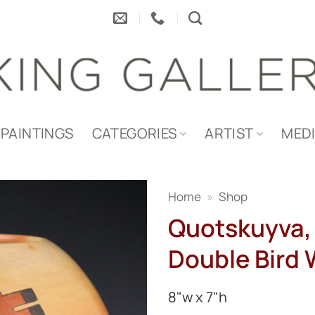
PAINTINGS
CATEGORIES
ARTIST
MED
Home
»
Shop
Quotskuyva, 
Double Bird 
8"w x 7"h