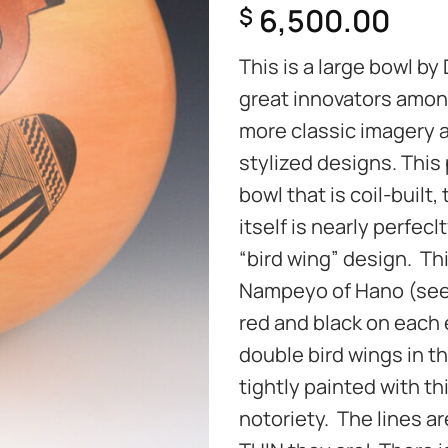
6,500.00
$
This is a large bowl by
great innovators amon
more classic imagery 
stylized designs. This 
bowl that is coil-built
itself is nearly perfecl
“bird wing” design. Th
Nampeyo of Hano (see 
red and black on each 
double bird wings in t
tightly painted with th
notoriety. The lines a