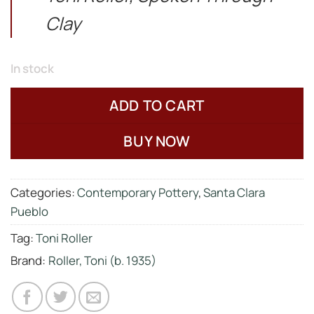
Clay
In stock
ADD TO CART
BUY NOW
Categories:
Contemporary Pottery
,
Santa Clara
Pueblo
Tag:
Toni Roller
Brand:
Roller, Toni (b. 1935)