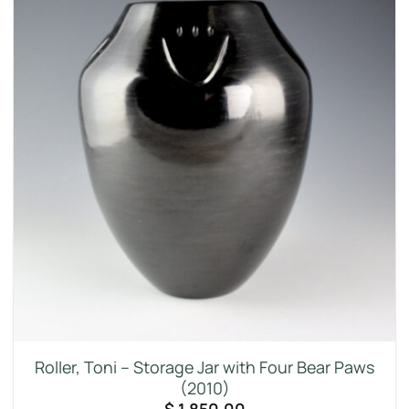
Roller, Toni – Storage Jar with Four Bear Paws
(2010)