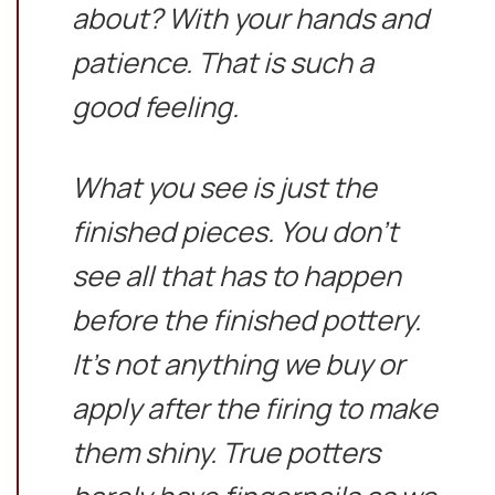
about? With your hands and
patience. That is such a
good feeling.
What you see is just the
finished pieces. You don’t
see all that has to happen
before the finished pottery.
It’s not anything we buy or
apply after the firing to make
them shiny. True potters