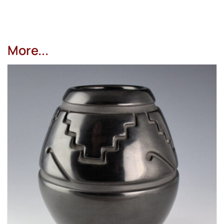
More...