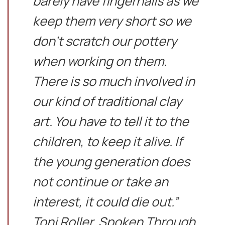
barely have fingernails as we
keep them very short so we
don’t scratch our pottery
when working on them.
There is so much involved in
our kind of traditional clay
art. You have to tell it to the
children, to keep it alive. If
the young generation does
not continue or take an
interest, it could die out.”
Toni Roller, Spoken Through