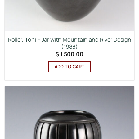
Roller, Toni – Jar with Mountain and River Design
(1988)
$
1,500.00
ADD TO CART