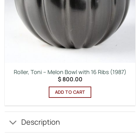
Roller, Toni – Melon Bowl with 16 Ribs (1987)
$
800.00
ADD TO CART
Description