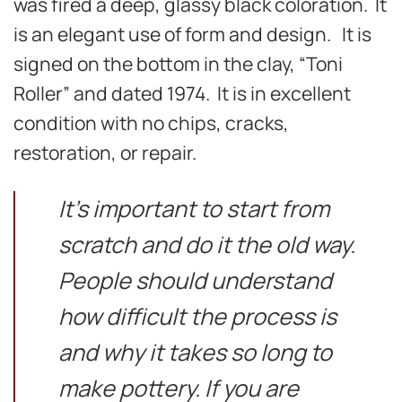
was fired a deep, glassy black coloration. It
is an elegant use of form and design. It is
signed on the bottom in the clay, “Toni
Roller” and dated 1974. It is in excellent
condition with no chips, cracks,
restoration, or repair.
It’s important to start from
scratch and do it the old way.
People should understand
how difficult the process is
and why it takes so long to
make pottery. If you are