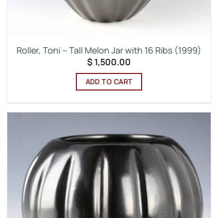
Roller, Toni – Tall Melon Jar with 16 Ribs (1999)
$
1,500.00
ADD TO CART