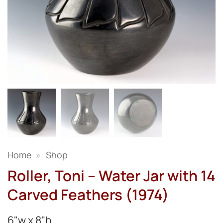
Home
»
Shop
Roller, Toni – Water Jar with 14
Carved Feathers (1974)
6"w x 8"h