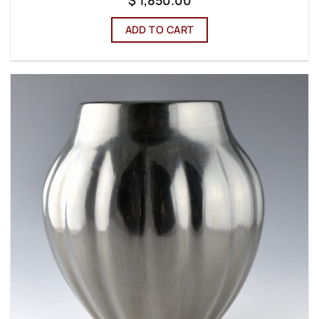
$
1,850.00
ADD TO CART