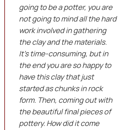
going to be a potter, you are
not going to mind all the hard
work involved in gathering
the clay and the materials.
It’s time-consuming, but in
the end you are so happy to
have this clay that just
started as chunks in rock
form. Then, coming out with
the beautiful final pieces of
pottery. How did it come