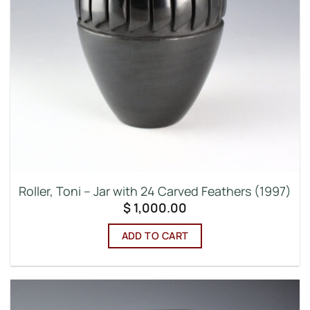
Roller, Toni – Jar with 24 Carved Feathers (1997)
$
1,000.00
ADD TO CART