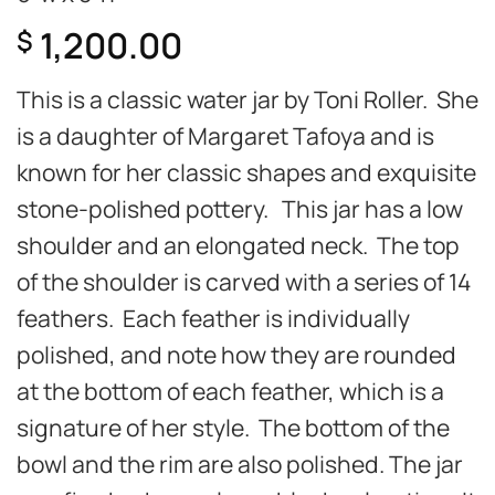
1,200.00
$
This is a classic water jar by Toni Roller. She
is a daughter of Margaret Tafoya and is
known for her classic shapes and exquisite
stone-polished pottery. This jar has a low
shoulder and an elongated neck. The top
of the shoulder is carved with a series of 14
feathers. Each feather is individually
polished, and note how they are rounded
at the bottom of each feather, which is a
signature of her style. The bottom of the
bowl and the rim are also polished. The jar