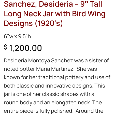
Sanchez, Desideria – 9″ Tall
Long Neck Jar with Bird Wing
Designs (1920’s)
6"w x 9.5"h
1,200.00
$
Desideria Montoya Sanchez was a sister of
noted potter Maria Martinez. She was
known for her traditional pottery and use of
both classic and innovative designs. This
jar is one of her classic shapes with a
round body and an elongated neck. The
entire piece is fully polished. Around the