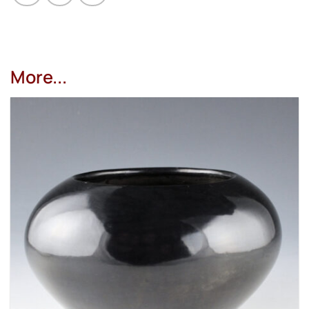
More...