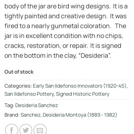
body of the jar are bird wing designs. It is a
tightly painted and creative design. It was
fired to a nearly gunmetal coloration. The
jar is in excellent condition with no chips,
cracks, restoration, or repair. It is signed
on the bottom in the clay, “Desideria”.
Out of stock
Categories:
Early San Ildefonso Innovators (1920-45)
,
San Ildefonso Pottery
,
Signed Historic Pottery
Tag:
Desideria Sanchez
Brand:
Sanchez, Desideria Montoya (1889 - 1982)