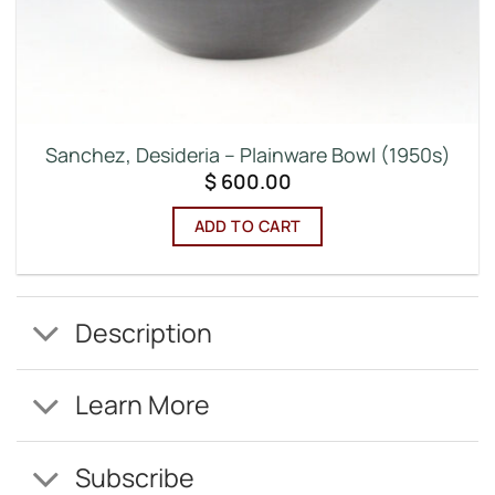
Sanchez, Desideria – Plainware Bowl (1950s)
$
600.00
ADD TO CART
Description
Learn More
Subscribe