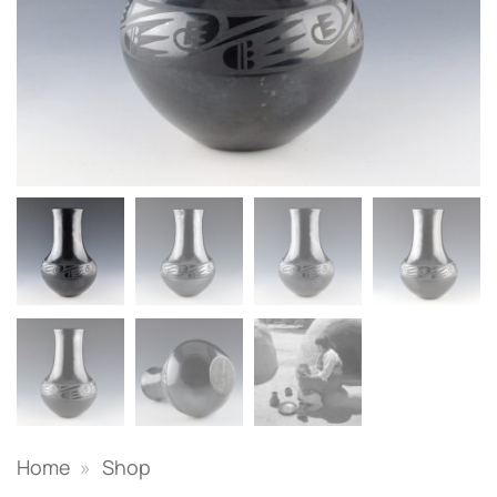
Home
»
Shop