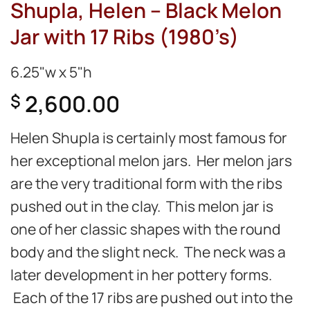
Shupla, Helen – Black Melon
Jar with 17 Ribs (1980’s)
6.25"w x 5"h
2,600.00
$
Helen Shupla is certainly most famous for
her exceptional melon jars. Her melon jars
are the very traditional form with the ribs
pushed out in the clay. This melon jar is
one of her classic shapes with the round
body and the slight neck. The neck was a
later development in her pottery forms.
Each of the 17 ribs are pushed out into the