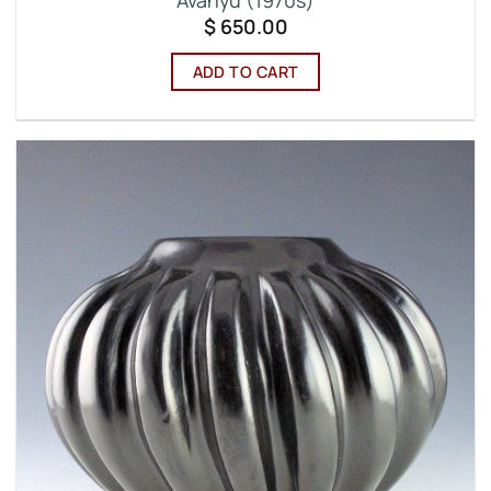
Avanyu (1970s)
$
650.00
ADD TO CART