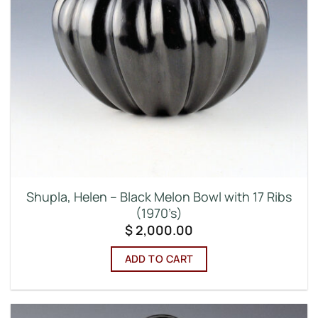
Shupla, Helen – Black Melon Bowl with 17 Ribs
(1970’s)
$
2,000.00
ADD TO CART