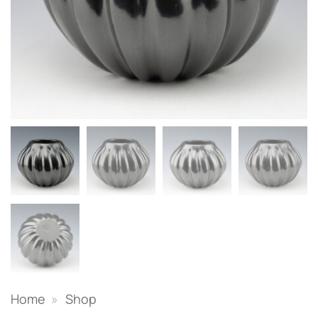
Home
»
Shop