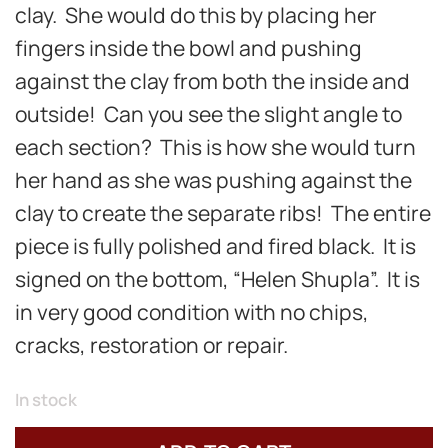
clay. She would do this by placing her
fingers inside the bowl and pushing
against the clay from both the inside and
outside! Can you see the slight angle to
each section? This is how she would turn
her hand as she was pushing against the
clay to create the separate ribs! The entire
piece is fully polished and fired black. It is
signed on the bottom, “Helen Shupla”. It is
in very good condition with no chips,
cracks, restoration or repair.
In stock