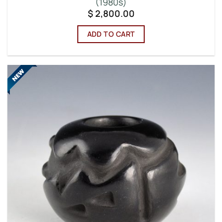
(1980s)
$
2,800.00
ADD TO CART