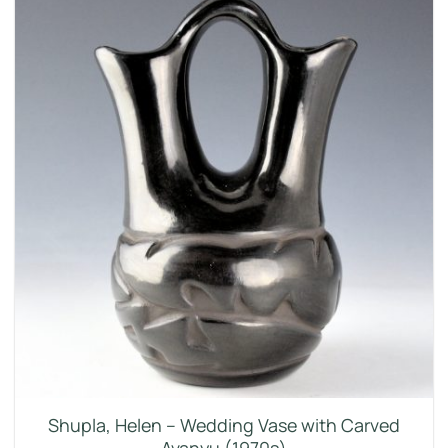
Shupla, Helen – Wedding Vase with Carved