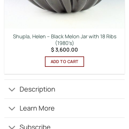
Shupla, Helen – Black Melon Jar with 18 Ribs
(1980’s)
$
3,600.00
ADD TO CART
Description
Learn More
Subscribe