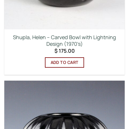
Shupla, Helen – Carved Bowl with Lightning
Design (1970’s)
$
175.00
ADD TO CART