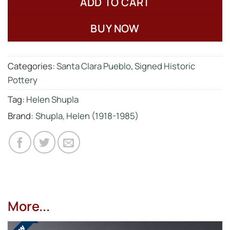
ADD TO CART
BUY NOW
Categories:
Santa Clara Pueblo
,
Signed Historic
Pottery
Tag:
Helen Shupla
Brand:
Shupla, Helen (1918-1985)
More...