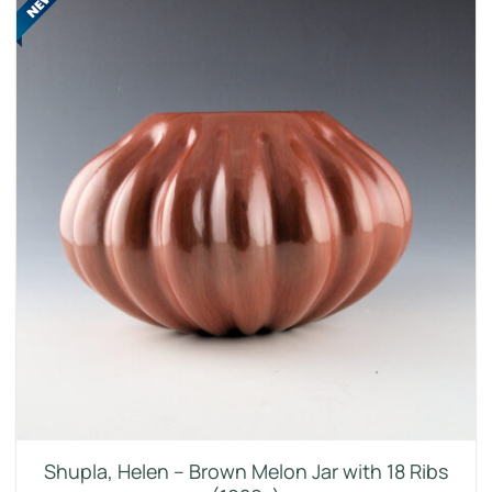
Shupla, Helen – Brown Melon Jar with 18 Ribs