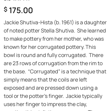
175.00
$
Jackie Shutiva-Hista (b. 1961) is a daughter
of noted potter Stella Shutiva. She learned
to make pottery from her mother, who was
known for her corrugated pottery. This
bowl is round and fully corrugated. There
are 23 rows of corrugation from the rim to
the base.
“Corrugated” is a technique that
simply means that the coils are left
exposed and are pressed down using a
tool or the potter’s finger. Jackie typically
uses her finger to impress the clay,