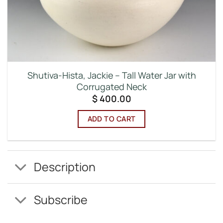
Shutiva-Hista, Jackie – Tall Water Jar with
Corrugated Neck
$
400.00
ADD TO CART
Description
Subscribe