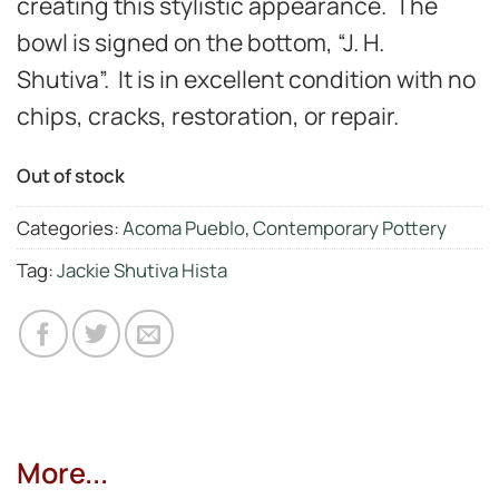
creating this stylistic appearance.
The
bowl is signed on the bottom, “J. H.
Shutiva”. It is in excellent condition with no
chips, cracks, restoration, or repair.
Out of stock
Categories:
Acoma Pueblo
,
Contemporary Pottery
Tag:
Jackie Shutiva Hista
More...