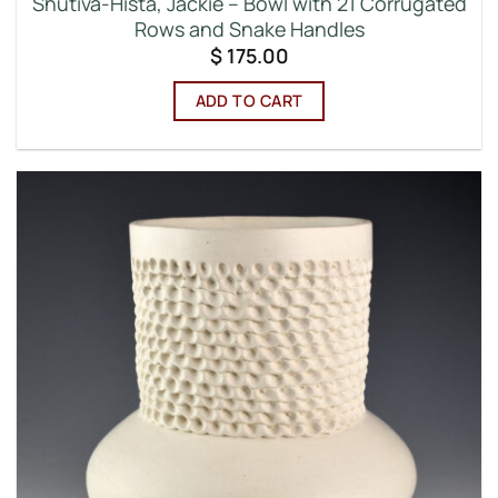
Shutiva-Hista, Jackie – Bowl with 21 Corrugated
Rows and Snake Handles
$
175.00
ADD TO CART