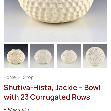
Home
»
Shop
Shutiva-Hista, Jackie – Bowl
with 23 Corrugated Rows
5.5"w x 4"h