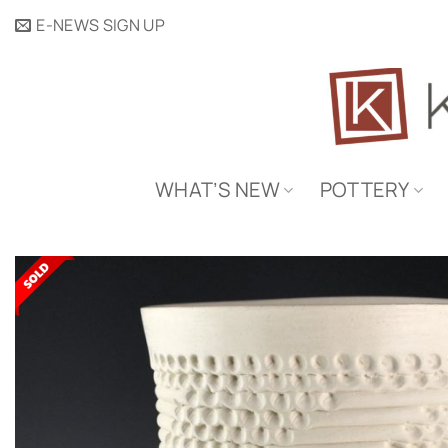
Skip
E-NEWS SIGN UP
to
content
WHAT’S NEW
POTTERY