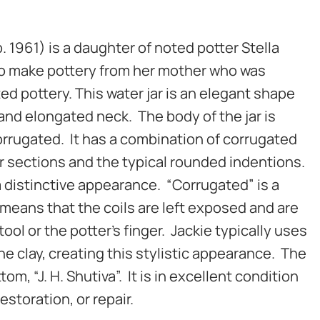
. 1961) is a daughter of noted potter Stella
to make pottery from her mother who was
ed pottery. This water jar is an elegant shape
and elongated neck. The body of the jar is
corrugated. It has a combination of corrugated
r sections and the typical rounded indentions.
a distinctive appearance.
“Corrugated” is a
means that the coils are left exposed and are
ol or the potter’s finger. Jackie typically uses
he clay, creating this stylistic appearance.
The
tom, “J. H. Shutiva”. It is in excellent condition
restoration, or repair.