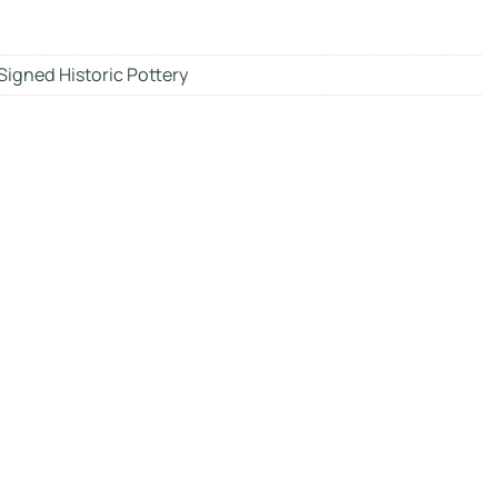
Signed Historic Pottery