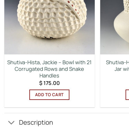
Shutiva-Hista, Jackie – Bowl with 21
Shutiva-H
Corrugated Rows and Snake
Jar w
Handles
$
175.00
ADD TO CART
Description