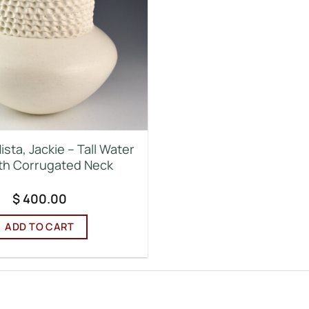
ista, Jackie – Tall Water
ith Corrugated Neck
$
400.00
ADD TO CART