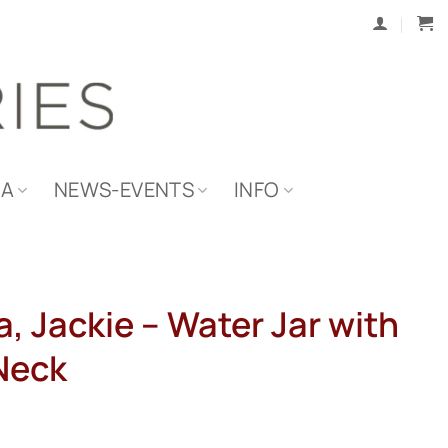
IA
NEWS-EVENTS
INFO
, Jackie – Water Jar with
Neck