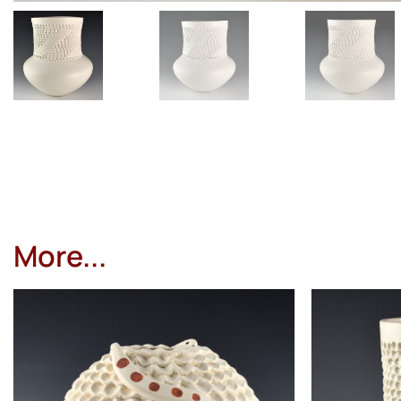
More...