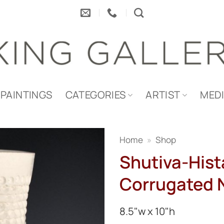
PAINTINGS
CATEGORIES
ARTIST
MED
Home
»
Shop
Shutiva-Hista
Corrugated 
8.5"w x 10"h