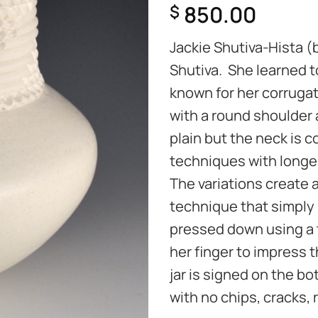
850.00
$
Jackie Shutiva-Hista (b
Shutiva. She learned 
known for her corrugat
with a round shoulder 
plain but the neck is 
techniques with longe
The variations create 
technique that
simply 
pressed down using a to
her finger to impress t
jar is signed on the bot
with no chips, cracks, 