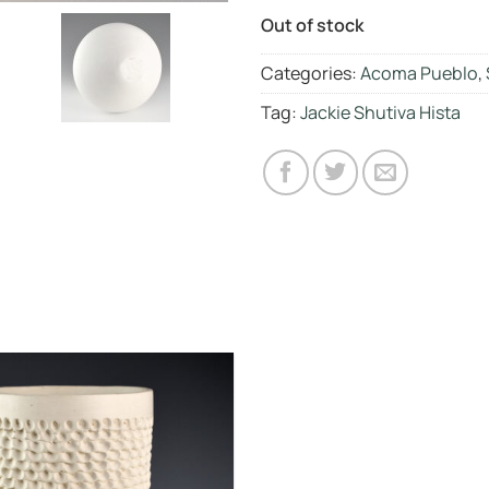
Out of stock
Categories:
Acoma Pueblo
,
Tag:
Jackie Shutiva Hista