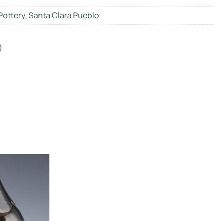
Pottery
,
Santa Clara Pueblo
)