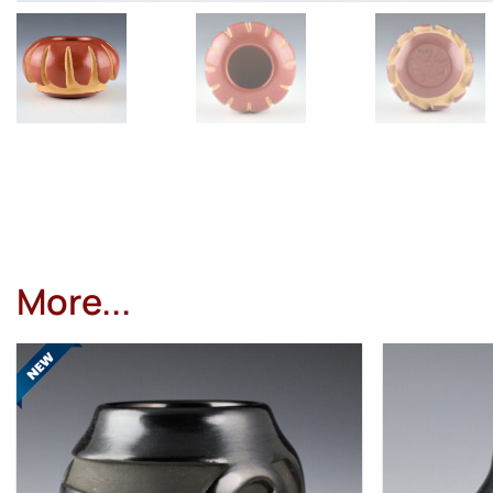
More...