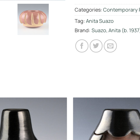
Categories:
Contemporary 
Tag:
Anita Suazo
Brand:
Suazo, Anita (b. 1937