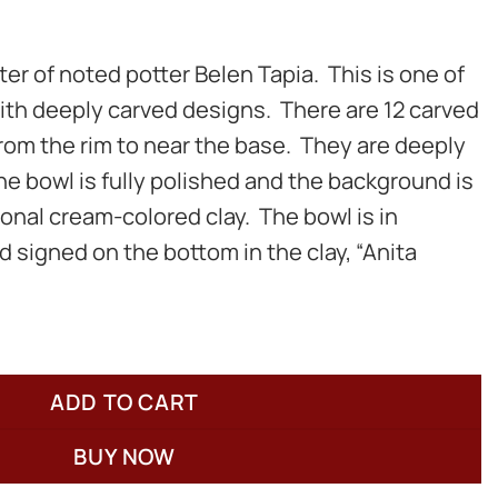
er of noted potter Belen Tapia. This is one of
with deeply carved designs. There are 12 carved
rom the rim to near the base. They are deeply
he bowl is fully polished and the background is
ional cream-colored clay. The bowl is in
d signed on the bottom in the clay, “Anita
ADD TO CART
BUY NOW