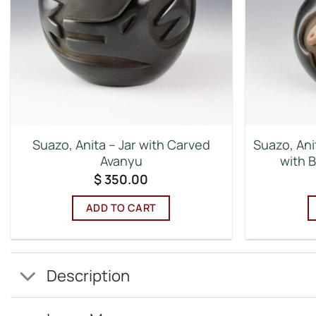
Suazo, Anita – Jar with Carved
Suazo, Ani
Avanyu
with 
$
350.00
ADD TO CART
Description