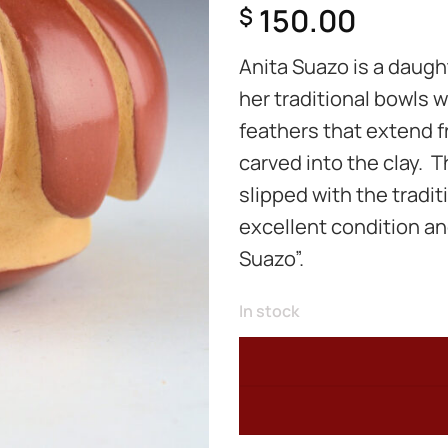
150.00
$
Anita Suazo is a daught
her traditional bowls 
feathers that extend f
carved into the clay. T
slipped with the tradit
excellent condition an
Suazo”.
In stock