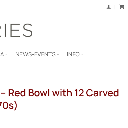
IA
NEWS-EVENTS
INFO
 – Red Bowl with 12 Carved
70s)