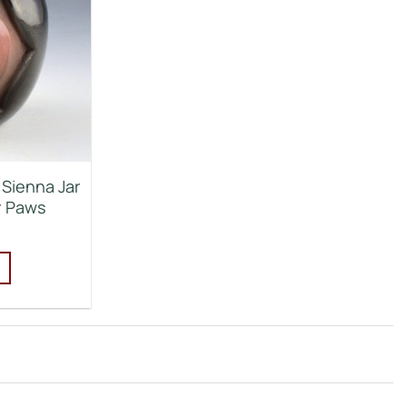
 Sienna Jar
r Paws