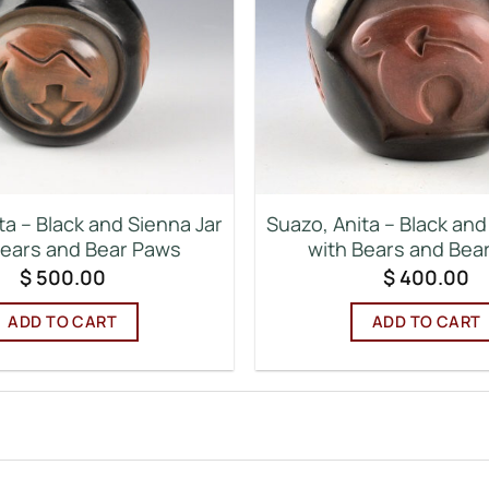
ta – Black and Sienna Jar
Suazo, Anita – Black and
Bears and Bear Paws
with Bears and Bea
$
500.00
$
400.00
ADD TO CART
ADD TO CART