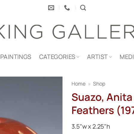
PAINTINGS
CATEGORIES
ARTIST
MED
Home
»
Shop
Suazo, Anita
Feathers (19
3.5"w x 2.25"h