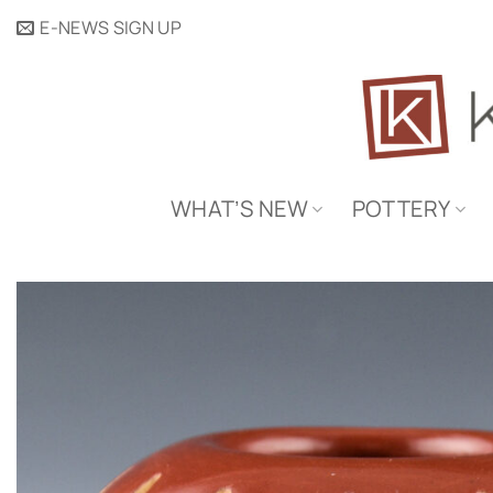
Skip
E-NEWS SIGN UP
to
content
WHAT’S NEW
POTTERY