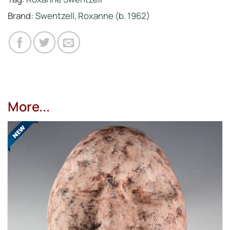
Brand:
Swentzell, Roxanne (b. 1962)
More...