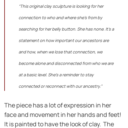
“This original clay sculpture is looking for her
connection to who and where she’s from by
searching for her belly button. She has none. It’s a
statement on how important our ancestors are
and how, when we lose that connection, we
become alone and disconnected from who we are
at a basic level. She’s a reminder to stay
connected or reconnect with our ancestry.”
The piece has a lot of expression in her
face and movement in her hands and feet!
It is painted to have the look of clay. The