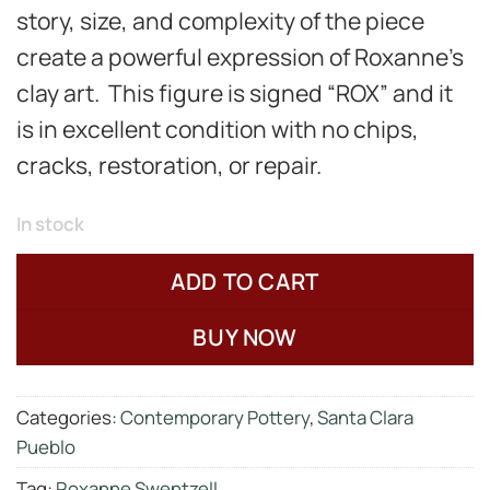
story, size, and complexity of the piece
create a powerful expression of Roxanne’s
clay art. This figure is signed “ROX” and it
is in excellent condition with no chips,
cracks, restoration, or repair.
In stock
ADD TO CART
BUY NOW
Categories:
Contemporary Pottery
,
Santa Clara
Pueblo
Tag:
Roxanne Swentzell