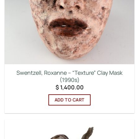
Swentzell, Roxanne – “Texture” Clay Mask
(1990s)
$
1,400.00
ADD TO CART