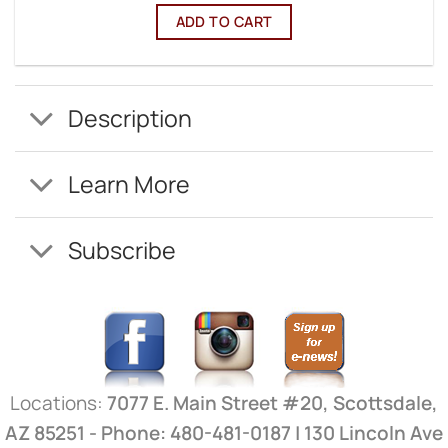
ADD TO CART
Description
Learn More
Subscribe
Locations:
7077 E. Main Street #20, Scottsdale,
AZ 85251 - Phone: 480-481-0187 | 130 Lincoln Ave