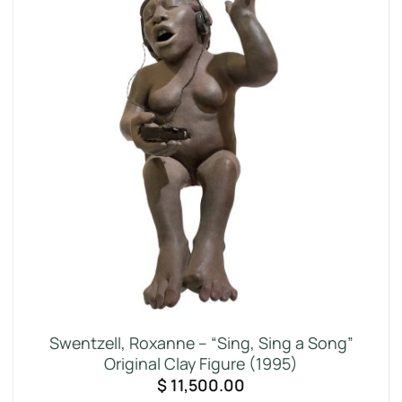
Swentzell, Roxanne – “Sing, Sing a Song”
Original Clay Figure (1995)
$
11,500.00