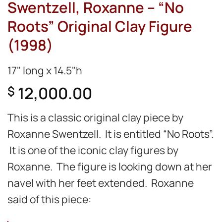
Swentzell, Roxanne – “No
Roots” Original Clay Figure
(1998)
17" long x 14.5"h
12,000.00
$
This is a classic original clay piece by
Roxanne Swentzell. It is entitled “No Roots”.
It is one of the iconic clay figures by
Roxanne. The figure is looking down at her
navel with her feet extended. Roxanne
said of this piece: