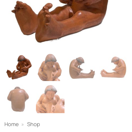
Home
»
Shop