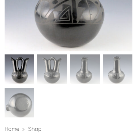
Home
»
Shop