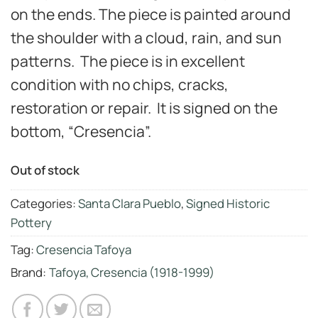
on the ends. The piece is painted around
the shoulder with a cloud, rain, and sun
patterns. The piece is in excellent
condition with no chips, cracks,
restoration or repair. It is signed on the
bottom, “Cresencia”.
Out of stock
Categories:
Santa Clara Pueblo
,
Signed Historic
Pottery
Tag:
Cresencia Tafoya
Brand:
Tafoya, Cresencia (1918-1999)