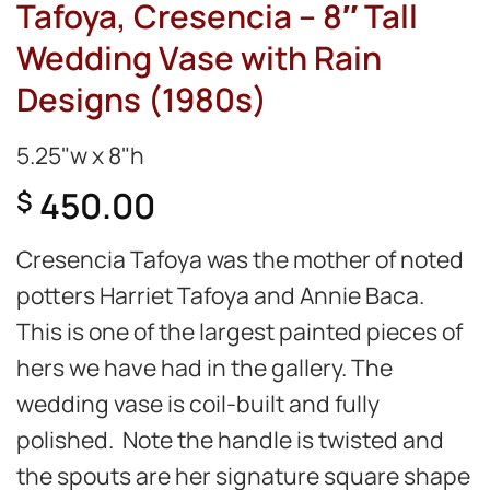
Tafoya, Cresencia – 8″ Tall
Wedding Vase with Rain
Designs (1980s)
5.25"w x 8"h
450.00
$
Cresencia Tafoya was the mother of noted
potters Harriet Tafoya and Annie Baca.
This is one of the largest painted pieces of
hers we have had in the gallery. The
wedding vase is coil-built and fully
polished. Note the handle is twisted and
the spouts are her signature square shape