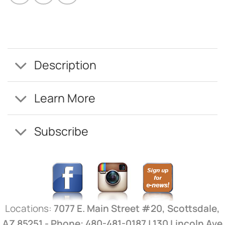
Description
Learn More
Subscribe
Locations:
7077 E. Main Street #20, Scottsdale,
AZ 85251 - Phone: 480-481-0187 | 130 Lincoln Ave