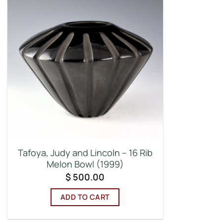
Tafoya, Judy and Lincoln – 16 Rib
Melon Bowl (1999)
$
500.00
ADD TO CART