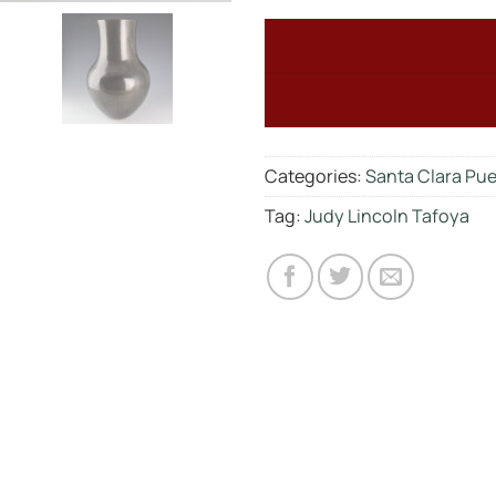
Categories:
Santa Clara Pu
Tag:
Judy Lincoln Tafoya