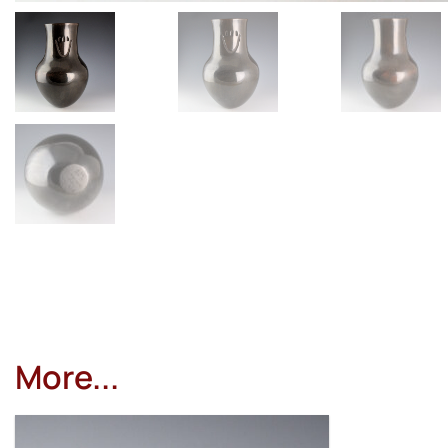
More...