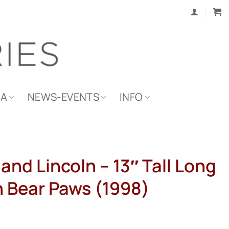
IA
NEWS-EVENTS
INFO
and Lincoln – 13″ Tall Long
h Bear Paws (1998)