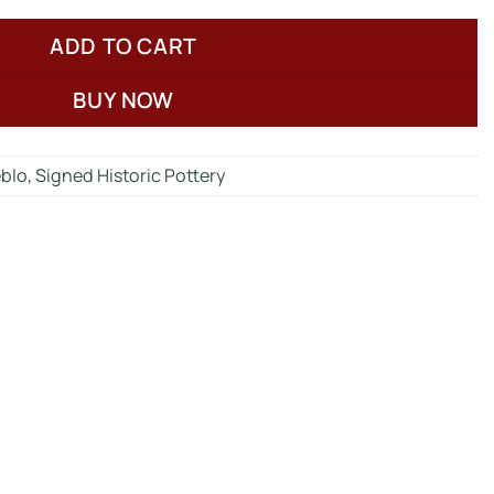
ADD TO CART
BUY NOW
eblo
,
Signed Historic Pottery