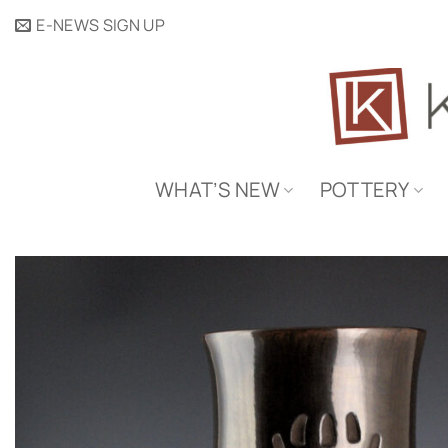
Skip
E-NEWS SIGN UP
to
content
WHAT’S NEW
POTTERY