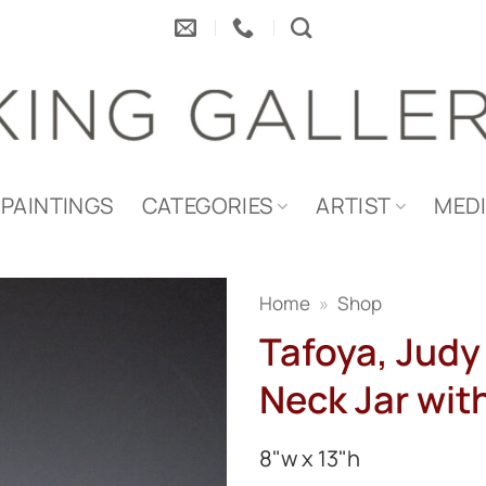
PAINTINGS
CATEGORIES
ARTIST
MED
Home
»
Shop
Tafoya, Judy 
Neck Jar wit
8"w x 13"h