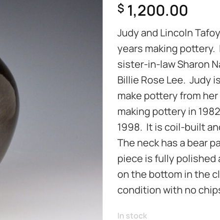
1,200.00
$
Judy and Lincoln Tafo
years making pottery. 
sister-in-law Sharon N
Billie Rose Lee. Judy i
make pottery from her
making pottery in 1982 
1998. It is coil-built
The neck has a bear pa
piece is fully polished
on the bottom in the cla
condition with no chips
In stock