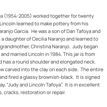
ya (1954-2005) worked together for twenty
Lincoln learned to make pottery from his
aranjo Garcia. He was a son of Dan Tafoya and
s a daughter of Cecilia Naranjo and learned to
 grandmother, Christina Naranjo. Judy began
and married Lincoln in 1984. This jar is from
 and has a round shoulder and elongated neck.
w carved into the clay on each side. The entire
 and fired a glassy brownish-black. It is signed
y, “Judy and Lincoln Tafoya”. It is in excellent
, cracks, restoration or repair.