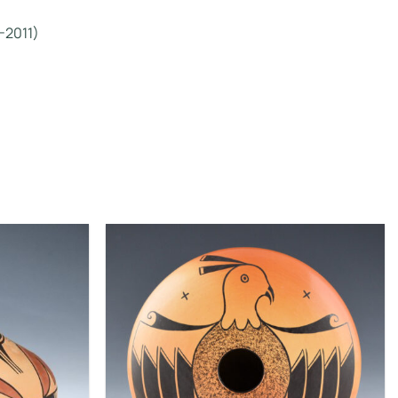
-2011)