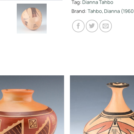
Tag:
Dianna Tahbo
Brand:
Tahbo, Dianna (1960