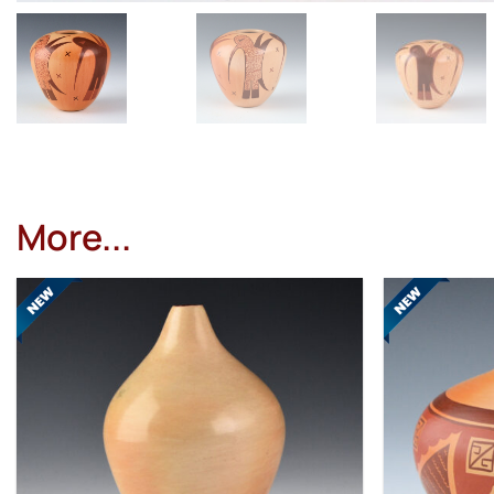
More...