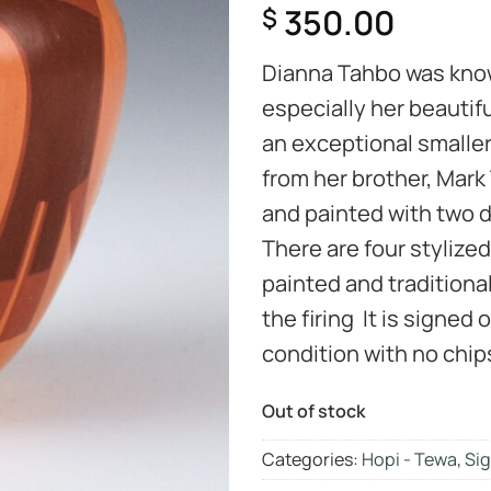
350.00
$
Dianna Tahbo was known
especially her beautifu
an exceptional smaller
from her brother, Mark T
and painted with two di
There are four stylized
painted and traditiona
the firing It is signed 
condition with no chips
Out of stock
Categories:
Hopi - Tewa
,
Sig