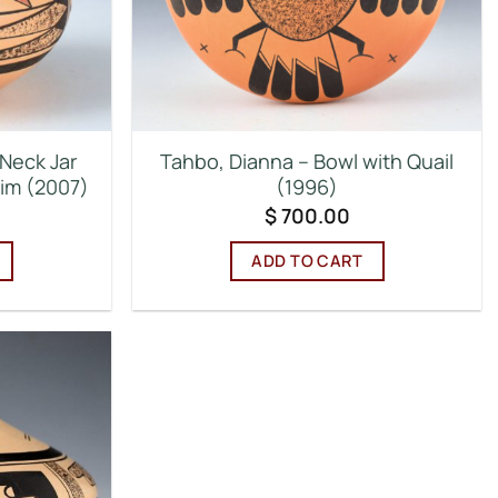
Neck Jar
Tahbo, Dianna – Bowl with Quail
Rim (2007)
(1996)
$
700.00
ADD TO CART