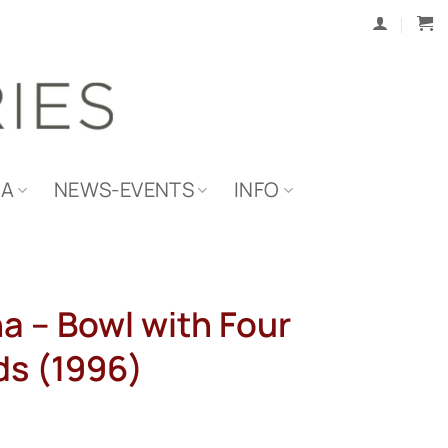
IA
NEWS-EVENTS
INFO
a – Bowl with Four
s (1996)