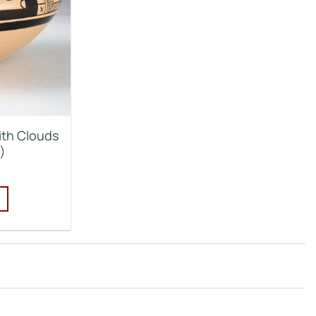
ith Clouds
)