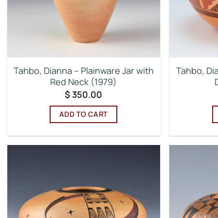
Tahbo, Dianna – Plainware Jar with
Tahbo, Di
Red Neck (1979)
$
350.00
ADD TO CART