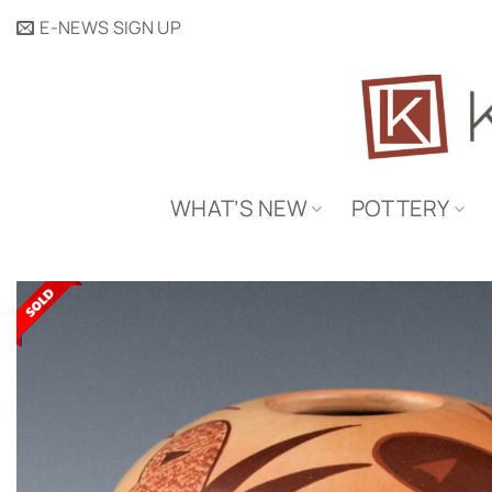
Skip
E-NEWS SIGN UP
to
content
WHAT’S NEW
POTTERY