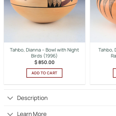
Tahbo, Dianna – Bowl with Night
Tahbo, D
Birds (1996)
Ra
$
850.00
ADD TO CART
Description
Learn More