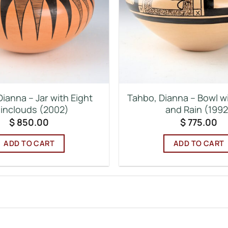
ianna – Jar with Eight
Tahbo, Dianna – Bowl w
inclouds (2002)
and Rain (1992
$
850.00
$
775.00
ADD TO CART
ADD TO CART