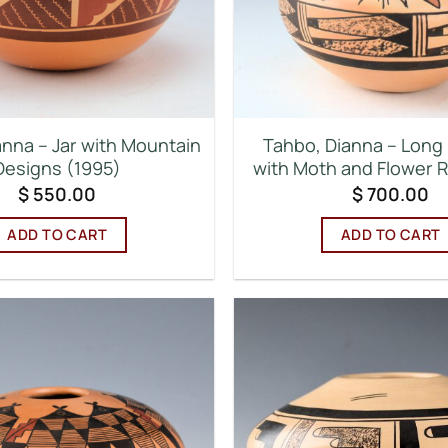
anna – Jar with Mountain
Tahbo, Dianna – Long 
Designs (1995)
with Moth and Flower 
$
550.00
$
700.00
ADD TO CART
ADD TO CART