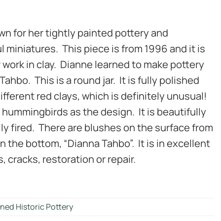
 for her tightly painted pottery and
l miniatures. This piece is from 1996 and it is
 work in clay. Dianne learned to make pottery
ahbo. This is a round jar. It is fully polished
fferent red clays, which is definitely unusual!
 hummingbirds as the design. It is beautifully
lly fired. There are blushes on the surface from
on the bottom, “Dianna Tahbo”. It is in excellent
, cracks, restoration or repair.
ned Historic Pottery