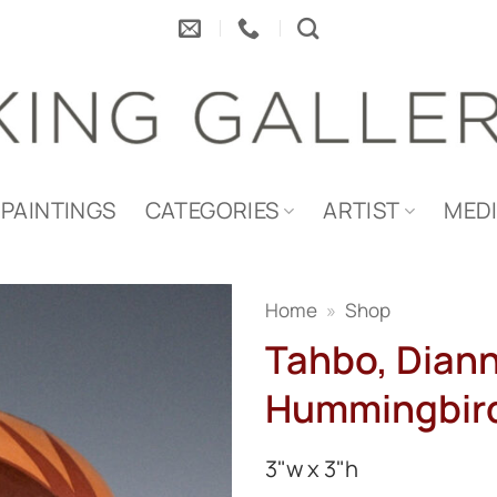
PAINTINGS
CATEGORIES
ARTIST
MED
Home
»
Shop
Tahbo, Diann
Hummingbird
3"w x 3"h