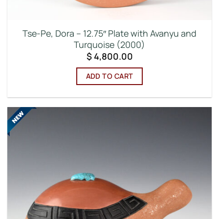
Tse-Pe, Dora – 12.75″ Plate with Avanyu and
Turquoise (2000)
$
4,800.00
ADD TO CART