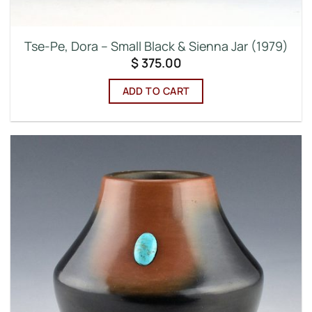
Tse-Pe, Dora – Small Black & Sienna Jar (1979)
$
375.00
ADD TO CART