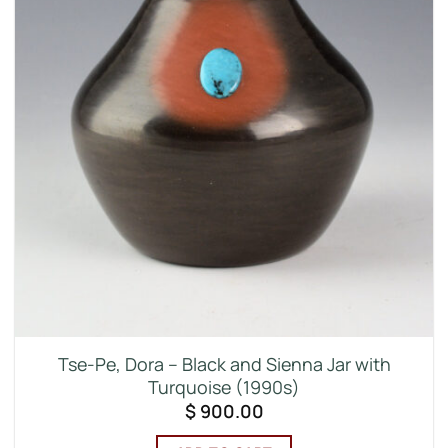
Tse-Pe, Dora – Black and Sienna Jar with
Turquoise (1990s)
$
900.00