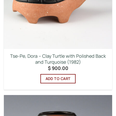
Tse-Pe, Dora – Clay Turtle with Polished Back
and Turquoise (1982)
$
900.00
ADD TO CART