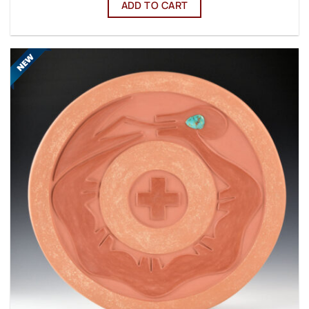
ADD TO CART