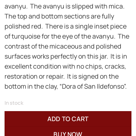
avanyu. The avanyu is slipped with mica.
The top and bottom sections are fully
polished red. There is a single inset piece
of turquoise for the eye of the avanyu. The
contrast of the micaceous and polished
surfaces works perfectly on this jar. It is in
excellent condition with no chips, cracks,
restoration or repair. It is signed on the
bottom in the clay, “Dora of San Ildefonso”.
In stock
ADD TO CART
BUY NOW