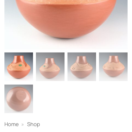
Home
»
Shop