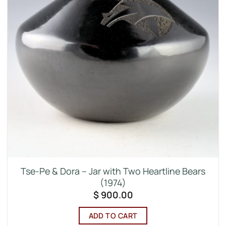
Tse-Pe & Dora – Jar with Two Heartline Bears
(1974)
$
900.00
ADD TO CART