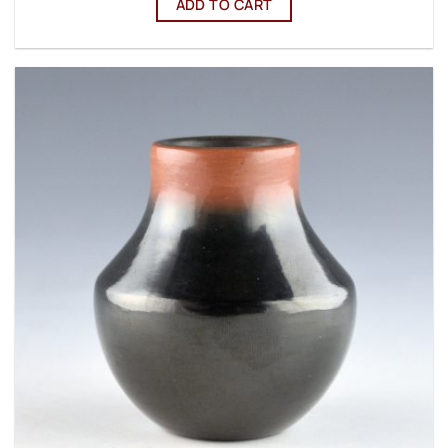
ADD TO CART