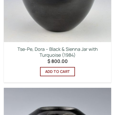
Tse-Pe, Dora – Black & Sienna Jar with
Turquoise (1984)
$
800.00
ADD TO CART