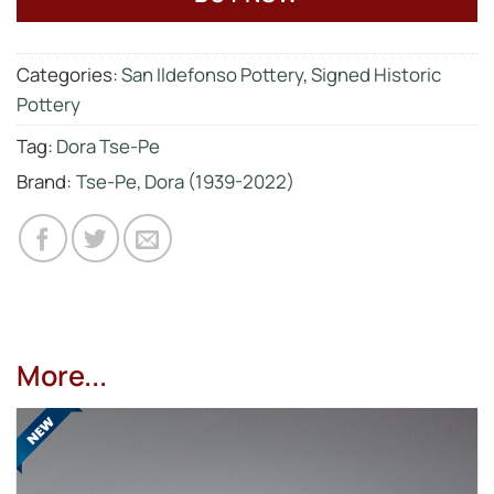
Categories:
San Ildefonso Pottery
,
Signed Historic
Pottery
Tag:
Dora Tse-Pe
Brand:
Tse-Pe, Dora (1939-2022)
More...