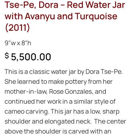
Tse-Pe, Dora – Red Water Jar
with Avanyu and Turquoise
(2011)
9"w x 8"h
5,500.00
$
This is a classic water jar by Dora Tse-Pe.
She learned to make pottery from her
mother-in-law, Rose Gonzales, and
continued her work in a similar style of
cameo carving. This jar has a low, sharp
shoulder and elongated neck. The center
above the shoulder is carved with an