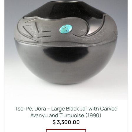
Tse-Pe, Dora – Large Black Jar with Carved
Avanyu and Turquoise (1990)
$
3,300.00