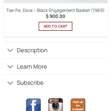
Tse-Pe, Dora – Black Engagement Basket (1969)
$
900.00
ADD TO CART
Description
Learn More
Subscribe