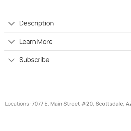
Description
Learn More
Subscribe
Locations:
7077 E. Main Street #20, Scottsdale, 