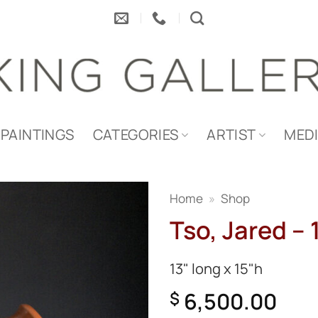
PAINTINGS
CATEGORIES
ARTIST
MED
Home
»
Shop
Tso, Jared – 
13" long x 15"h
6,500.00
$