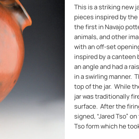
This is a striking new 
pieces inspired by the
the first in Navajo pot
animals, and other ima
with an off-set openin
inspired by a canteen 
an angle and had a rais
in a swirling manner. T
top of the jar. While t
jar was traditionally fi
surface. After the firi
signed, “Jared Tso” on 
Tso form which he took