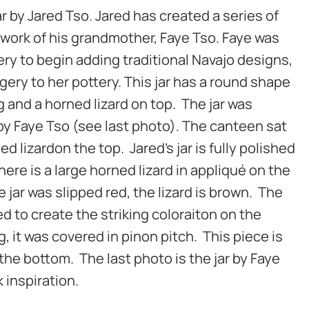
jar by Jared Tso. Jared has created a series of
 work of his grandmother, Faye Tso. Faye was
tery to begin adding traditional Navajo designs,
gery to her pottery. This jar has a round shape
g and a horned lizard on top. The jar was
by Faye Tso (see last photo). The canteen sat
ed lizardon the top. Jared’s jar is fully polished
here is a large horned lizard in appliqué on the
he jar was slipped red, the lizard is brown. The
red to create the striking coloraiton on the
ng, it was covered in pinon pitch. This piece is
the bottom. The last photo is the jar by Faye
 inspiration.