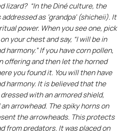
 lizard? “In the Diné culture, the
addressed as ‘grandpa’ (shicheii). It
itual power. When you see one, pick
 on your chest and say, “I will be in
d harmony.” If you have corn pollen,
an offering and then let the horned
ere you found it. You will then have
d harmony. It is believed that the
 dressed with an armored shield,
d an arrowhead. The spiky horns on
sent the arrowheads. This protects
d from predators. It was placed on