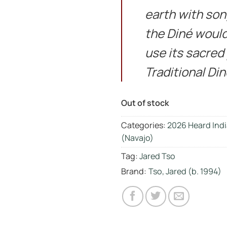
earth with son
the Diné would 
use its sacred
Traditional Di
Out of stock
Categories:
2026 Heard Indi
(Navajo)
Tag:
Jared Tso
Brand:
Tso, Jared (b. 1994)