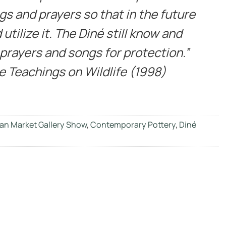
gs and prayers so that in the future
utilize it. The Diné still know and
 prayers and songs for protection.”
ne Teachings on Wildlife (1998)
an Market Gallery Show
,
Contemporary Pottery
,
Diné