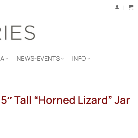
IA
NEWS-EVENTS
INFO
15″ Tall “Horned Lizard” Jar