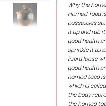
Why the horned
Horned Toad is 
possesses spir
it up and rub it
good health an
sprinkle it as 
lizard loose wh
good health an
horned toad is
which is calle
the body repre
the horned toa