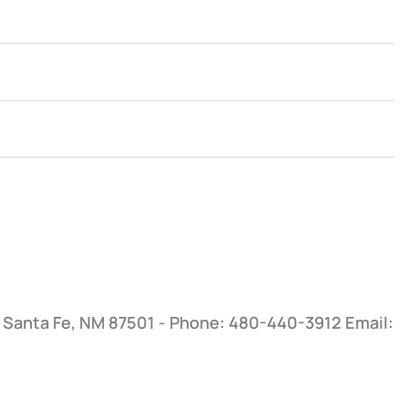
, Santa Fe, NM 87501 - Phone: 480-440-3912
Email: