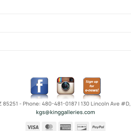
AZ 85251 - Phone: 480-481-0187 | 130 Lincoln Ave #D
kgs@kinggalleries.com
Visa
MasterCard
American
Discover
PayPal