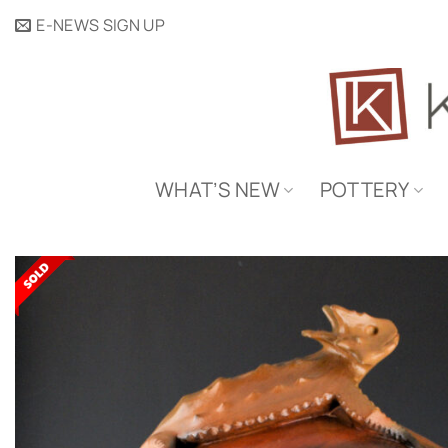
Skip
E-NEWS SIGN UP
to
content
WHAT’S NEW
POTTERY