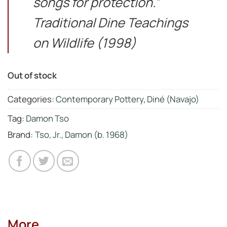
songs for protection.”
Traditional Dine Teachings
on Wildlife (1998)
Out of stock
Categories:
Contemporary Pottery
,
Diné (Navajo)
Tag:
Damon Tso
Brand:
Tso, Jr., Damon (b. 1968)
More...