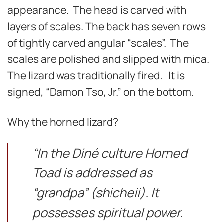
appearance. The head is carved with
layers of scales. The back has seven rows
of tightly carved angular “scales”. The
scales are polished and slipped with mica.
The lizard was traditionally fired. It is
signed, “Damon Tso, Jr.” on the bottom.
Why the horned lizard?
“In the Diné culture Horned
Toad is addressed as
“grandpa” (shicheii). It
possesses spiritual power.