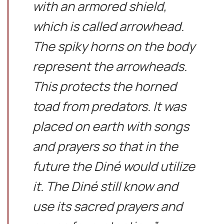
with an armored shield,
which is called arrowhead.
The spiky horns on the body
represent the arrowheads.
This protects the horned
toad from predators. It was
placed on earth with songs
and prayers so that in the
future the Diné would utilize
it. The Diné still know and
use its sacred prayers and