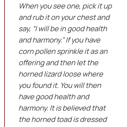
When you see one, pick it up
and rub it on your chest and
say, “I will be in good health
and harmony.” If you have
corn pollen sprinkle it as an
offering and then let the
horned lizard loose where
you found it. You will then
have good health and
harmony. It is believed that
the horned toad is dressed