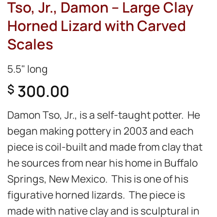
Tso, Jr., Damon – Large Clay
Horned Lizard with Carved
Scales
5.5" long
300.00
$
Damon Tso, Jr., is a self-taught potter. He
began making pottery in 2003 and each
piece is coil-built and made from clay that
he sources from near his home in Buffalo
Springs, New Mexico. This is one of his
figurative horned lizards. The piece is
made with native clay and is sculptural in