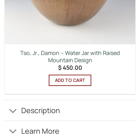
Tso, Jr., Damon – Water Jar with Raised
Mountain Design
$
450.00
ADD TO CART
Description
Learn More