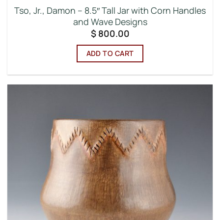
Tso, Jr., Damon – 8.5″ Tall Jar with Corn Handles
and Wave Designs
$
800.00
ADD TO CART