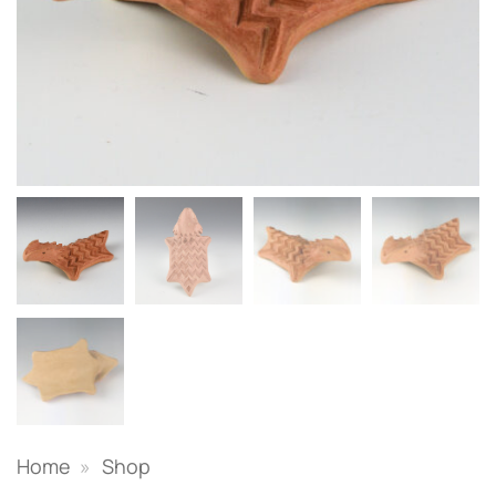
Home
»
Shop