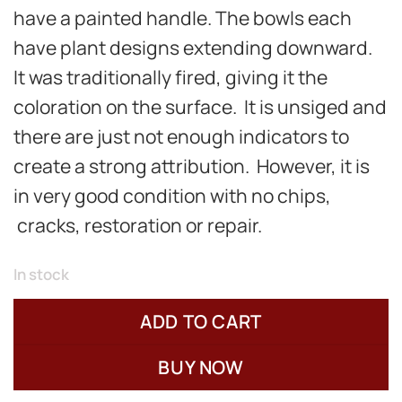
have a painted handle. The bowls each
have plant designs extending downward.
It was traditionally fired, giving it the
coloration on the surface. It is unsiged and
there are just not enough indicators to
create a strong attribution. However, it is
in very good condition with no chips,
cracks, restoration or repair.
In stock
ADD TO CART
BUY NOW