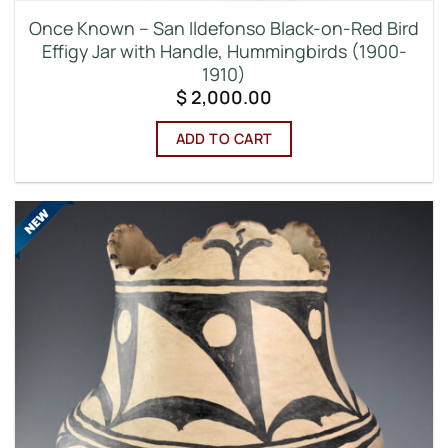
Once Known – San Ildefonso Black-on-Red Bird
Effigy Jar with Handle, Hummingbirds (1900-
1910)
$
2,000.00
ADD TO CART