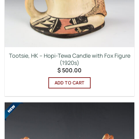
Tootsie, HK – Hopi-Tewa Candle with Fox Figure
(1920s)
$
500.00
ADD TO CART