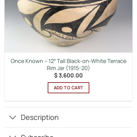
Once Known – 12″ Tall Black-on-White Terrace
Rim Jar (1915-20)
$
3,600.00
ADD TO CART
Description