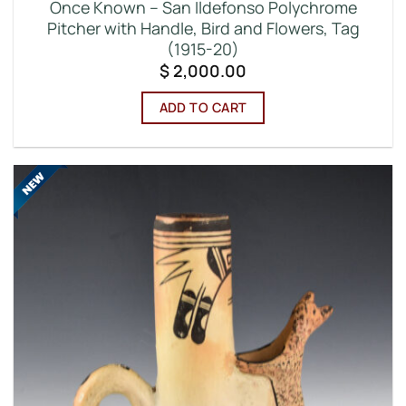
Once Known – San Ildefonso Polychrome
Pitcher with Handle, Bird and Flowers, Tag
(1915-20)
$
2,000.00
ADD TO CART