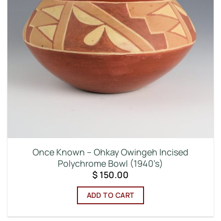
Once Known – Ohkay Owingeh Incised
Polychrome Bowl (1940’s)
$
150.00
ADD TO CART