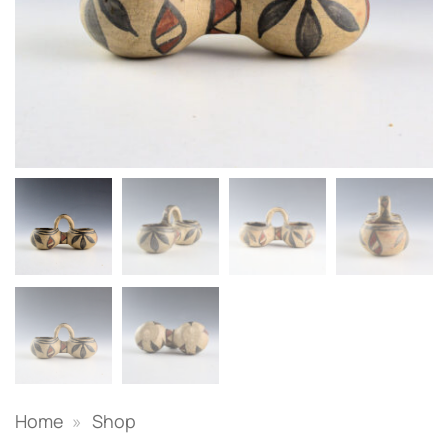
Home
»
Shop