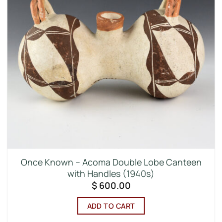
Once Known – Acoma Double Lobe Canteen
with Handles (1940s)
$
600.00
ADD TO CART