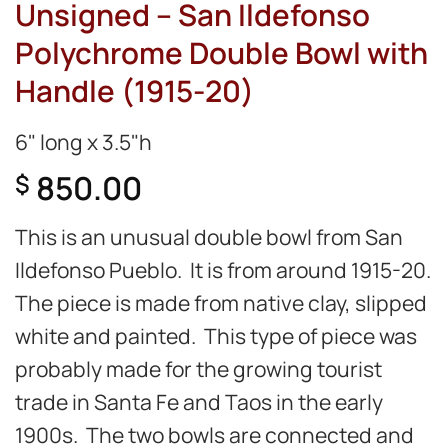
Unsigned – San Ildefonso
Polychrome Double Bowl with
Handle (1915-20)
6" long x 3.5"h
850.00
$
This is an unusual double bowl from San
Ildefonso Pueblo. It is from around 1915-20.
The piece is made from native clay, slipped
white and painted. This type of piece was
probably made for the growing tourist
trade in Santa Fe and Taos in the early
1900s. The two bowls are connected and