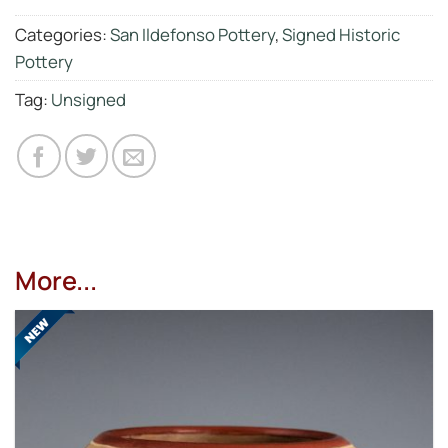
Categories:
San Ildefonso Pottery
,
Signed Historic
Pottery
Tag:
Unsigned
More...