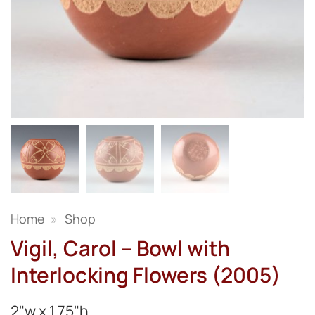
Home
»
Shop
Vigil, Carol – Bowl with
Interlocking Flowers (2005)
2"w x 1.75"h