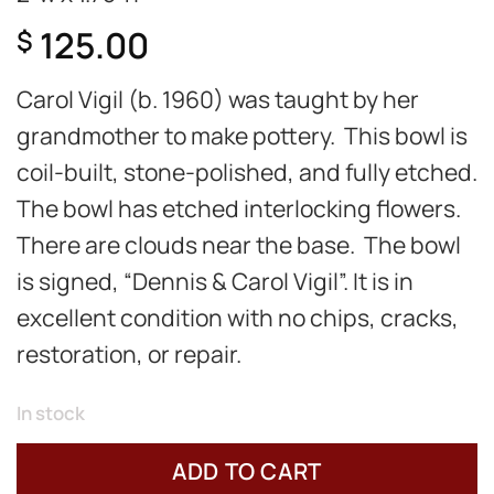
125.00
$
Carol Vigil (b. 1960) was taught by her
grandmother to make pottery. This bowl is
coil-built, stone-polished, and fully etched.
The bowl has etched interlocking flowers.
There are clouds near the base. The bowl
is signed, “Dennis & Carol Vigil”. It is in
excellent condition with no chips, cracks,
restoration, or repair.
In stock
ADD TO CART