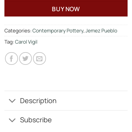
BUY NOW
Categories:
Contemporary Pottery
,
Jemez Pueblo
Tag:
Carol Vigil
Description
Subscribe