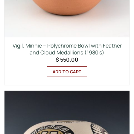
Vigil, Minnie – Polychrome Bowl with Feather
and Cloud Medallions (1980’s)
$
550.00
ADD TO CART