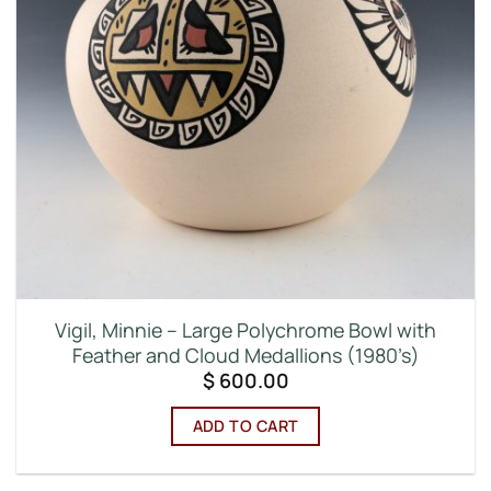
Vigil, Minnie – Large Polychrome Bowl with
Feather and Cloud Medallions (1980’s)
$
600.00
ADD TO CART