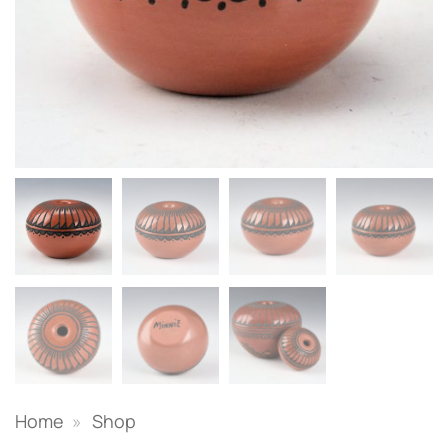
Home
»
Shop