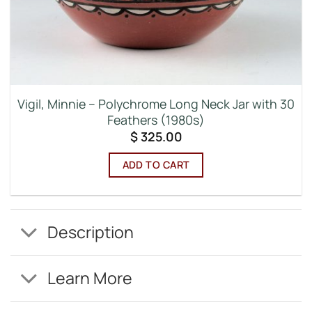
Vigil, Minnie – Polychrome Long Neck Jar with 30
Feathers (1980s)
$
325.00
ADD TO CART
Description
Learn More