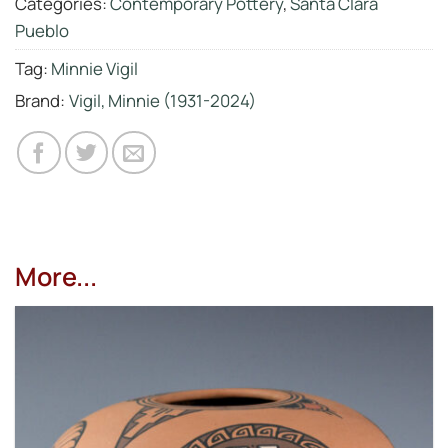
Categories:
Contemporary Pottery
,
Santa Clara
Pueblo
Tag:
Minnie Vigil
Brand:
Vigil, Minnie (1931-2024)
More...