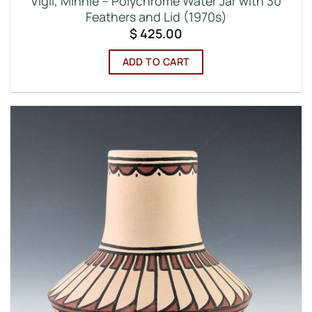
Vigil, Minnie – Polychrome Water Jar with 30
Feathers and Lid (1970s)
$
425.00
ADD TO CART