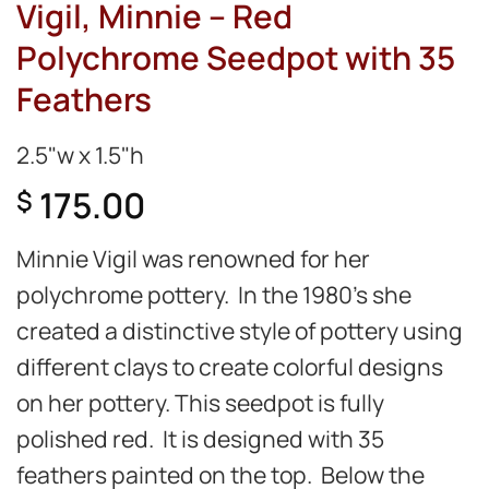
Vigil, Minnie – Red
Polychrome Seedpot with 35
Feathers
2.5"w x 1.5"h
175.00
$
Minnie Vigil was renowned for her
polychrome pottery. In the 1980’s she
created a distinctive style of pottery using
different clays to create colorful designs
on her pottery. This seedpot is fully
polished red. It is designed with 35
feathers painted on the top. Below the