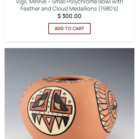
Vigil, Minnie – Small Polychrome Bowl with
Feather and Cloud Medallions (1980’s)
$
300.00
ADD TO CART