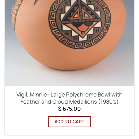
Vigil, Minnie -Large Polychrome Bowl with
Feather and Cloud Medallions (1980’s)
$
675.00
ADD TO CART