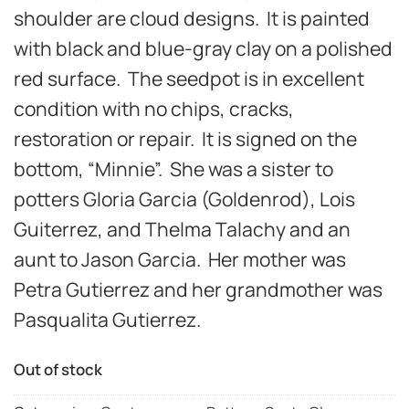
shoulder are cloud designs. It is painted
with black and blue-gray clay on a polished
red surface. The seedpot is in excellent
condition with no chips, cracks,
restoration or repair. It is signed on the
bottom, “Minnie”. She was a sister to
potters Gloria Garcia (Goldenrod), Lois
Guiterrez, and Thelma Talachy and an
aunt to Jason Garcia. Her mother was
Petra Gutierrez and her grandmother was
Pasqualita Gutierrez.
Out of stock