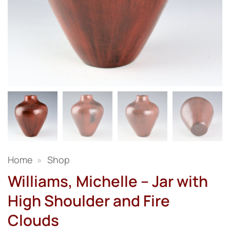
Home
»
Shop
Williams, Michelle – Jar with
High Shoulder and Fire
Clouds