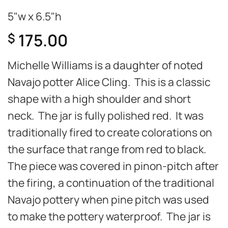
5"w x 6.5"h
175.00
$
Michelle Williams is a daughter of noted
Navajo potter Alice Cling. This is a classic
shape with a high shoulder and short
neck. The jar is fully polished red. It was
traditionally fired to create colorations on
the surface that range from red to black.
The piece was covered in pinon-pitch after
the firing, a continuation of the traditional
Navajo pottery when pine pitch was used
to make the pottery waterproof. The jar is