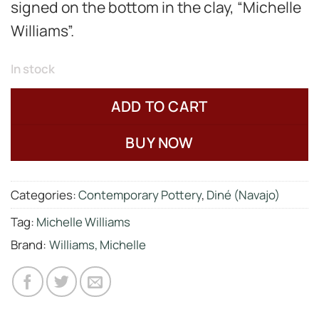
signed on the bottom in the clay, “Michelle
Williams”.
In stock
ADD TO CART
BUY NOW
Categories:
Contemporary Pottery
,
Diné (Navajo)
Tag:
Michelle Williams
Brand:
Williams, Michelle