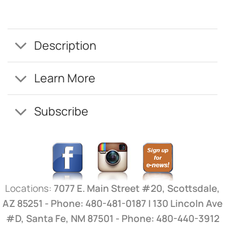
Description
Learn More
Subscribe
Locations:
7077 E. Main Street #20, Scottsdale,
AZ 85251 - Phone: 480-481-0187 | 130 Lincoln Ave
#D, Santa Fe, NM 87501 - Phone: 480-440-3912