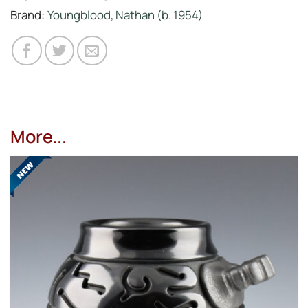
Brand:
Youngblood, Nathan (b. 1954)
More...