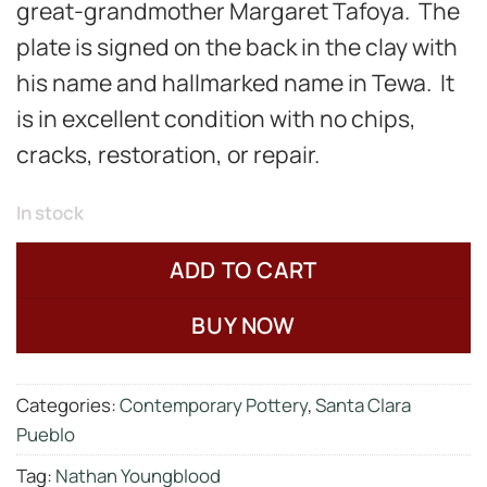
great-grandmother Margaret Tafoya. The
plate is signed on the back in the clay with
his name and hallmarked name in Tewa. It
is in excellent condition with no chips,
cracks, restoration, or repair.
In stock
ADD TO CART
BUY NOW
Categories:
Contemporary Pottery
,
Santa Clara
Pueblo
Tag:
Nathan Youngblood