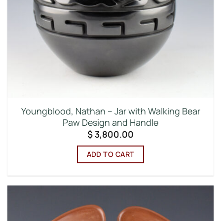
Youngblood, Nathan – Jar with Walking Bear
Paw Design and Handle
$
3,800.00
ADD TO CART