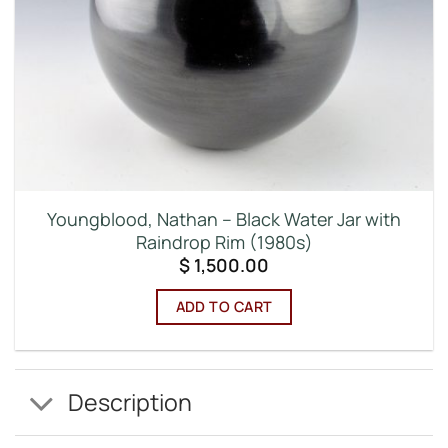
Youngblood, Nathan – Black Water Jar with
Raindrop Rim (1980s)
$
1,500.00
ADD TO CART
Description