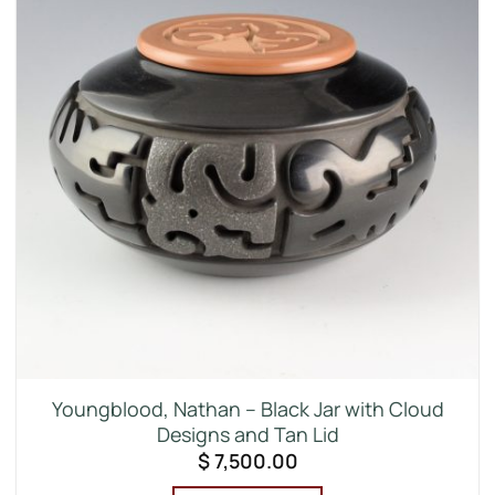
Youngblood, Nathan – Black Jar with Cloud
Designs and Tan Lid
$
7,500.00