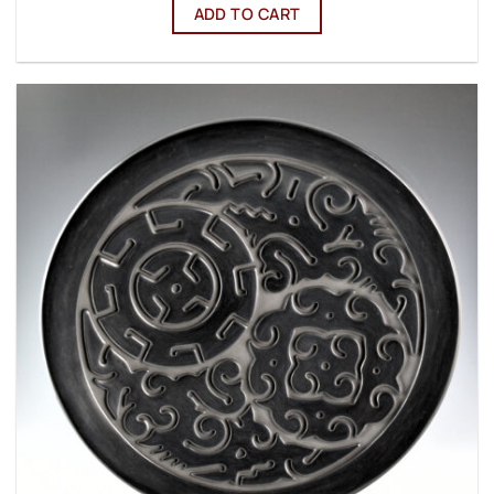
ADD TO CART