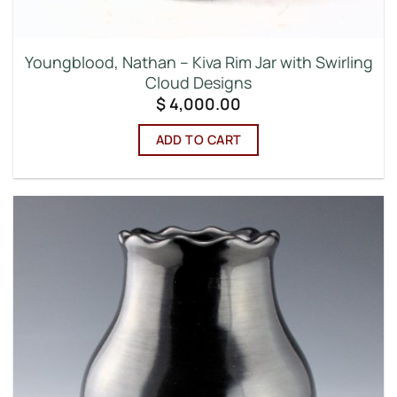
Youngblood, Nathan – Kiva Rim Jar with Swirling
Cloud Designs
$
4,000.00
ADD TO CART