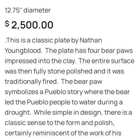
12.75" diameter
2,500.00
$
.This is a classic plate by Nathan
Youngblood. The plate has four bear paws
impressed into the clay. The entire surface
was then fully stone polished and it was
traditionally fired. The bear paw
symbolizes a Pueblo story where the bear
led the Pueblo people to water during a
drought. While simple in design, there is a
classic sense to the form and polish,
certainly reminiscent of the work of his