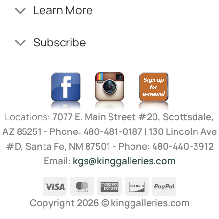
Learn More
Subscribe
Locations:
7077 E. Main Street #20, Scottsdale,
AZ 85251 - Phone: 480-481-0187 | 130 Lincoln Ave
#D, Santa Fe, NM 87501 - Phone: 480-440-3912
Email:
kgs@kinggalleries.com
Visa
MasterCard
American
Discover
PayPal
Express
Copyright 2026 ©
kinggalleries.com