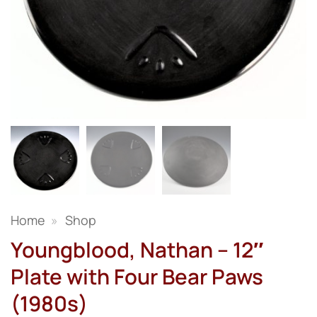
Home
»
Shop
Youngblood, Nathan – 12″
Plate with Four Bear Paws
(1980s)