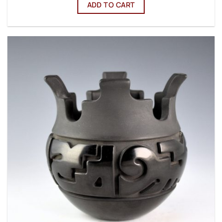
ADD TO CART