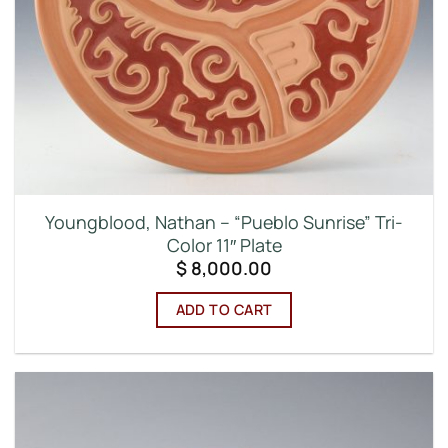
Youngblood, Nathan – “Pueblo Sunrise” Tri-
Color 11″ Plate
$
8,000.00
ADD TO CART