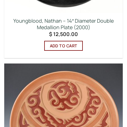
Youngblood, Nathan – 14″ Diameter Double
Medallion Plate (2000)
$
12,500.00
ADD TO CART