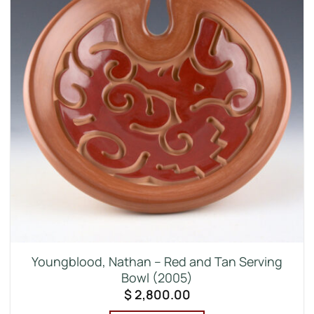
Youngblood, Nathan – Red and Tan Serving
Bowl (2005)
$
2,800.00