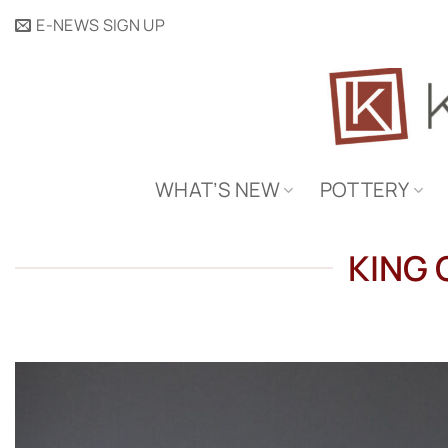
Skip
E-NEWS SIGN UP
to
content
WHAT’S NEW
POTTERY
KING 