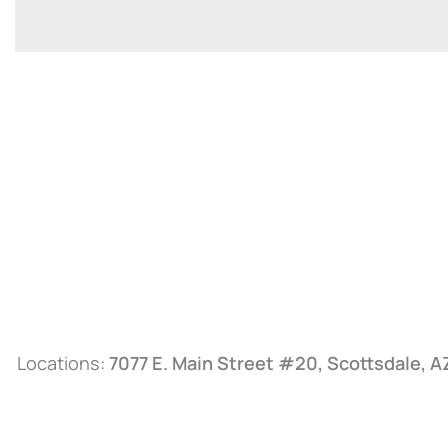
Locations:
7077 E. Main Street #20, Scottsdale, 