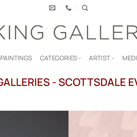
PAINTINGS
CATEGORIES
ARTIST
MED
GALLERIES - SCOTTSDALE 