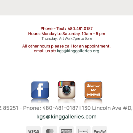
Phone – Text: 480.481.0187
Hours: Monday to Saturday, 10am – 5 pm
Thursday: Art Walk 7pm to 9pm
All other hours please call for an appointment.
email us at:
kgs@kinggalleries.org
AZ 85251 - Phone: 480-481-0187 | 130 Lincoln Ave #D
kgs@kinggalleries.com
Visa
MasterCard
American
Discover
PayPal