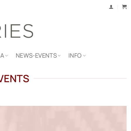
IA
NEWS-EVENTS
INFO
EVENTS