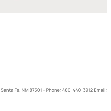
, Santa Fe, NM 87501 - Phone: 480-440-3912
Email: