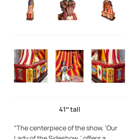
41″ tall
“The centerpiece of the show, ‘Our
Lady of the Sideshow, ‘ offers a