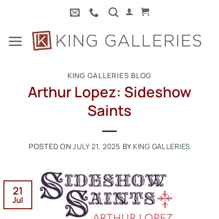
Skip
to
content
KING GALLERIES BLOG
Arthur Lopez: Sideshow
Saints
POSTED ON
JULY 21, 2025
BY
KING GALLERIES
21
Jul