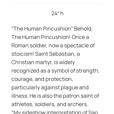
24″ h
“The Human Pincushion” Behold,
The Human Pincushion! Once a
Roman soldier, now a spectacle of
stoicism! Saint Sebastian, a
Christian martyr, is widely
recognized as a symbol of strength,
courage, and protection,
particularly against plague and
illness. He is also the patron saint of
athletes, soldiers, and archers.
“My sideshow interpretation of San