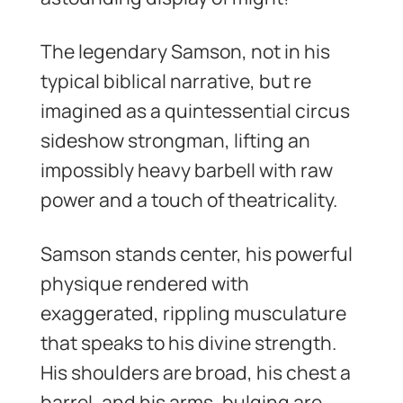
The legendary Samson, not in his
typical biblical narrative, but re
imagined as a quintessential circus
sideshow strongman, lifting an
impossibly heavy barbell with raw
power and a touch of theatricality.
Samson stands center, his powerful
physique rendered with
exaggerated, rippling musculature
that speaks to his divine strength.
His shoulders are broad, his chest a
barrel, and his arms, bulging are