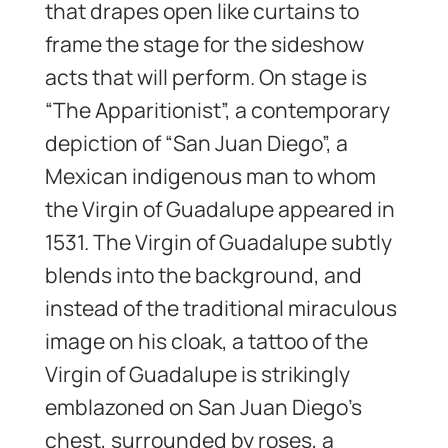
that drapes open like curtains to
frame the stage for the sideshow
acts that will perform. On stage is
“The Apparitionist”, a contemporary
depiction of “San Juan Diego”, a
Mexican indigenous man to whom
the Virgin of Guadalupe appeared in
1531. The Virgin of Guadalupe subtly
blends into the background, and
instead of the traditional miraculous
image on his cloak, a tattoo of the
Virgin of Guadalupe is strikingly
emblazoned on San Juan Diego’s
chest, surrounded by roses, a