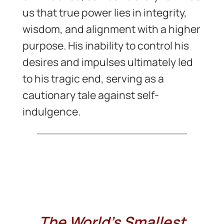
us that true power lies in integrity,
wisdom, and alignment with a higher
purpose. His inability to control his
desires and impulses ultimately led
to his tragic end, serving as a
cautionary tale against self-
indulgence.
The World’s Smallest