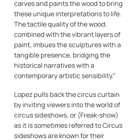
carves and paints the wood to bring
these unique interpretations to life.
The tactile quality of the wood,
combined with the vibrant layers of
paint, imbues the sculptures with a
tangible presence, bridging the
historical narratives with a
contemporary artistic sensibility.”
Lopez pulls back the circus curtain
by inviting viewers into the world of
circus sideshows, or (Freak-show)
as it is sometimes referred to Circus
sideshows are known for their