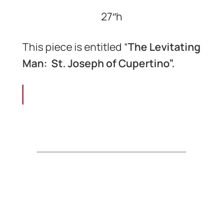
27″h
This piece is entitled “
The Levitating
Man: St. Joseph of Cupertino”.