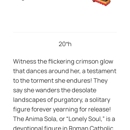
20″h
Witness the flickering crimson glow
that dances around her, a testament
to the torment she endures! They
say she wanders the desolate
landscapes of purgatory, a solitary
figure forever yearning for release!
The Anima Sola, or “Lonely Soul,” is a
devotional figure in Roman Catholic