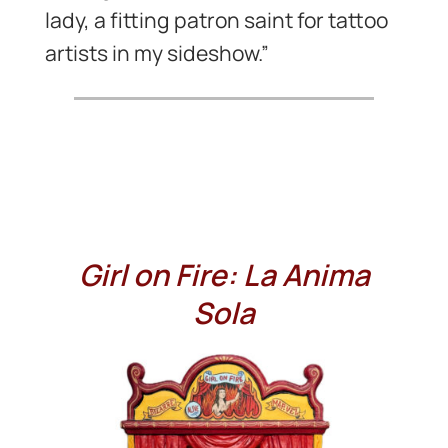
lady, a fitting patron saint for tattoo
artists in my sideshow.”
Girl on Fire: La Anima
Sola