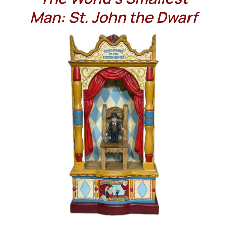
Man: St. John the Dwarf