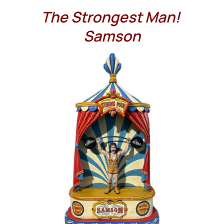
The Strongest Man!
Samson