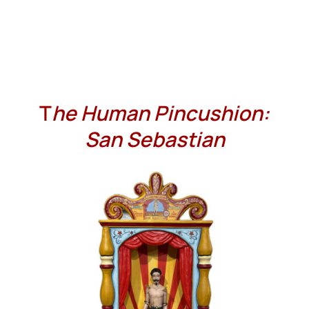
T
he Human Pincushion:
San Sebastian