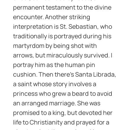
permanent testament to the divine
encounter. Another striking
interpretation is St. Sebastian, who
traditionally is portrayed during his
martyrdom by being shot with
arrows, but miraculously survived. I
portray him as the human pin
cushion. Then there’s Santa Librada,
a saint whose story involves a
princess who grew a beard to avoid
an arranged marriage. She was
promised to a king, but devoted her
life to Christianity and prayed for a