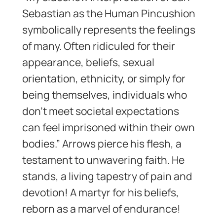
Sebastian as the Human Pincushion
symbolically represents the feelings
of many. Often ridiculed for their
appearance, beliefs, sexual
orientation, ethnicity, or simply for
being themselves, individuals who
don’t meet societal expectations
can feel imprisoned within their own
bodies.” Arrows pierce his flesh, a
testament to unwavering faith. He
stands, a living tapestry of pain and
devotion! A martyr for his beliefs,
reborn as a marvel of endurance!