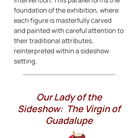
foundation of the exhibition, where
each figure is masterfully carved
and painted with careful attention to
their traditional attributes,
reinterpreted within a sideshow
setting.
Our Lady of the
Sideshow: The Virgin of
Guadalupe