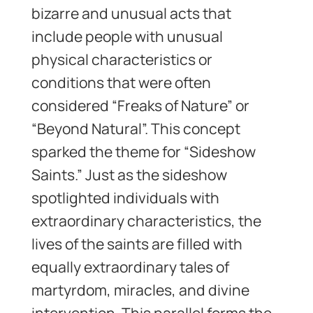
bizarre and unusual acts that
include people with unusual
physical characteristics or
conditions that were often
considered “Freaks of Nature” or
“Beyond Natural”. This concept
sparked the theme for “Sideshow
Saints.” Just as the sideshow
spotlighted individuals with
extraordinary characteristics, the
lives of the saints are filled with
equally extraordinary tales of
martyrdom, miracles, and divine
intervention. This parallel forms the