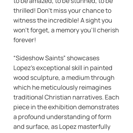
to be amazed, to be stunned, to be
thrilled! Don’t miss your chance to
witness the incredible! A sight you
won’t forget, a memory you’ll cherish
forever!
“Sideshow Saints” showcases
Lopez’s exceptional skill in painted
wood sculpture, a medium through
which he meticulously reimagines
traditional Christian narratives. Each
piece in the exhibition demonstrates
a profound understanding of form
and surface, as Lopez masterfully