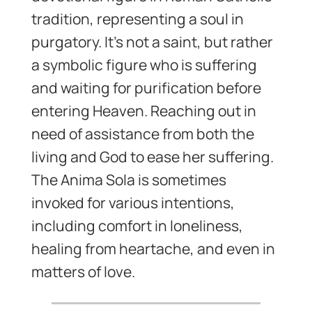
tradition, representing a soul in
purgatory. It’s not a saint, but rather
a symbolic figure who is suffering
and waiting for purification before
entering Heaven. Reaching out in
need of assistance from both the
living and God to ease her suffering.
The Anima Sola is sometimes
invoked for various intentions,
including comfort in loneliness,
healing from heartache, and even in
matters of love.