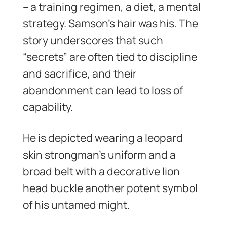
– a training regimen, a diet, a mental
strategy. Samson’s hair was his. The
story underscores that such
“secrets” are often tied to discipline
and sacrifice, and their
abandonment can lead to loss of
capability.
He is depicted wearing a leopard
skin strongman’s uniform and a
broad belt with a decorative lion
head buckle another potent symbol
of his untamed might.