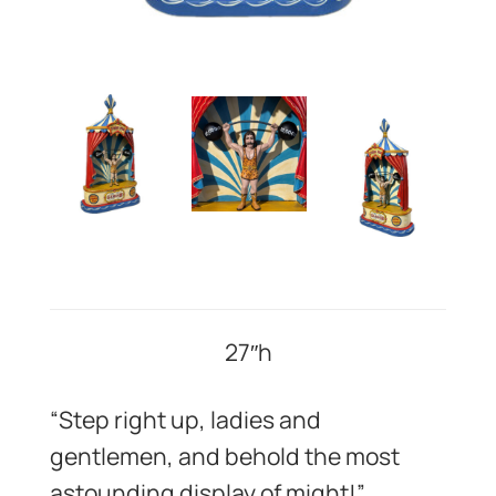
27″h
“Step right up, ladies and
gentlemen, and behold the most
astounding display of might!”