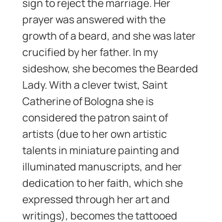
sign to reject the marriage. Her
prayer was answered with the
growth of a beard, and she was later
crucified by her father. In my
sideshow, she becomes the Bearded
Lady. With a clever twist, Saint
Catherine of Bologna she is
considered the patron saint of
artists (due to her own artistic
talents in miniature painting and
illuminated manuscripts, and her
dedication to her faith, which she
expressed through her art and
writings), becomes the tattooed