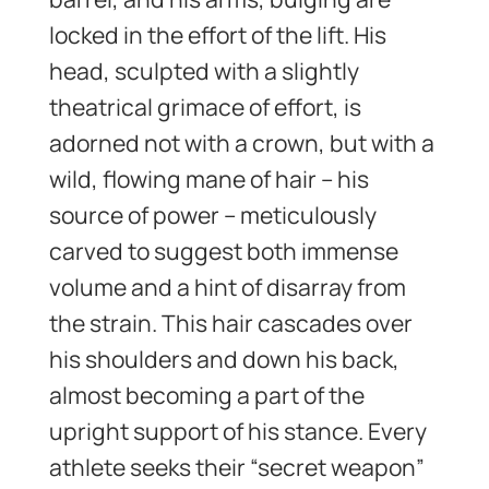
locked in the effort of the lift. His
head, sculpted with a slightly
theatrical grimace of effort, is
adorned not with a crown, but with a
wild, flowing mane of hair – his
source of power – meticulously
carved to suggest both immense
volume and a hint of disarray from
the strain. This hair cascades over
his shoulders and down his back,
almost becoming a part of the
upright support of his stance. Every
athlete seeks their “secret weapon”