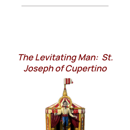
The Levitating Man: St.
Joseph of Cupertino