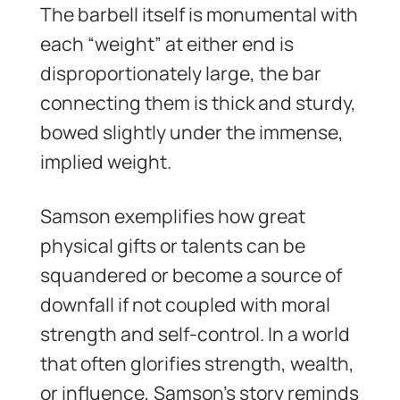
The barbell itself is monumental with
each “weight” at either end is
disproportionately large, the bar
connecting them is thick and sturdy,
bowed slightly under the immense,
implied weight.
Samson exemplifies how great
physical gifts or talents can be
squandered or become a source of
downfall if not coupled with moral
strength and self-control. In a world
that often glorifies strength, wealth,
or influence, Samson’s story reminds