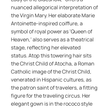
nuanced allegorical interpretation of
the Virgin Mary. Her elaborate Marie
Antoinette-inspired coiffure, a
symbol of royal power as ‘Queen of
Heaven,’ also serves as a theatrical
stage, reflecting her elevated
status. Atop this towering hair sits
the Christ Child of Atocha, a Roman
Catholic image of the Christ Child,
venerated in Hispanic cultures, as
the patron saint of travelers, a fitting
figure for the traveling circus. Her
elegant gown is in the rococo style