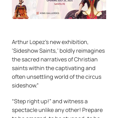
Arthur Lopez’s new exhibition,
‘Sideshow Saints,’ boldly reimagines
the sacred narratives of Christian
saints within the captivating and
often unsettling world of the circus
sideshow.”
“Step right up!” and witness a
spectacle unlike any other! Prepare