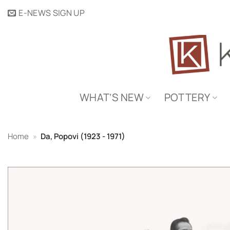
Skip
E-NEWS SIGN UP
to
content
WHAT’S NEW
POTTERY
Home
»
Da, Popovi (1923 - 1971)