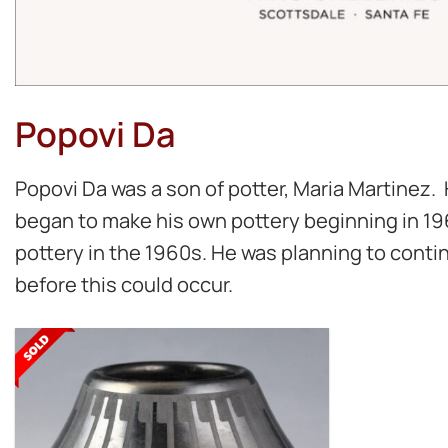
Popovi Da
Popovi Da was a son of potter, Maria Martinez.
began to make his own pottery beginning in 196
pottery in the 1960s. He was planning to conti
before this could occur.