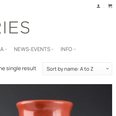
IA
NEWS-EVENTS
INFO
e single result