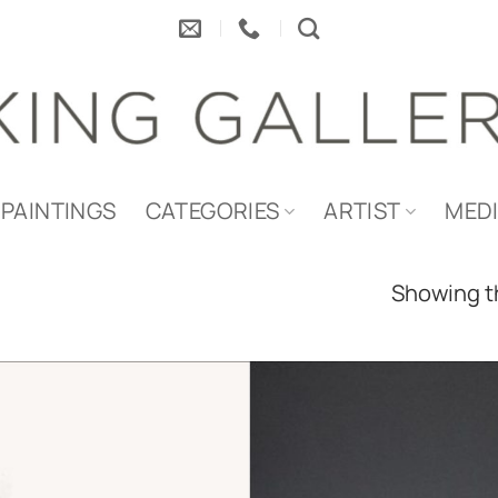
PAINTINGS
CATEGORIES
ARTIST
MED
Showing th