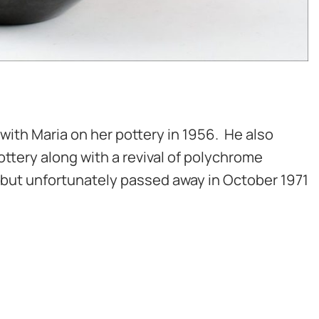
with Maria on her pottery in 1956. He also
ttery along with a revival of polychrome
d but unfortunately passed away in October 1971