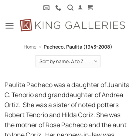
Skip
to
content
Home
»
Pacheco, Paulita (1943-2008)
Paulita Pacheco was a daughter of Juanita
C. Tenorio and granddaughter of Andrea
Ortiz. She was a sister of noted potters
Robert Tenorio and Hilda Coriz. She was
the mother of Rose Pacheco and the aunt
to Ione Coriz. Her nephew-in-law was