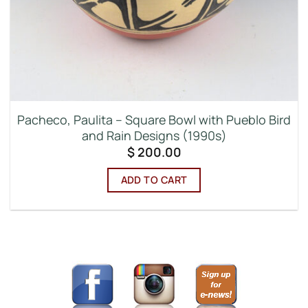
Pacheco, Paulita – Square Bowl with Pueblo Bird
and Rain Designs (1990s)
$
200.00
ADD TO CART