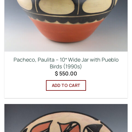
Pacheco, Paulita – 10″ Wide Jar with Pueblo
Birds (1990s)
$
550.00
ADD TO CART