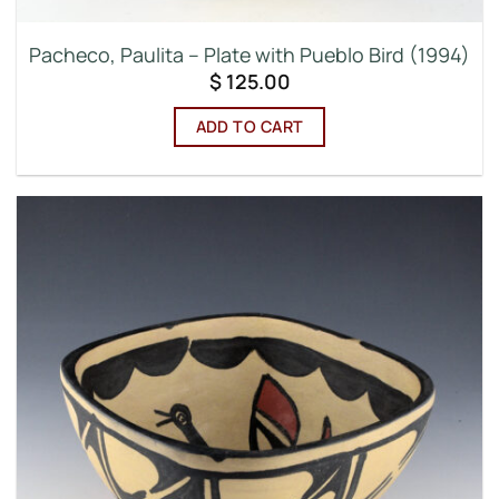
Pacheco, Paulita – Plate with Pueblo Bird (1994)
$
125.00
ADD TO CART