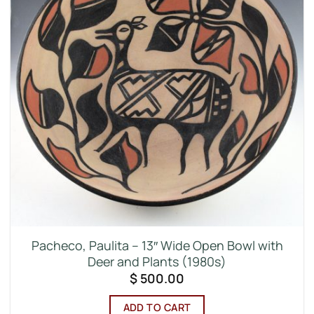
Pacheco, Paulita – 13″ Wide Open Bowl with
Deer and Plants (1980s)
$
500.00
ADD TO CART