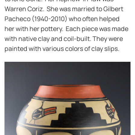
Warren Coriz. She was married to Gilbert
Pacheco (1940-2010) who often helped
her with her pottery. Each piece was made
with native clay and coil-built. They were
painted with various colors of clay slips.