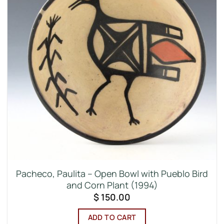
Pacheco, Paulita – Open Bowl with Pueblo Bird
and Corn Plant (1994)
$
150.00
ADD TO CART