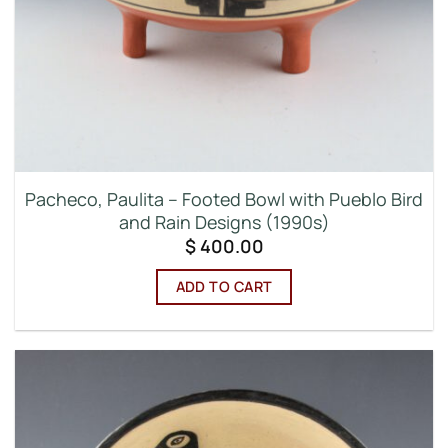
Pacheco, Paulita – Footed Bowl with Pueblo Bird
and Rain Designs (1990s)
$
400.00
ADD TO CART