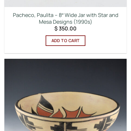
Pacheco, Paulita – 8″ Wide Jar with Star and
Mesa Designs (1990s)
$
350.00
ADD TO CART