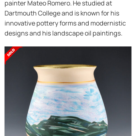
painter Mateo Romero. He studied at
Dartmouth College and is known for his
innovative pottery forms and modernistic
designs and his landscape oil paintings.