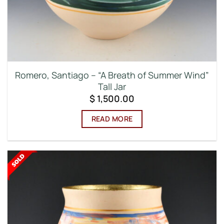
Romero, Santiago – “A Breath of Summer Wind”
Tall Jar
$
1,500.00
READ MORE