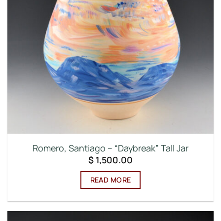
Romero, Santiago – “Daybreak” Tall Jar
$
1,500.00
READ MORE