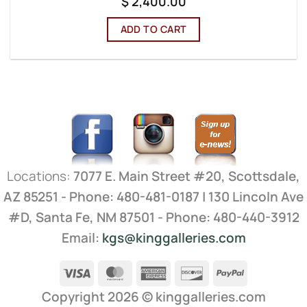
$
2,400.00
ADD TO CART
Locations:
7077 E. Main Street #20, Scottsdale,
AZ 85251 - Phone: 480-481-0187 | 130 Lincoln Ave
#D, Santa Fe, NM 87501 - Phone: 480-440-3912
Email:
kgs@kinggalleries.com
Visa
MasterCard
American
Discover
PayPal
Express
Copyright 2026 ©
kinggalleries.com