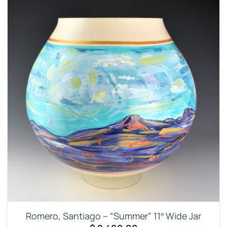
Romero, Santiago – “Summer” 11″ Wide Jar