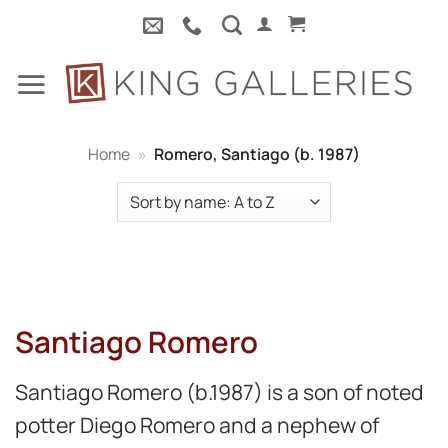
Skip
to
content
Home
»
Romero, Santiago (b. 1987)
Santiago Romero
Santiago Romero (b.1987) is a son of noted
potter Diego Romero and a nephew of