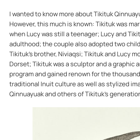
I wanted to know more about Tikituk Qinnuayua
However, this much is known: Tikituk was mar
when Lucy was still a teenager; Lucy and Tiki
adulthood; the couple also adopted two child
Tikituk’s brother, Niviaqsi; Tikituk and Lucy mo
Dorset; Tikituk was a sculptor and a graphic 
program and gained renown for the thousands
traditional Inuit culture as well as stylized i
Qinnuayuak and others of Tikituk’s generatio