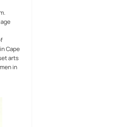
im.
iage
f
g in Cape
set arts
omen in