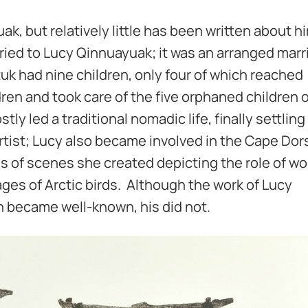
k, but relatively little has been written about h
ried to Lucy Qinnuayuak; it was an arranged marr
tuk had nine children, only four of which reached
ren and took care of the five orphaned children o
stly led a traditional nomadic life, finally settlin
artist; Lucy also became involved in the Cape Dor
 of scenes she created depicting the role of w
mages of Arctic birds. Although the work of Lucy
n became well-known, his did not.