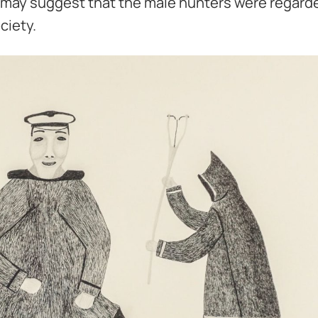
ch may suggest that the male hunters were regard
ciety.