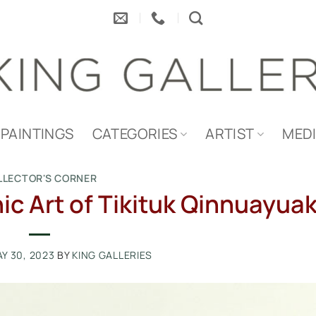
PAINTINGS
CATEGORIES
ARTIST
MED
LLECTOR'S CORNER
c Art of Tikituk Qinnuayua
Y 30, 2023
BY
KING GALLERIES