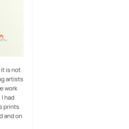
it is not
g artists
he work
 I had
s prints
nd and on