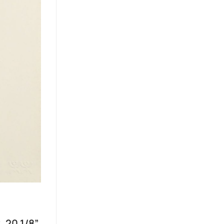
, 20 1/8”