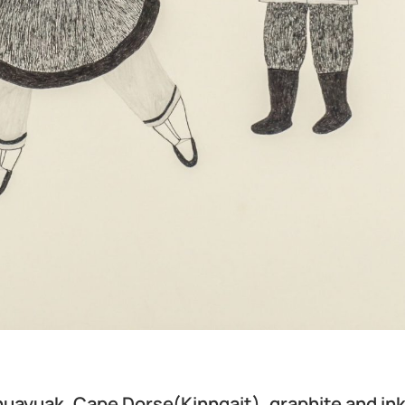
nuayuak, Cape Dorse(Kinngait), graphite and ink