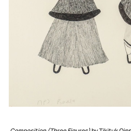
Composition (Three Figures)
by Tikituk Qin