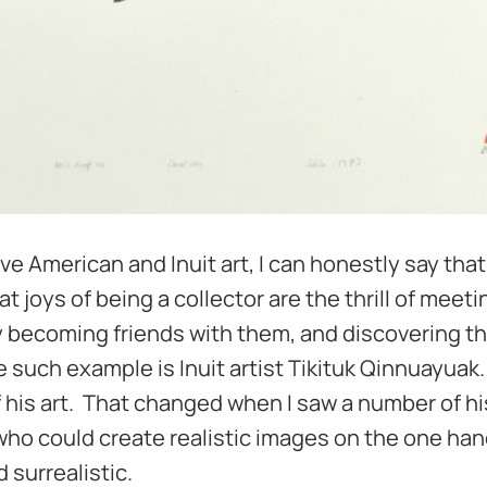
ve American and Inuit art, I can honestly say that 
joys of being a collector are the thrill of meetin
y becoming friends with them, and discovering t
e such example is Inuit artist Tikituk Qinnuayuak.
 his art. That changed when I saw a number of hi
 who could create realistic images on the one ha
 surrealistic.