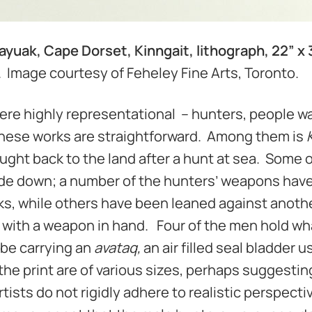
ayuak, Cape Dorset, Kinngait, lithograph, 22” x 
o. Image courtesy of Feheley Fine Arts, Toronto.
re highly representational – hunters, people wa
 these works are straightforward. Among them is
ught back to the land after a hunt at sea. Some o
side down; a number of the hunters’ weapons hav
ks, while others have been leaned against anothe
 with a weapon in hand. Four of the men hold wh
 be carrying an
avataq,
an air filled seal bladder u
the print are of various sizes, perhaps suggestin
rtists do not rigidly adhere to realistic perspect