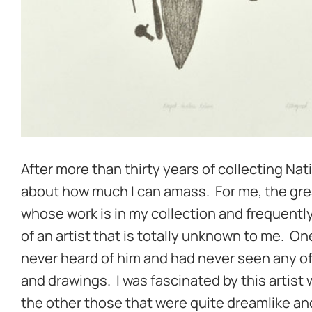
After more than thirty years of collecting Nati
about how much I can amass. For me, the great 
whose work is in my collection and frequentl
of an artist that is totally unknown to me. On
never heard of him and had never seen any of
and drawings. I was fascinated by this artist
the other those that were quite dreamlike and