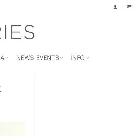
IA
NEWS-EVENTS
INFO
k