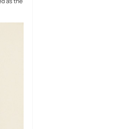
ed as the