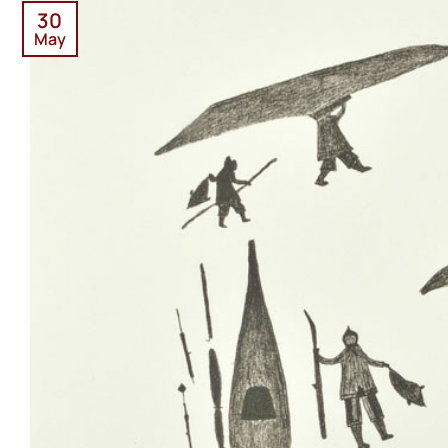
30
May