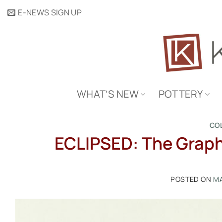
Skip
E-NEWS SIGN UP
to
content
WHAT’S NEW
POTTERY
CO
ECLIPSED: The Graphi
POSTED ON
MA