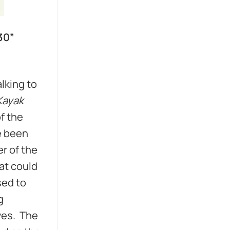
30”
lking to
Kayak
f the
e been
r of the
at could
sed to
g
ives. The