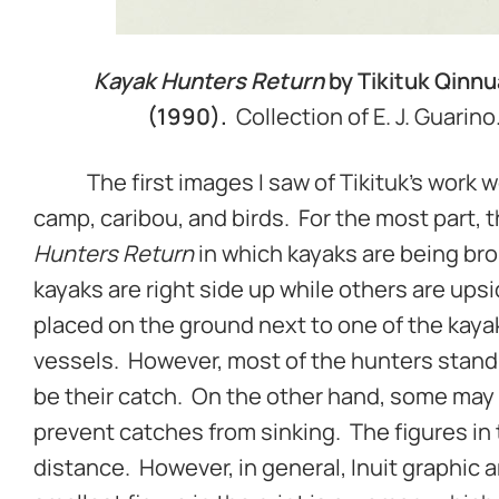
Kayak Hunters Return
by Tikituk Qinnu
(1990).
Collection of E. J. Guarin
The first images I saw of Tikituk’s work we
camp, caribou, and birds. For the most part,
Hunters Return
in which kayaks are being bro
kayaks are right side up while others are up
placed on the ground next to one of the kaya
vessels. However, most of the hunters stand
be their catch. On the other hand, some may
prevent catches from sinking. The figures in 
distance. However, in general, Inuit graphic a