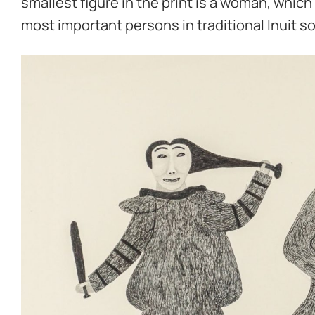
smallest figure in the print is a woman, whi
most important persons in traditional Inuit so