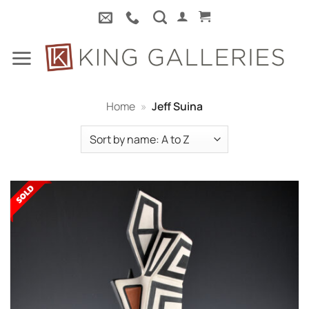
Skip
to
content
Home
»
Jeff Suina