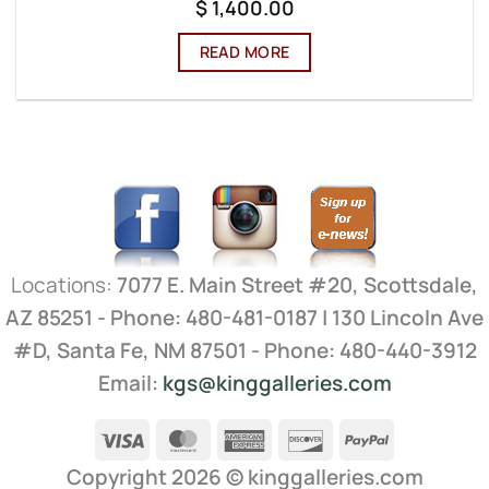
$
1,400.00
READ MORE
Locations:
7077 E. Main Street #20, Scottsdale,
AZ 85251 - Phone: 480-481-0187 | 130 Lincoln Ave
#D, Santa Fe, NM 87501 - Phone: 480-440-3912
Email:
kgs@kinggalleries.com
Visa
MasterCard
American
Discover
PayPal
Express
Copyright 2026 ©
kinggalleries.com