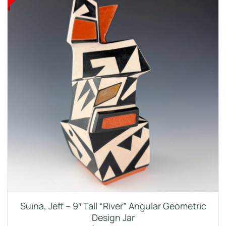
Suina, Jeff – 9″ Tall “River” Angular Geometric
Design Jar