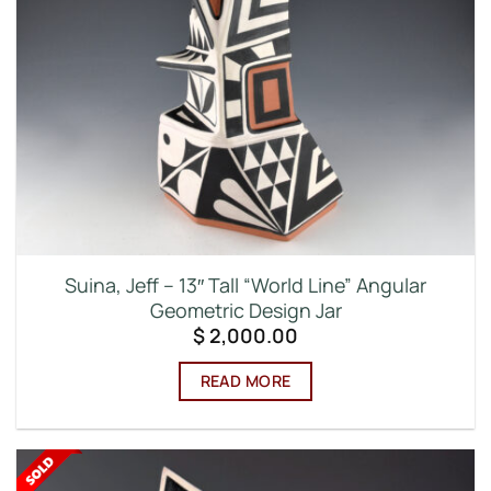
Suina, Jeff – 13″ Tall “World Line” Angular
Geometric Design Jar
$
2,000.00
READ MORE