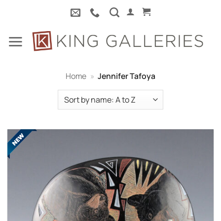
Skip
to
content
Home
»
Jennifer Tafoya