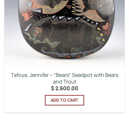
Tafoya, Jennifer – “Bears” Seedpot with Bears
and Trout
$
2,600.00
ADD TO CART