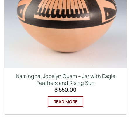
Namingha, Jocelyn Quam – Jar with Eagle
Feathers and Rising Sun
$
550.00
READ MORE