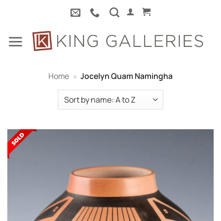
Skip
to
content
Home
»
Jocelyn Quam Namingha