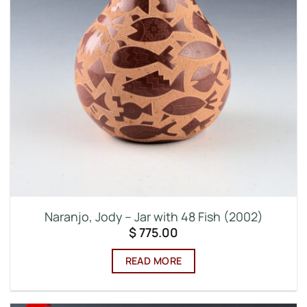
Naranjo, Jody – Jar with 48 Fish (2002)
$
775.00
READ MORE