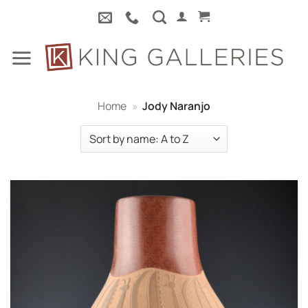
Skip
to
content
Home
»
Jody Naranjo