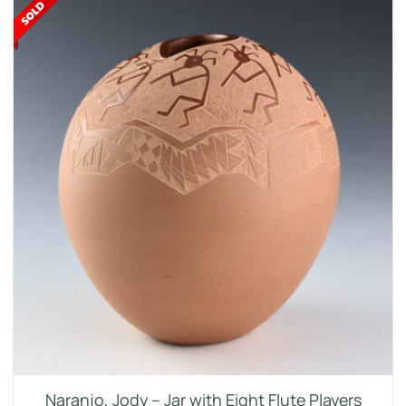
Naranjo, Jody – Jar with Eight Flute Players