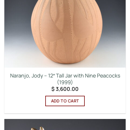
Naranjo, Jody – 12″ Tall Jar with Nine Peacocks
(1999)
$
3,600.00
ADD TO CART