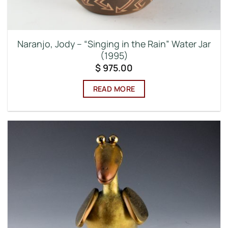
Naranjo, Jody – “Singing in the Rain” Water Jar
(1995)
$
975.00
READ MORE