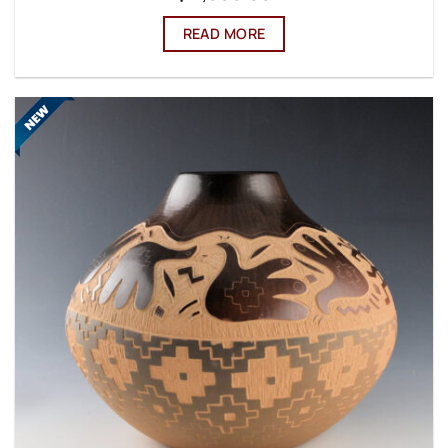
READ MORE