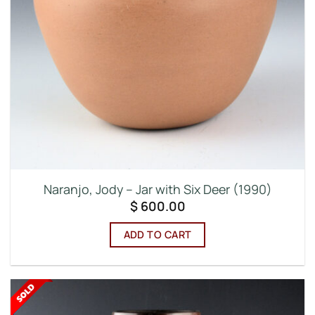
Naranjo, Jody – Jar with Six Deer (1990)
$
600.00
ADD TO CART