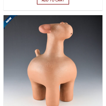
ADD TO CART