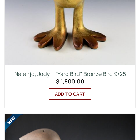
Naranjo, Jody – “Yard Bird” Bronze Bird 9/25
$
1,800.00
ADD TO CART