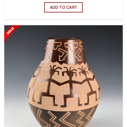
ADD TO CART