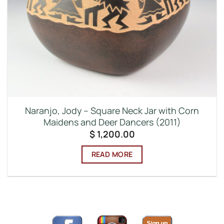
Naranjo, Jody – Square Neck Jar with Corn
Maidens and Deer Dancers (2011)
$
1,200.00
READ MORE