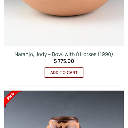
Naranjo, Jody – Bowl with 8 Horses (1990)
$
775.00
ADD TO CART