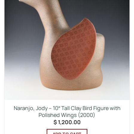
Naranjo, Jody – 10″ Tall Clay Bird Figure with
Polished Wings (2000)
$
1,200.00