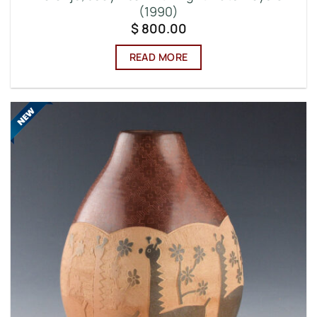
(1990)
$
800.00
READ MORE