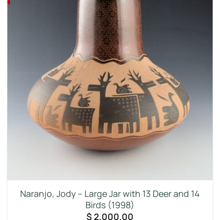
Naranjo, Jody – Large Jar with 13 Deer and 14
Birds (1998)
$
2,000.00