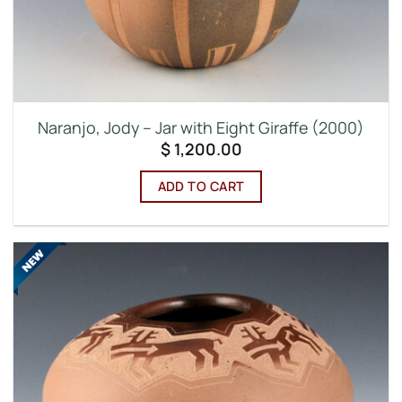
Naranjo, Jody – Jar with Eight Giraffe (2000)
$
1,200.00
ADD TO CART