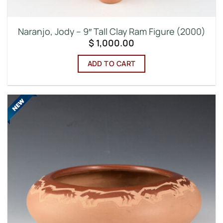
Naranjo, Jody – 9″ Tall Clay Ram Figure (2000)
$
1,000.00
ADD TO CART