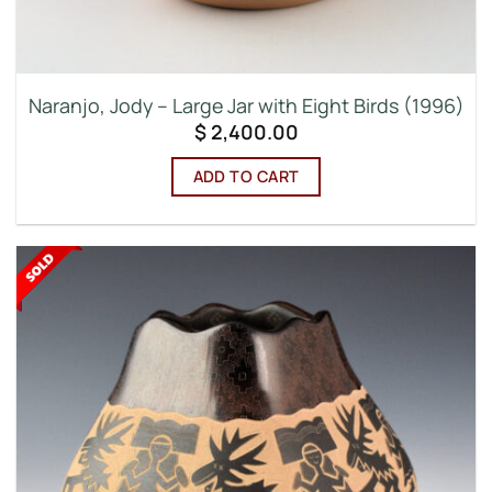
Naranjo, Jody – Large Jar with Eight Birds (1996)
$
2,400.00
ADD TO CART