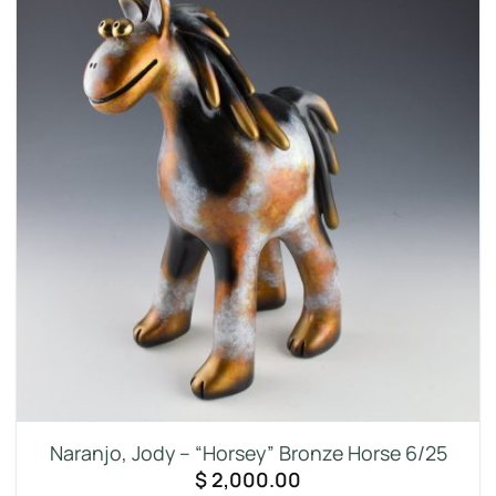
Naranjo, Jody – “Horsey” Bronze Horse 6/25
$
2,000.00