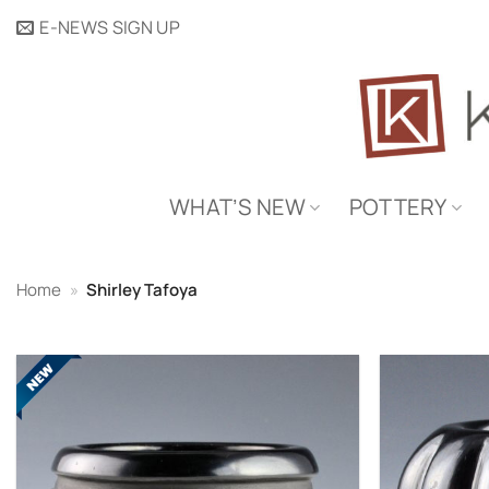
Skip
E-NEWS SIGN UP
to
content
WHAT’S NEW
POTTERY
Home
»
Shirley Tafoya