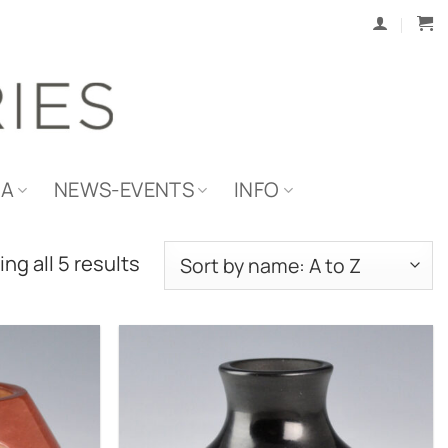
IA
NEWS-EVENTS
INFO
ng all 5 results