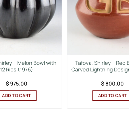
hirley – Melon Bowl with
Tafoya, Shirley – Red 
12 Ribs (1976)
Carved Lightning Desig
$
975.00
$
800.00
ADD TO CART
ADD TO CART