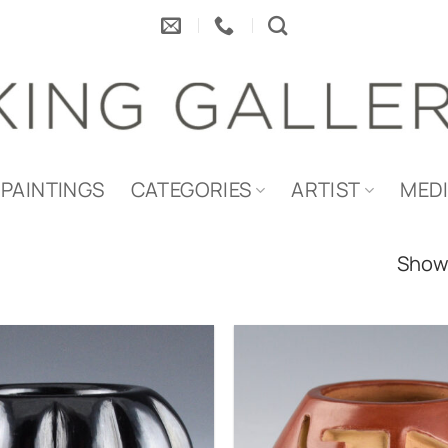
PAINTINGS
CATEGORIES
ARTIST
MED
Showi