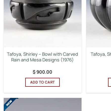
Tafoya, Shirley – Bowl with Carved
Tafoya, S
Rain and Mesa Designs (1976)
$
900.00
ADD TO CART