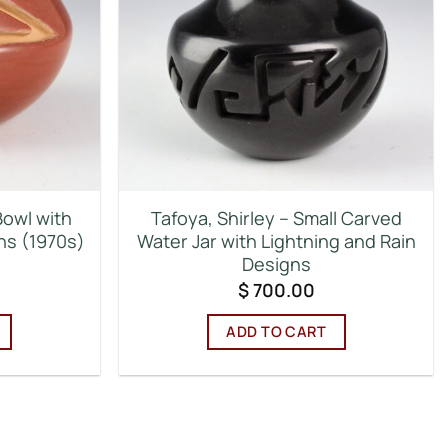
Bowl with
Tafoya, Shirley – Small Carved
ns (1970s)
Water Jar with Lightning and Rain
Designs
$
700.00
ADD TO CART