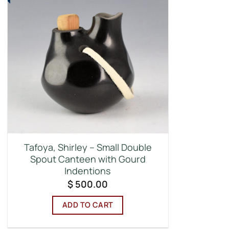
Tafoya, Shirley – Small Double
Spout Canteen with Gourd
Indentions
$
500.00
ADD TO CART