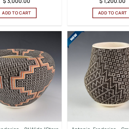
$
3,000.00
$
1,200.00
ADD TO CART
ADD TO CART