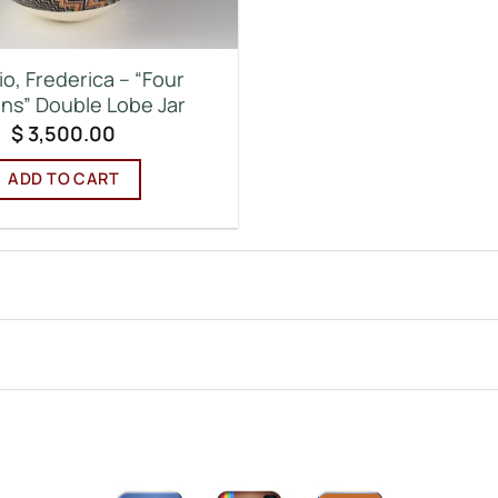
o, Frederica – “Four
ns” Double Lobe Jar
$
3,500.00
ADD TO CART