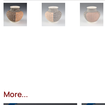
More...