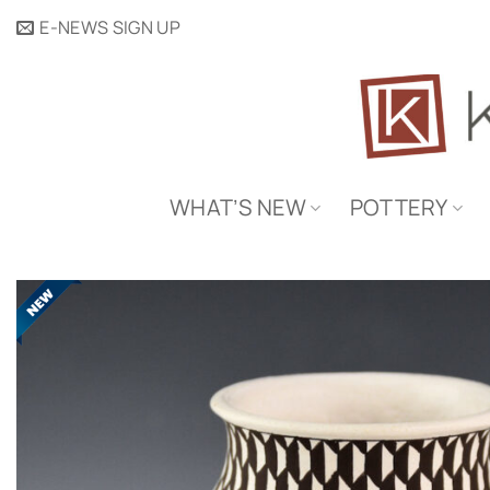
Skip
E-NEWS SIGN UP
to
content
WHAT’S NEW
POTTERY