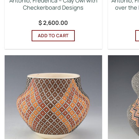
Antonio, Frederica – Clay Owl with
Antonio, F
Checkerboard Designs
over the 
$
2,600.00
ADD TO CART