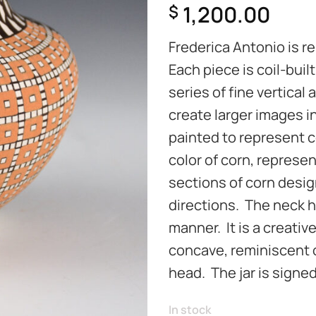
1,200.00
$
Frederica Antonio is re
Each piece is coil-buil
series of fine vertical 
create larger images i
painted to represent co
color of corn, represen
sections of corn desig
directions. The neck h
manner. It is a creativ
concave, reminiscent o
head. The jar is signed
In stock