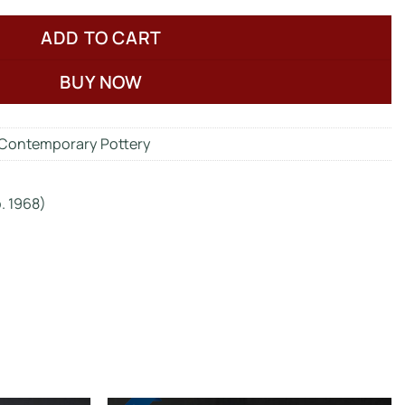
ADD TO CART
BUY NOW
Contemporary Pottery
. 1968)