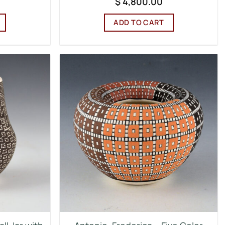
$
4,800.00
ADD TO CART