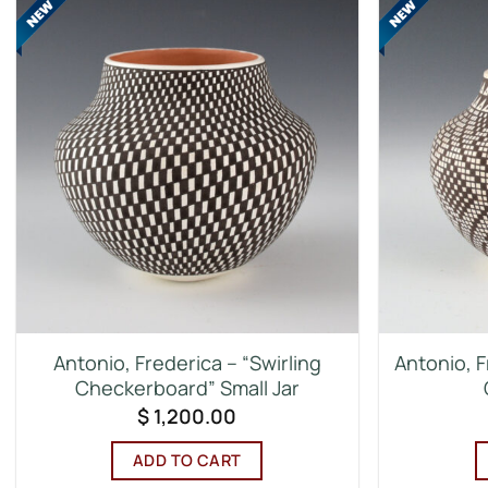
Antonio, Frederica – “Swirling
Antonio, F
Checkerboard” Small Jar
$
1,200.00
ADD TO CART