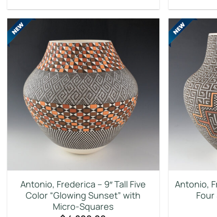
Antonio, Frederica – 9″ Tall Five
Antonio, 
Color “Glowing Sunset” with
Four
Micro-Squares