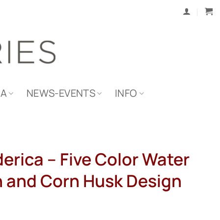
IA
NEWS-EVENTS
INFO
derica – Five Color Water
n and Corn Husk Design