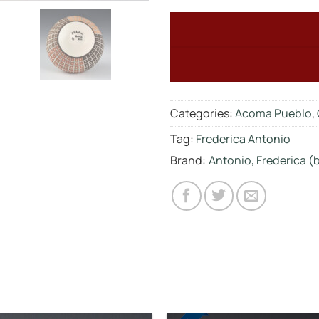
Categories:
Acoma Pueblo
,
Tag:
Frederica Antonio
Brand:
Antonio, Frederica (b