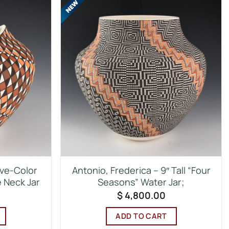
ive-Color
Antonio, Frederica – 9″ Tall “Four
e Neck Jar
Seasons” Water Jar;
$
4,800.00
ADD TO CART