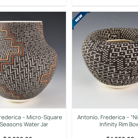
Frederica – Micro-Square
Antonio, Frederica – “N
 Seasons Water Jar
Infinity Rim Bo