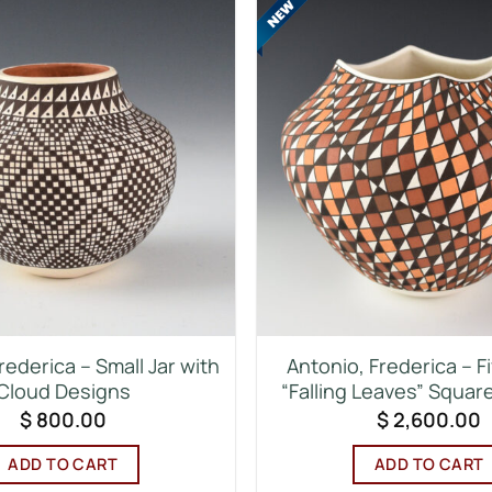
rederica – Small Jar with
Antonio, Frederica – F
Cloud Designs
“Falling Leaves” Squar
$
800.00
$
2,600.00
ADD TO CART
ADD TO CART