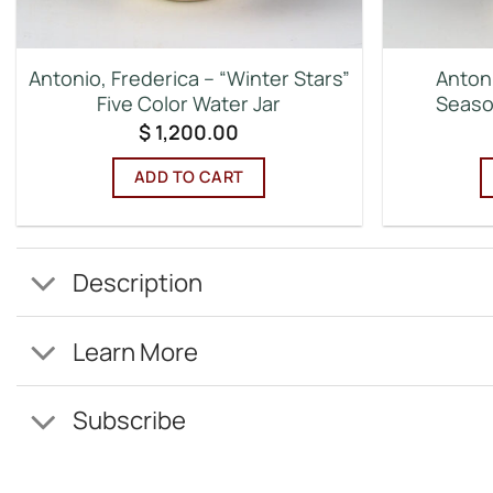
Antonio, Frederica – “Winter Stars”
Antoni
Five Color Water Jar
Seaso
$
1,200.00
ADD TO CART
Description
Learn More
Subscribe