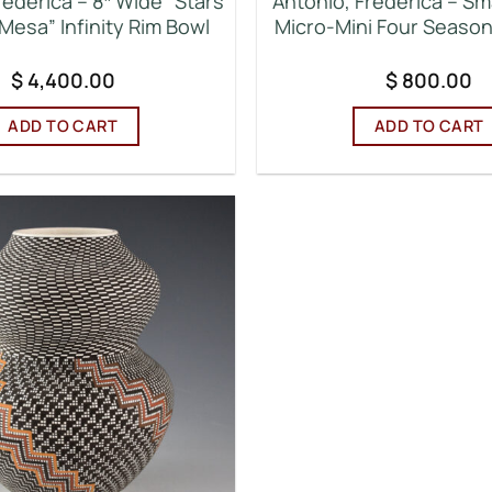
rederica – 8″ Wide “Stars
Antonio, Frederica – Sma
Mesa” Infinity Rim Bowl
Micro-Mini Four Seaso
$
4,400.00
$
800.00
ADD TO CART
ADD TO CART