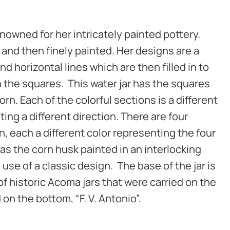
nowned for her intricately painted pottery.
t and then finely painted. Her designs are a
and horizontal lines which are then filled in to
n the squares. This water jar has the squares
rn. Each of the colorful sections is a different
ting a different direction. There are four
n, each a different color representing the four
as the corn husk painted in an interlocking
e use of a classic design. The base of the jar is
f historic Acoma jars that were carried on the
 on the bottom, “F. V. Antonio”.