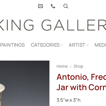
PAINTINGS
CATEGORIES
ARTIST
MED
Home
»
Shop
Antonio, Fre
Jar with Cor
3.5"w x 3"h