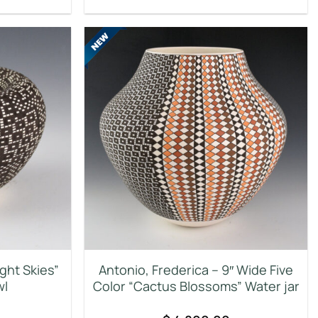
ight Skies”
Antonio, Frederica – 9″ Wide Five
wl
Color “Cactus Blossoms” Water jar