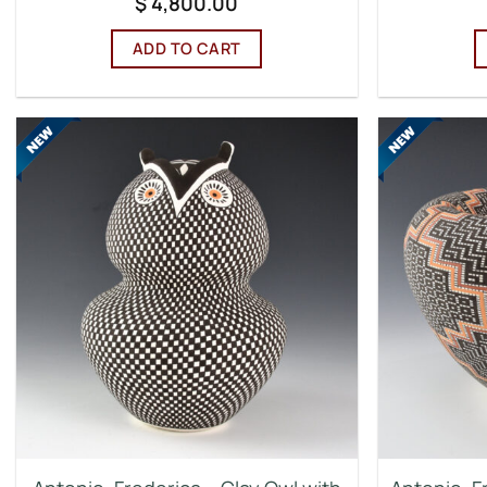
$
4,800.00
ADD TO CART