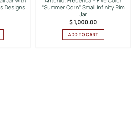
ll Jar with
Antonio, Frederica – Five Color
ns Designs
“Summer Corn” Small Infinity Rim
Jar
$
1,000.00
ADD TO CART