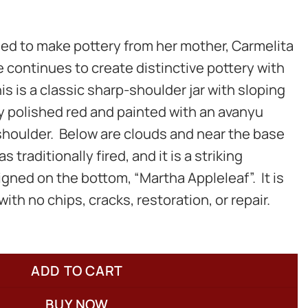
ed to make pottery from her mother, Carmelita
e continues to create distinctive pottery with
is is a classic sharp-shoulder jar with sloping
lly polished red and painted with an avanyu
shoulder. Below are clouds and near the base
s traditionally fired, and it is a striking
signed on the bottom, “Martha Appleleaf”. It is
with no chips, cracks, restoration, or repair.
ADD TO CART
BUY NOW