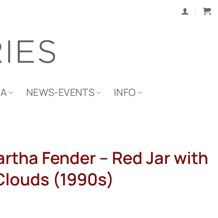
IA
NEWS-EVENTS
INFO
artha Fender – Red Jar with
Clouds (1990s)