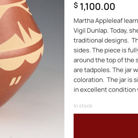
1,100.00
$
Martha Appleleaf learn
Vigil Dunlap. Today, sh
traditional designs. Th
sides. The piece is fu
around the top of the 
are tadpoles. The jar wa
coloration. The jar is 
in excellent condition 
In stock