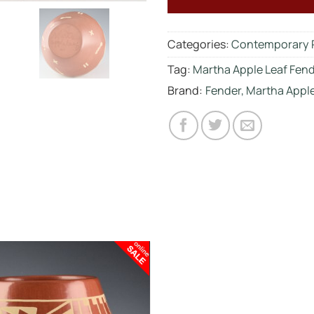
Categories:
Contemporary 
Tag:
Martha Apple Leaf Fen
Brand:
Fender, Martha Apple