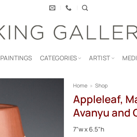
PAINTINGS
CATEGORIES
ARTIST
MED
Home
»
Shop
Appleleaf, M
Avanyu and 
7"w x 6.5"h