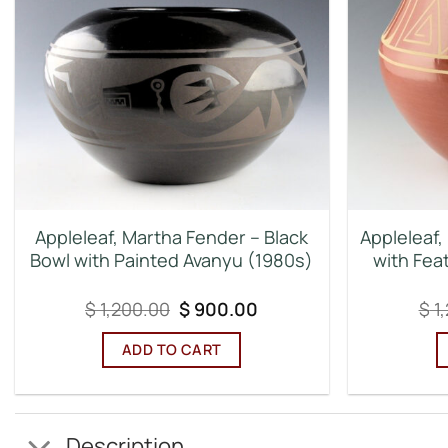
Appleleaf, Martha Fender – Black
Appleleaf,
Bowl with Painted Avanyu (1980s)
with Fea
Original
Current
$
1,200.00
$
900.00
$
1
price
price
was:
is:
ADD TO CART
$ 1,200.00.
$ 900.00.
Description