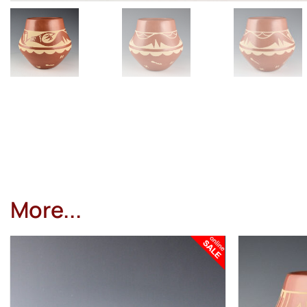
More...