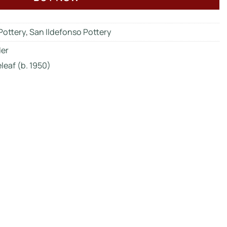
Pottery
,
San Ildefonso Pottery
der
leaf (b. 1950)