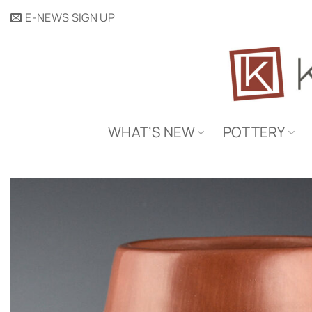
Skip
E-NEWS SIGN UP
to
content
WHAT’S NEW
POTTERY