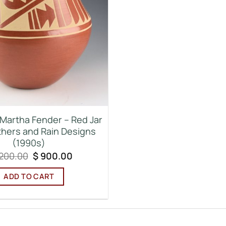
 Martha Fender – Red Jar
thers and Rain Designs
(1990s)
Original
Current
,200.00
$
900.00
price
price
was:
is:
ADD TO CART
$ 1,200.00.
$ 900.00.