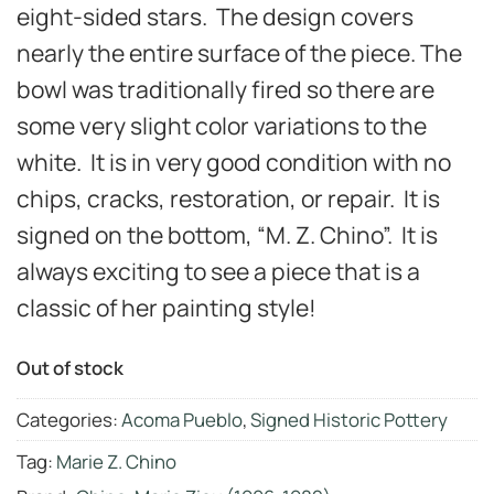
eight-sided stars. The design covers
nearly the entire surface of the piece. The
bowl was traditionally fired so there are
some very slight color variations to the
white. It is in very good
condition with no
chips, cracks, restoration, or repair.
It is
signed on the bottom, “M. Z. Chino”. It is
always exciting to see a piece that is a
classic of her painting style!
Out of stock
Categories:
Acoma Pueblo
,
Signed Historic Pottery
Tag:
Marie Z. Chino