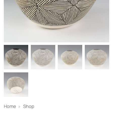
Home
»
Shop