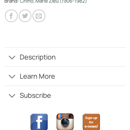
Brand:
Chino, Marie Zieu (1906-1982)
Description
Learn More
Subscribe