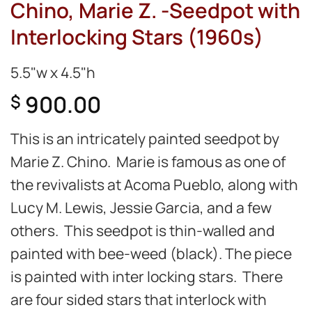
Chino, Marie Z. -Seedpot with
Interlocking Stars (1960s)
5.5"w x 4.5"h
900.00
$
This is an intricately painted seedpot by
Marie Z. Chino. Marie is famous as one of
the revivalists at Acoma Pueblo, along with
Lucy M. Lewis, Jessie Garcia, and a few
others. This seedpot is thin-walled and
painted with bee-weed (black). The piece
is painted with inter locking stars. There
are four sided stars that interlock with