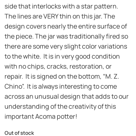
side that interlocks with a star pattern.
The lines are VERY thin on this jar. The
design covers nearly the entire surface of
the piece. The jar was traditionally fired so
there are some very slight color variations
to the white. It is in very good
condition
with no chips, cracks, restoration, or
repair.
It is signed on the bottom, “M. Z.
Chino”. It is always interesting to come
across an unusual design that adds to our
understanding of the creativity of this
important Acoma potter!
Out of stock