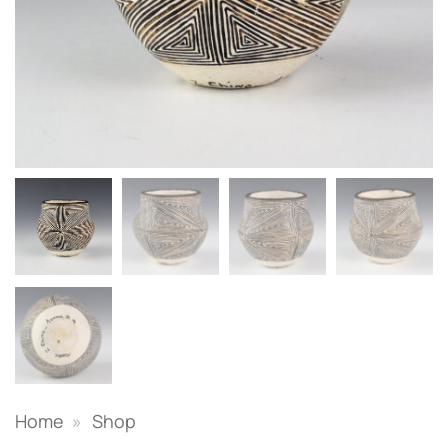
Home
»
Shop