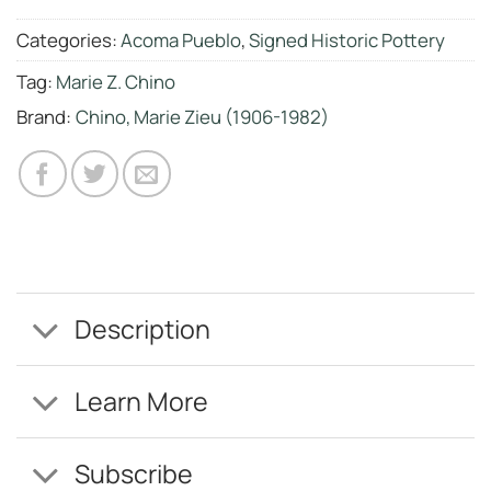
Categories:
Acoma Pueblo
,
Signed Historic Pottery
Tag:
Marie Z. Chino
Brand:
Chino, Marie Zieu (1906-1982)
Description
Learn More
Subscribe