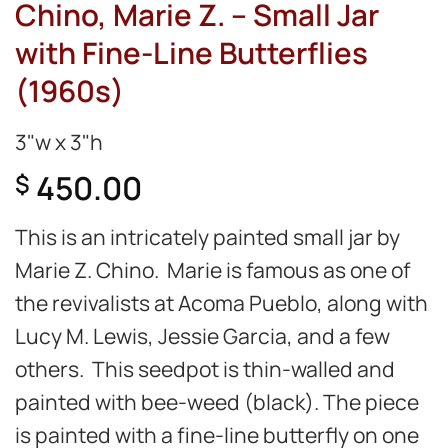
Chino, Marie Z. – Small Jar
with Fine-Line Butterflies
(1960s)
3"w x 3"h
450.00
$
This is an intricately painted small jar by
Marie Z. Chino. Marie is famous as one of
the revivalists at Acoma Pueblo, along with
Lucy M. Lewis, Jessie Garcia, and a few
others. This seedpot is thin-walled and
painted with bee-weed (black). The piece
is painted with a fine-line butterfly on one