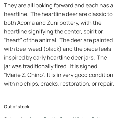
They are all looking forward and each has a
heartline. The heartline deer are classic to
both Acoma and Zuni pottery, with the
heartline signifying the center, spirit or,
“heart” of the animal. The deer are painted
with bee-weed (black) and the piece feels
inspired by early heartline deer jars. The
jar was traditionally fired. It is signed,
“Marie Z. Chino”. It is in very good
condition
with no chips, cracks, restoration, or repair.
Out of stock