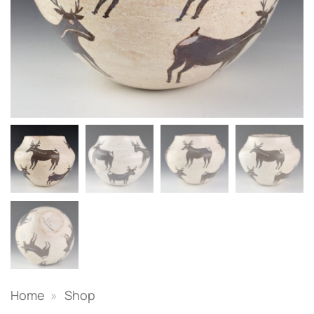
Home
»
Shop