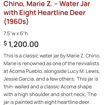
Chino, Marie Z. – Water Jar
with Eight Heartline Deer
(1960s)
7.5"w x 6"h
1,200.00
$
This is a classic water jar by Marie Z. Chino.
Marie is renowned as one of the revivalists
at Acoma Pueblo, alongside Lucy M. Lewis,
Jessie Garcia, and a few others. This jar is
thin-walled and a classic Acoma shape
with a high shoulder and short neck. The
jar is painted with eight heartline deer.