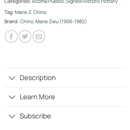
Categories:
Acoma Pueblo
,
Signed Historic Pottery
Tag:
Marie Z. Chino
Brand:
Chino, Marie Zieu (1906-1982)
Description
Learn More
Subscribe