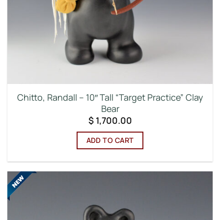
Chitto, Randall – 10″ Tall “Target Practice” Clay
Bear
$
1,700.00
ADD TO CART