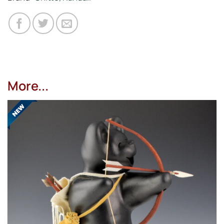
More...