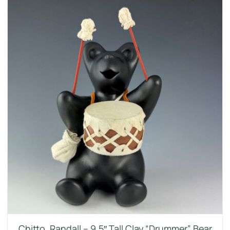
Chitto, Randall – 9.5″ Tall Clay “Drummer” Bear