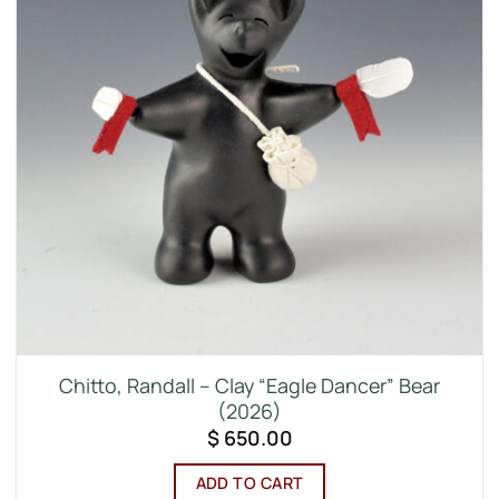
Chitto, Randall – Clay “Eagle Dancer” Bear
(2026)
$
650.00
ADD TO CART