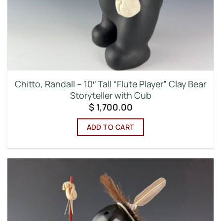
Chitto, Randall – 10″ Tall “Flute Player” Clay Bear
Storyteller with Cub
$
1,700.00
ADD TO CART