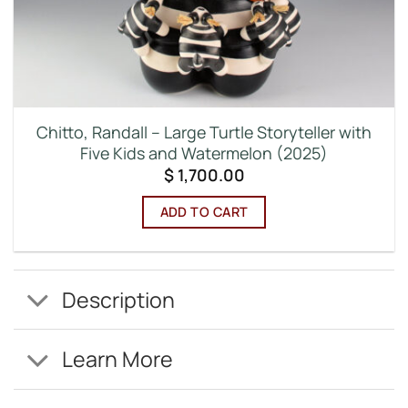
Chitto, Randall – Large Turtle Storyteller with
Five Kids and Watermelon (2025)
$
1,700.00
ADD TO CART
Description
Learn More