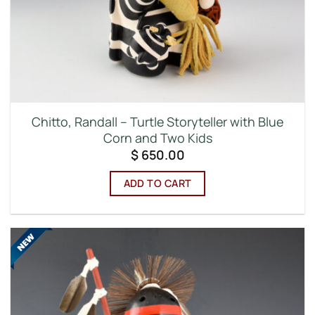
Chitto, Randall – Turtle Storyteller with Blue
Corn and Two Kids
$
650.00
ADD TO CART