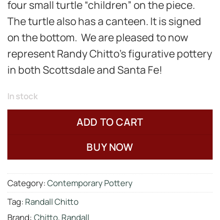
four
small turtle “children” on the piece.
The turtle also has a canteen.
It is signed
on the bottom. We are pleased to now
represent Randy Chitto’s figurative pottery
in both Scottsdale and Santa Fe!
In stock
ADD TO CART
BUY NOW
Category:
Contemporary Pottery
Tag:
Randall Chitto
Brand:
Chitto, Randall