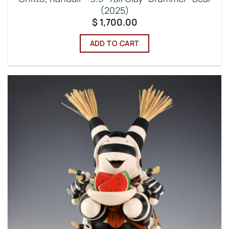
(2025)
$
1,700.00
ADD TO CART