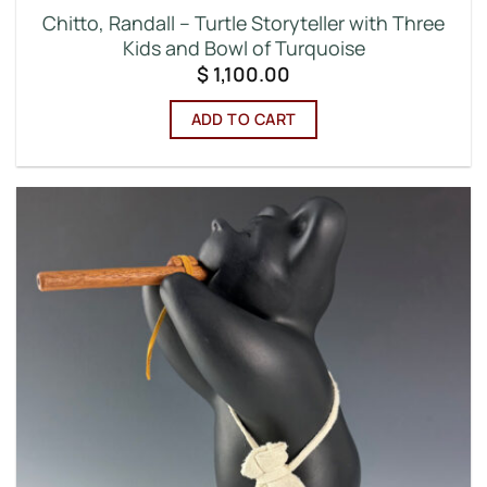
Chitto, Randall – Turtle Storyteller with Three
Kids and Bowl of Turquoise
$
1,100.00
ADD TO CART