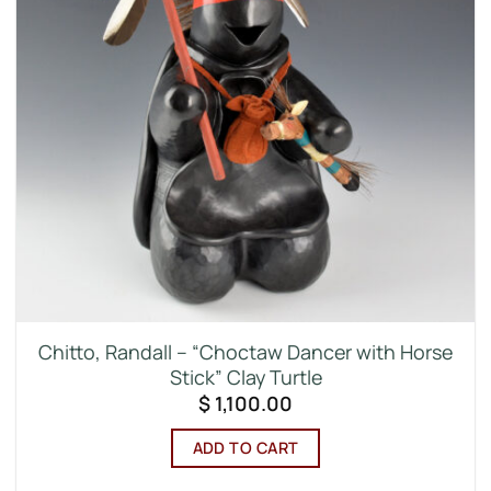
Chitto, Randall – “Choctaw Dancer with Horse
Stick” Clay Turtle
$
1,100.00
ADD TO CART