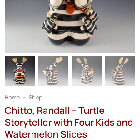
Home
»
Shop
Chitto, Randall – Turtle
Storyteller with Four Kids and
Watermelon Slices