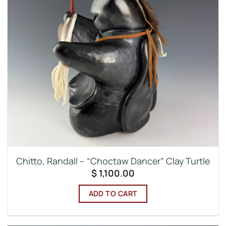
Chitto, Randall – “Choctaw Dancer” Clay Turtle
$
1,100.00
ADD TO CART