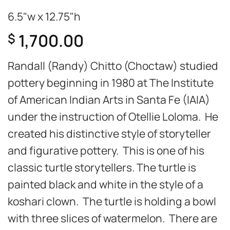
6.5"w x 12.75"h
1,700.00
$
Randall (Randy) Chitto (Choctaw) studied
pottery beginning in 1980 at The Institute
of American Indian Arts in Santa Fe (IAIA)
under the instruction of Otellie Loloma. He
created his distinctive style of storyteller
and figurative pottery. This is one of his
classic turtle storytellers. The turtle is
painted black and white in the style of a
koshari clown. The turtle is holding a bowl
with three slices of watermelon. There are