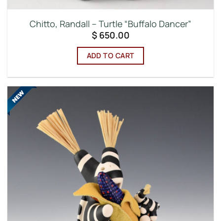
Chitto, Randall – Turtle “Buffalo Dancer”
$
650.00
ADD TO CART