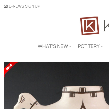
Skip
E-NEWS SIGN UP
to
content
WHAT’S NEW
POTTERY