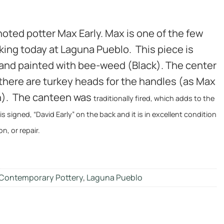
 noted potter Max Early. Max is one of the few
rking today at Laguna Pueblo. This piece is
 and painted with bee-weed (Black). The center
 there are turkey heads for the handles (as Max
an). The canteen was
traditionally fired, which adds to the
t is signed, “David Early” on the back and it is in excellent condition
on, or repair.
Contemporary Pottery
,
Laguna Pueblo