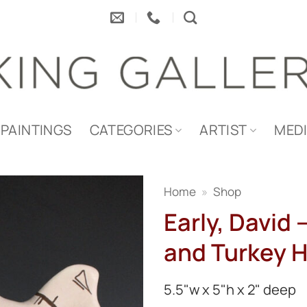
PAINTINGS
CATEGORIES
ARTIST
MED
Home
»
Shop
Early, David
and Turkey 
5.5"w x 5"h x 2" deep