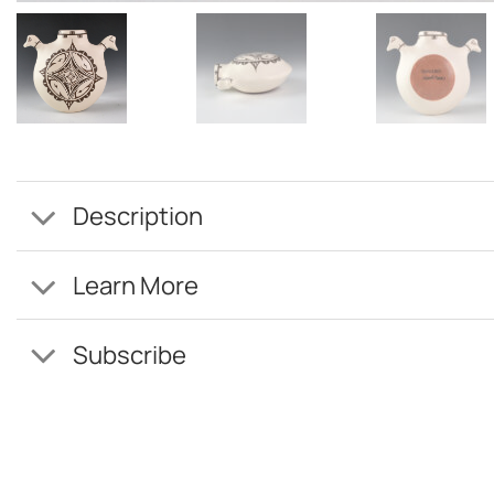
Description
Learn More
Subscribe