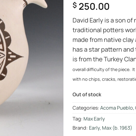
250.00
$
David Early is a son of
traditional potters wo
made from native clay
has a star pattern and
is from the Turkey Cl
overall difficulty of the piece. I
with no chips, cracks, restorati
Out of stock
Categories:
Acoma Pueblo
,
Tag:
Max Early
Brand:
Early, Max (b. 1963)