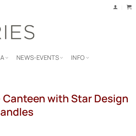
IA
NEWS-EVENTS
INFO
 – Canteen with Star Design
Handles