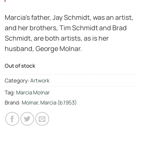
Marcia’s father, Jay Schmidt, was an artist,
and her brothers, Tim Schmidt and Brad
Schmidt, are both artists, as is her
husband, George Molnar.
Out of stock
Category:
Artwork
Tag:
Marcia Molnar
Brand:
Molnar, Marcia (b.1953)