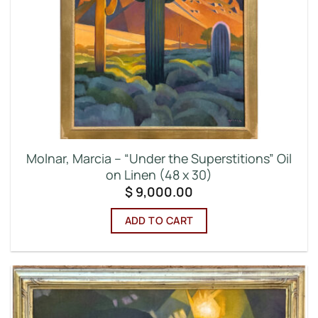
Molnar, Marcia – “Under the Superstitions” Oil
on Linen (48 x 30)
$
9,000.00
ADD TO CART