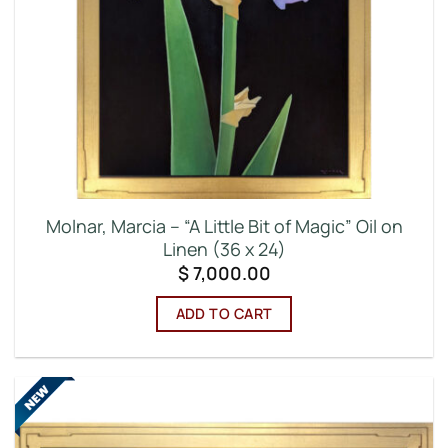
Molnar, Marcia – “A Little Bit of Magic” Oil on
Linen (36 x 24)
$
7,000.00
ADD TO CART