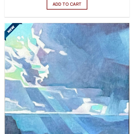
ADD TO CART