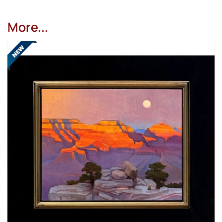
More...