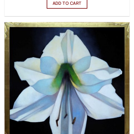
ADD TO CART