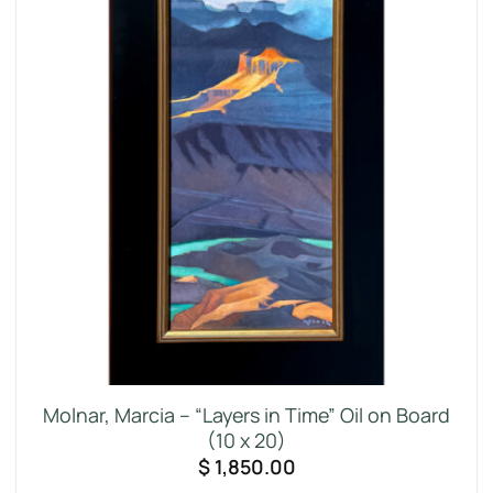
Molnar, Marcia – “Layers in Time” Oil on Board
(10 x 20)
$
1,850.00