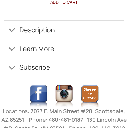
ADD TO CART
Description
Learn More
Subscribe
Locations:
7077 E. Main Street #20, Scottsdale,
AZ 85251 - Phone: 480-481-0187 | 130 Lincoln Ave