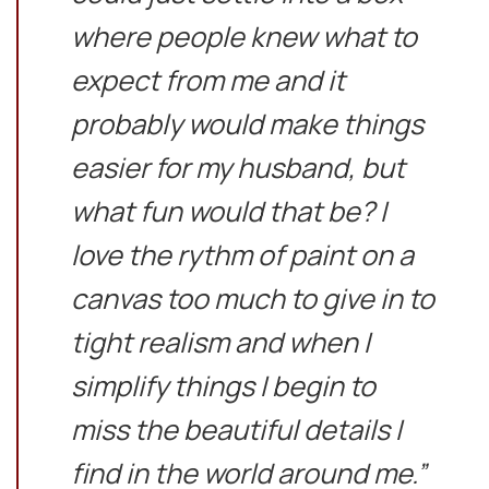
where people knew what to
expect from me and it
probably would make things
easier for my husband, but
what fun would that be? I
love the rythm of paint on a
canvas too much to give in to
tight realism and when I
simplify things I begin to
miss the beautiful details I
find in the world around me.”