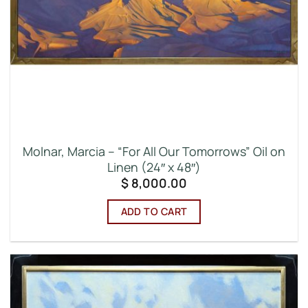
Molnar, Marcia – “For All Our Tomorrows” Oil on
Linen (24″ x 48″)
$
8,000.00
ADD TO CART