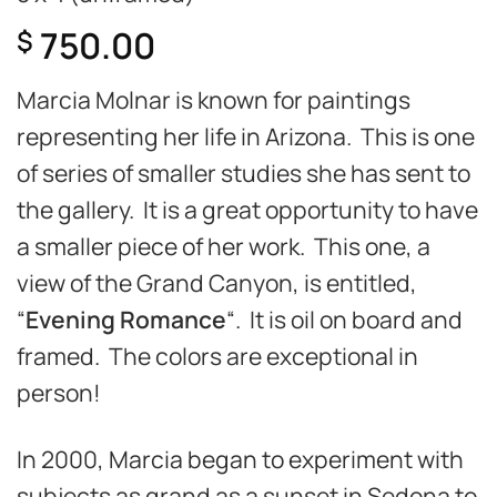
750.00
$
Marcia Molnar is known for paintings
representing her life in Arizona. This is one
of series of smaller studies she has sent to
the gallery. It is a great opportunity to have
a smaller piece of her work. This one, a
view of the Grand Canyon, is entitled,
“
Evening Romance
“. It is oil on board and
framed. The colors are exceptional in
person!
In 2000, Marcia began to experiment with
subjects as grand as a sunset in Sedona to