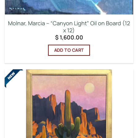
Molnar, Marcia – “Canyon Light” Oil on Board (12
x 12)
$
1,600.00
ADD TO CART