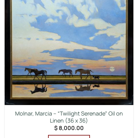
Molnar, Marcia – “Twilight Serenade” Oil on
Linen (36 x 36)
$
8,000.00