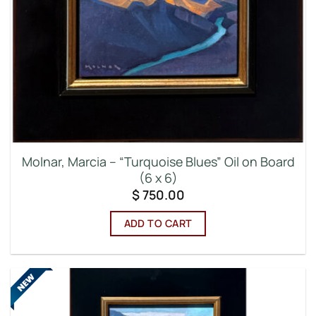
Molnar, Marcia – “Turquoise Blues” Oil on Board
(6 x 6)
$
750.00
ADD TO CART