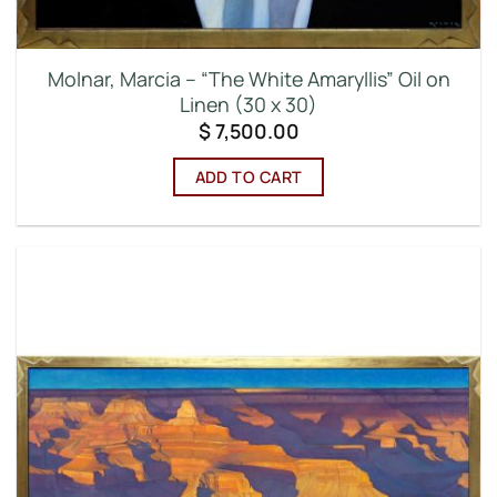
Molnar, Marcia – “The White Amaryllis” Oil on
Linen (30 x 30)
$
7,500.00
ADD TO CART