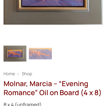
Home
»
Shop
Molnar, Marcia – “Evening
Romance” Oil on Board (4 x 8)
8 x 4 (unframed)