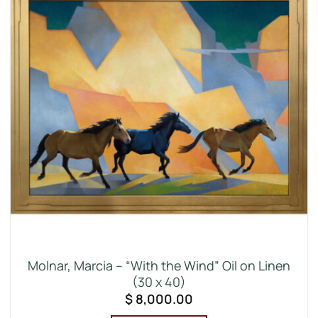
Molnar, Marcia – “With the Wind” Oil on Linen
(30 x 40)
$
8,000.00