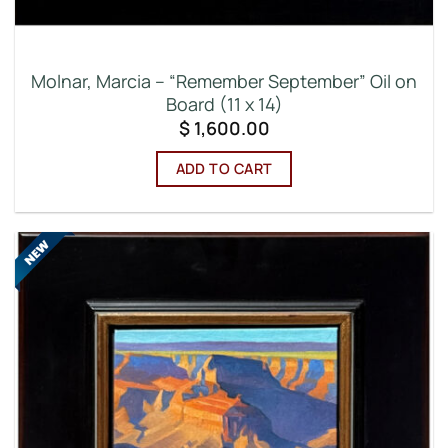
Molnar, Marcia – “Remember September” Oil on
Board (11 x 14)
$
1,600.00
ADD TO CART