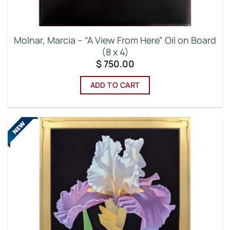
Molnar, Marcia – “A View From Here” Oil on Board
(8 x 4)
$
750.00
ADD TO CART