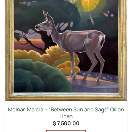
Molnar, Marcia – “Between Sun and Sage” Oil on
Linen
$
7,500.00