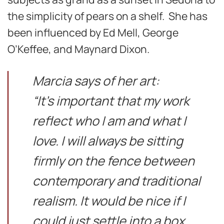
the simplicity of pears on a shelf. She has
been influenced by Ed Mell, George
O’Keffee, and Maynard Dixon.
Marcia says of her art:
“It’s important that my work
reflect who I am and what I
love. I will always be sitting
firmly on the fence between
contemporary and traditional
realism. It would be nice if I
could just settle into a box