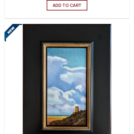
ADD TO CART