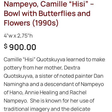
Nampeyo, Camille “Hisi” –
Bowl with Butterflies and
Flowers (1990s)
4"w x 2,75"h
900.00
$
Camille “Hisi” Quotskuyva learned to make
pottery from her mother, Dextra
Quotskuyva, a sister of noted painter Dan
Namingha and a descendant of Nampeyo
of Hano, Annie Healing and Rachel
Nampeyo. She is known for her use of
traditional imagery and the delicate