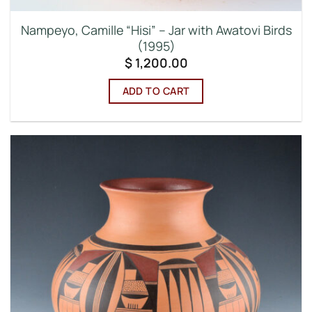
Nampeyo, Camille “Hisi” – Jar with Awatovi Birds
(1995)
$
1,200.00
ADD TO CART