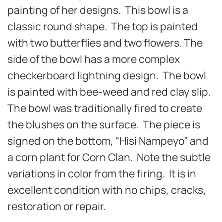
painting of her designs. This bowl is a
classic round shape. The top is painted
with two butterflies and two flowers. The
side of the bowl has a more complex
checkerboard lightning design. The bowl
is painted with bee-weed and red clay slip.
The bowl was traditionally fired to create
the blushes on the surface. The piece is
signed on the bottom, “Hisi Nampeyo” and
a corn plant for Corn Clan. Note the subtle
variations in color from the firing. It is in
excellent condition with no chips, cracks,
restoration or repair.