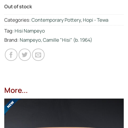
Out of stock
Categories:
Contemporary Pottery
,
Hopi - Tewa
Tag:
Hisi Nampeyo
Brand:
Nampeyo, Camille "Hisi" (b. 1964)
More...