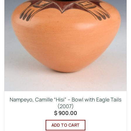
Nampeyo, Camille “Hisi” – Bowl with Eagle Tails
(2007)
$
900.00
ADD TO CART