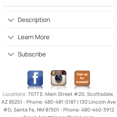
Description
Learn More
Subscribe
Locations:
7077 E. Main Street #20, Scottsdale,
AZ 85251 - Phone: 480-481-0187 | 130 Lincoln Ave
#D, Santa Fe, NM 87501 - Phone: 480-440-3912