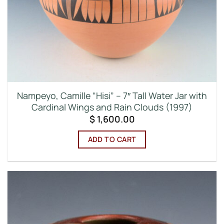
Nampeyo, Camille “Hisi” – 7″ Tall Water Jar with
Cardinal Wings and Rain Clouds (1997)
$
1,600.00
ADD TO CART