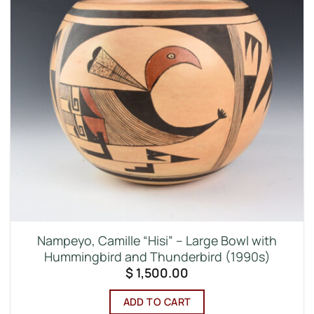
Nampeyo, Camille “Hisi” – Large Bowl with
Hummingbird and Thunderbird (1990s)
$
1,500.00
ADD TO CART