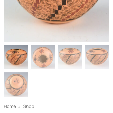
Home
»
Shop