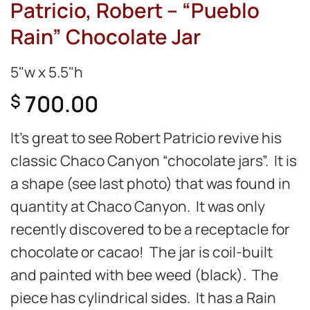
Patricio, Robert – “Pueblo
Rain” Chocolate Jar
5"w x 5.5"h
700.00
$
It’s great to see Robert Patricio revive his
classic Chaco Canyon “chocolate jars”. It is
a shape (see last photo) that was found in
quantity at Chaco Canyon. It was only
recently discovered to be a receptacle for
chocolate or cacao! The jar is coil-built
and painted with bee weed (black). The
piece has cylindrical sides. It has a Rain