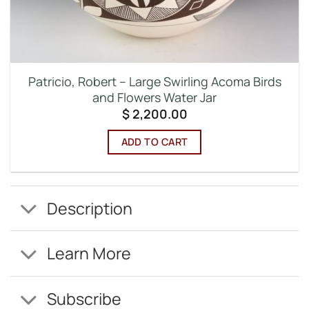
Patricio, Robert – Large Swirling Acoma Birds
and Flowers Water Jar
$
2,200.00
ADD TO CART
Description
Learn More
Subscribe