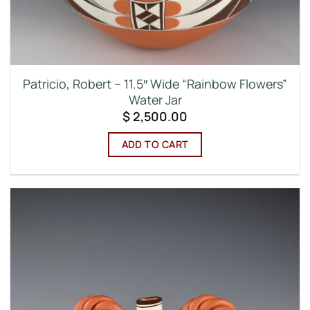
Patricio, Robert – 11.5″ Wide “Rainbow Flowers”
Water Jar
$
2,500.00
ADD TO CART