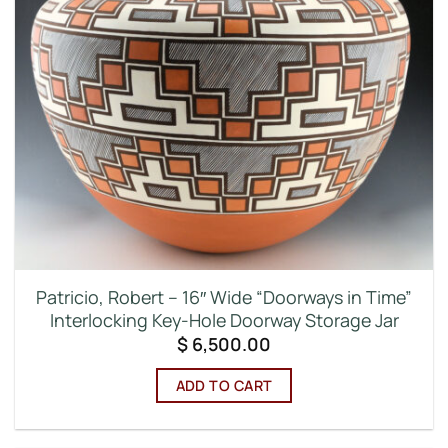
Patricio, Robert – 16″ Wide “Doorways in Time”
Interlocking Key-Hole Doorway Storage Jar
$
6,500.00
ADD TO CART