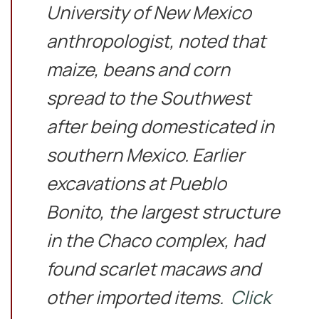
University of New Mexico
anthropologist, noted that
maize, beans and corn
spread to the Southwest
after being domesticated in
southern Mexico. Earlier
excavations at Pueblo
Bonito, the largest structure
in the Chaco complex, had
found scarlet macaws and
other imported items.
Click