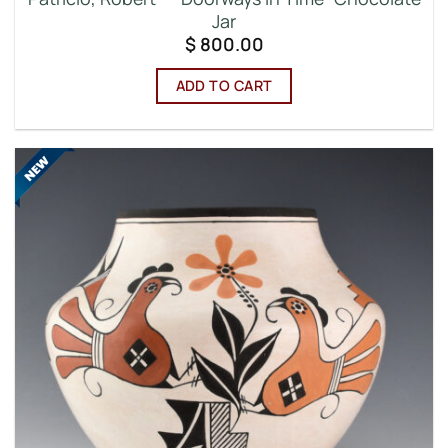
Jar
$
800.00
ADD TO CART