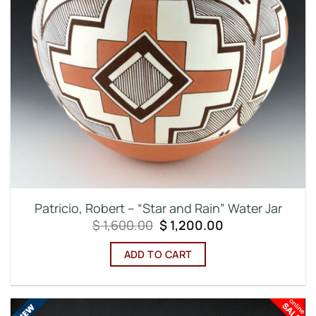
Patricio, Robert – “Star and Rain” Water Jar
Original
Current
$
1,600.00
$
1,200.00
price
price
was:
is:
ADD TO CART
$ 1,600.00.
$ 1,200.00.