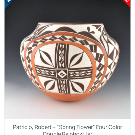
Patricio, Robert – “Spring Flower” Four Color
Double Rainbow Jar