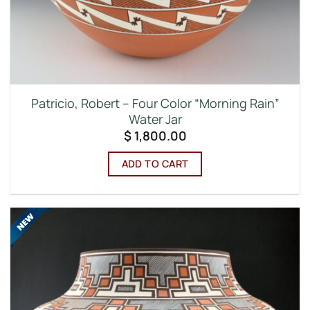
Patricio, Robert – Four Color “Morning Rain”
Water Jar
$
1,800.00
ADD TO CART