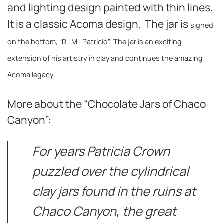
and lighting design painted with thin lines.
It is a classic Acoma design. The jar is
signed
on the bottom, “R. M. Patricio”. The jar is an exciting
extension of his artistry in clay and continues the amazing
Acoma legacy.
More about the “Chocolate Jars of Chaco
Canyon”:
For years Patricia Crown
puzzled over the cylindrical
clay jars found in the ruins at
Chaco Canyon, the great