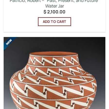
Patricio, Robert – “Past, Present, and Future”
Water Jar
$
2,100.00
ADD TO CART