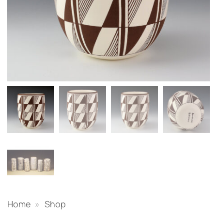
Home
»
Shop