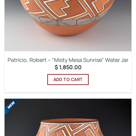
Patricio, Robert – “Misty Mesa Sunrise” Water Jar
$
1,850.00
ADD TO CART