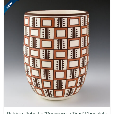
Patricio, Robert – “Doorways in Time” Chocolate