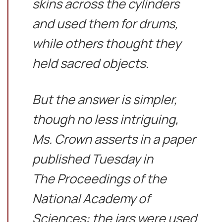
skins across the cylinders
and used them for drums,
while others thought they
held sacred objects.
But the answer is simpler,
though no less intriguing,
Ms. Crown asserts in a paper
published Tuesday in
The Proceedings of the
National Academy of
Sciences: the jars were used