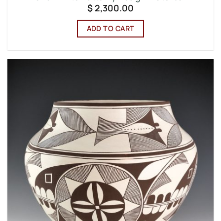
$
2,300.00
ADD TO CART