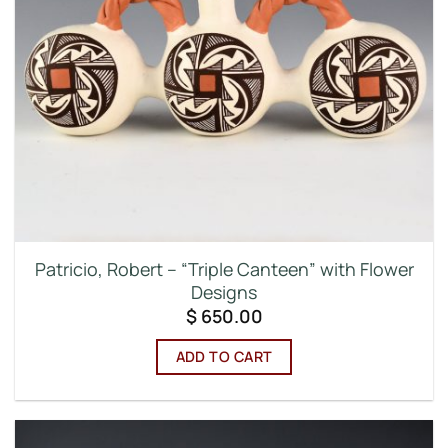
Patricio, Robert – “Triple Canteen” with Flower
Designs
$
650.00
ADD TO CART