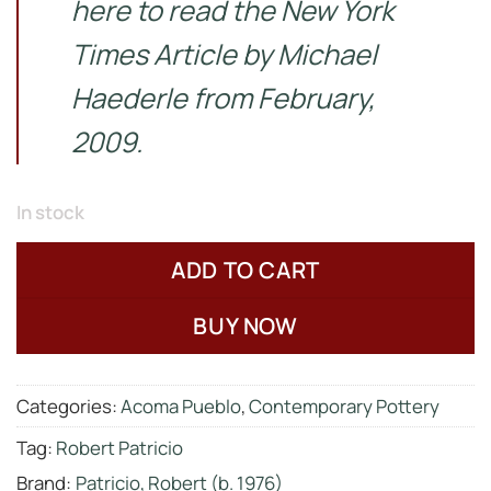
here to read the New York
Times Article by
Michael
Haederle from February,
2009.
In stock
ADD TO CART
BUY NOW
Categories:
Acoma Pueblo
,
Contemporary Pottery
Tag:
Robert Patricio
Brand:
Patricio, Robert (b. 1976)