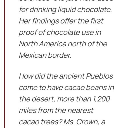
for drinking liquid chocolate.
Her findings offer the first
proof of chocolate use in
North America north of the
Mexican border.
How did the ancient Pueblos
come to have cacao beans in
the desert, more than 1,200
miles from the nearest
cacao trees? Ms. Crown, a