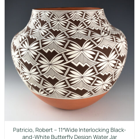
Patricio, Robert – 11″Wide Interlocking Black-
and-White Butterfly Design Water Jar