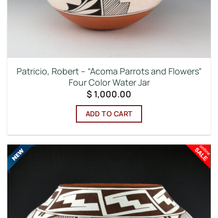
Patricio, Robert – “Acoma Parrots and Flowers”
Four Color Water Jar
$
1,000.00
ADD TO CART