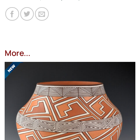
More...