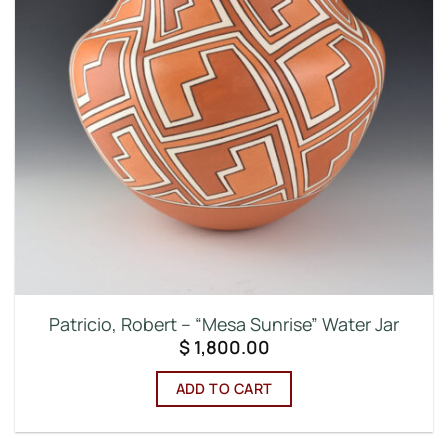
Patricio, Robert – “Mesa Sunrise” Water Jar
$
1,800.00
ADD TO CART