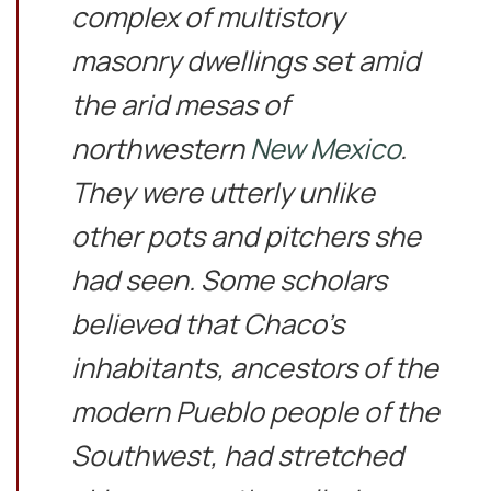
complex of multistory
masonry dwellings set amid
the arid mesas of
northwestern
New Mexico
.
They were utterly unlike
other pots and pitchers she
had seen. Some scholars
believed that Chaco’s
inhabitants, ancestors of the
modern Pueblo people of the
Southwest, had stretched