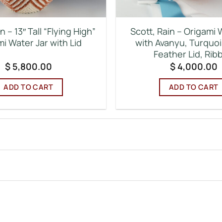
n – 13″ Tall “Flying High”
Scott, Rain – Origami 
i Water Jar with Lid
with Avanyu, Turquoi
Feather Lid, Rib
$
5,800.00
$
4,000.00
ADD TO CART
ADD TO CART