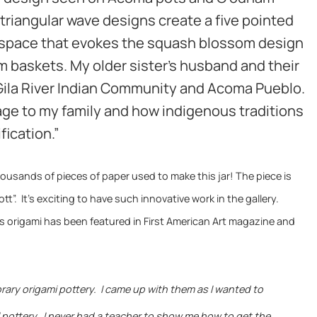
 triangular wave designs create a five pointed
e space that evokes the squash blossom design
 baskets. My older sister’s husband and their
 Gila River Indian Community and Acoma Pueblo.
ge to my family and how indigenous traditions
fication.”
housands of pieces of paper used to make this jar!
The piece is
t”. It’s exciting to have such innovative work in the gallery.
s origami has been featured in First American Art magazine and
rary origami pottery. I came up with them as I wanted to
l pottery. I never had a teacher to show me how to get the