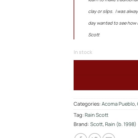
clay or slips. I was alw
day wanted to see how I 
Scott
In stock
Categories:
Acoma Pueblo
,
Tag:
Rain Scott
Brand:
Scott, Rain (b. 1998)