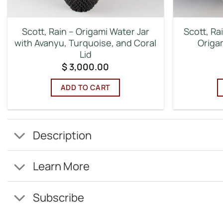
Scott, Rain – Origami Water Jar
Scott, Rai
with Avanyu, Turquoise, and Coral
Origam
Lid
$
3,000.00
ADD TO CART
Description
Learn More
Subscribe