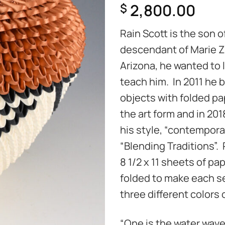
2,800.00
$
Rain Scott is the son 
descendant of Marie Z
Arizona, he wanted to 
teach him. In 2011 he b
objects with folded p
the art form and in 201
his style, “contemporar
“Blending Traditions”.
8 1/2 x 11 sheets of pa
folded to make each se
three different colors 
“One is the water wav