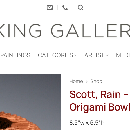
PAINTINGS
CATEGORIES
ARTIST
MED
Home
»
Shop
Scott, Rain –
Origami Bow
8.5"w x 6.5"h