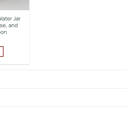
Water Jar
se, and
bon