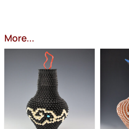
More...