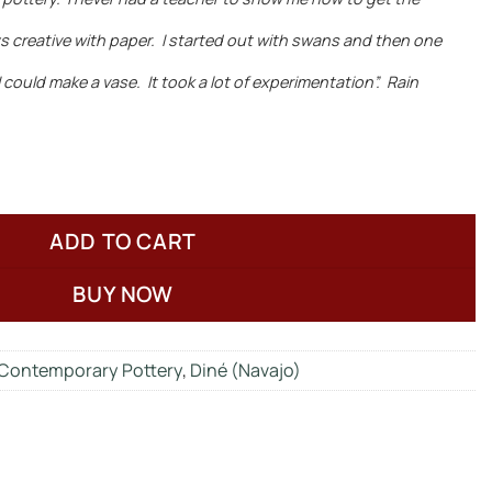
ays creative with paper. I started out with swans and then one
could make a vase. It took a lot of experimentation”. Rain
ADD TO CART
BUY NOW
Contemporary Pottery
,
Diné (Navajo)