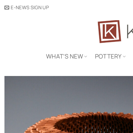
Skip
E-NEWS SIGN UP
to
content
WHAT’S NEW
POTTERY