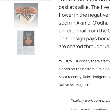
baskets alike. The five
flower in the negativ
seen in Akimel O’odham
children hail from the
This design pays homa
are shared through uni
Believe
it or not, t
here are t
signed on the bottom, “Rain Scot
Most recently, Rain’s indigenou
Native Art Magazine.
“I call my work contempo
learn to make traditiona