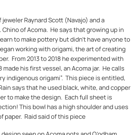
of jeweler Raynard Scott (Navajo) and a
. Chino of Acoma. He says that growing up in
learn to make pottery but didn’t have anyone to
egan working with origami, the art of creating
aper. From 2013 to 2018 he experimented with
8 made his first vessel, an Acoma jar. He calls
y indigenous origami”. This piece is entitled,
 Rain says that he used black, white, and copper
per to make the design. Each full sheet is
ction! This bowl has a high shoulder and uses
of paper. Raid said of this piece
e design seen on Acoma pots and O’odham