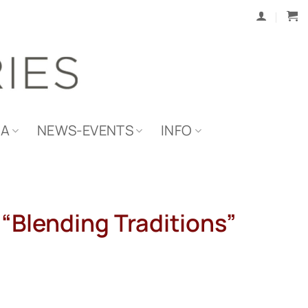
IA
NEWS-EVENTS
INFO
 “Blending Traditions”
l