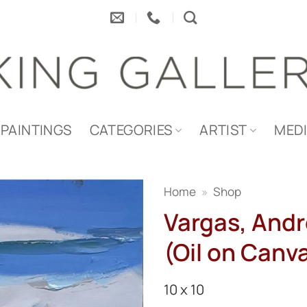
PAINTINGS
CATEGORIES
ARTIST
MED
Home
»
Shop
Vargas, Andr
(Oil on Canva
10 x 10