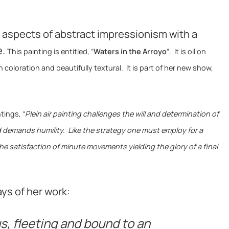
aspects of abstract impressionism with a
e.
This painting is entitled, “
Waters in the Arroyo
“. It is oil on
n coloration and beautifully textural. It is part of her new show,
tings, “
Plein air painting challenges the will and determination of
nd demands humility. Like the strategy one must employ for a
the satisfaction of minute movements yielding the glory of a final
ys of her work:
us, fleeting and bound to an