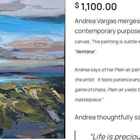
1,100.00
$
Andrea Vargas merges 
contemporary purpos
canvas. The painting is subtle i
“
Ventana
“.
Andrea says of her Plein air pain
the artist. It tests patience a
game of chess, Plein air yields 
masterpiece.
“
Andrea thoughtfully sa
“Life is precio