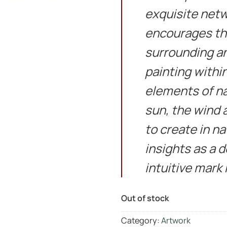
exquisite netwo
encourages the
surrounding and
painting withi
elements of n
sun, the wind a
to create in n
insights as a 
intuitive mark
Out of stock
Category:
Artwork