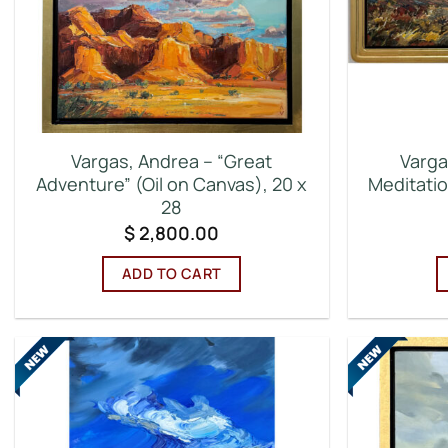
Vargas, Andrea – “Great
Varga
Adventure” (Oil on Canvas), 20 x
Meditatio
28
$
2,800.00
ADD TO CART