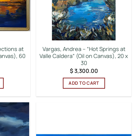
ections at
Vargas, Andrea – “Hot Springs at
anvas), 60
Valle Caldera” (Oil on Canvas), 20 x
30
$
3,300.00
ADD TO CART