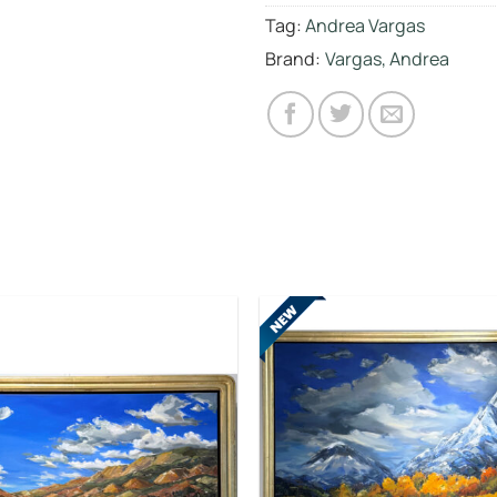
Tag:
Andrea Vargas
Brand:
Vargas, Andrea