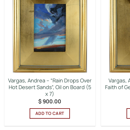
Vargas, Andrea – “Rain Drops Over
Vargas, 
Hot Desert Sands”, Oil on Board (5
Faith of G
x 7)
$
900.00
ADD TO CART