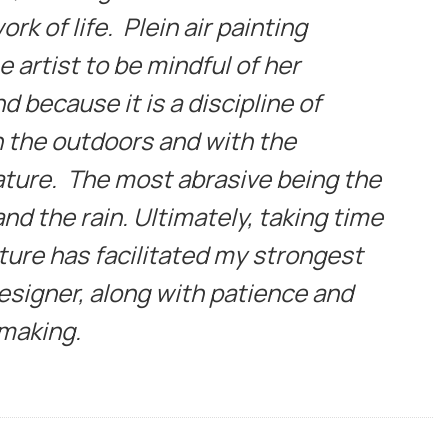
rk of life. Plein air painting
 artist to be mindful of her
 because it is a discipline of
n the outdoors and with the
ature. The most abrasive being the
nd the rain. Ultimately, taking time
ature has facilitated my strongest
designer, along with patience and
 making.