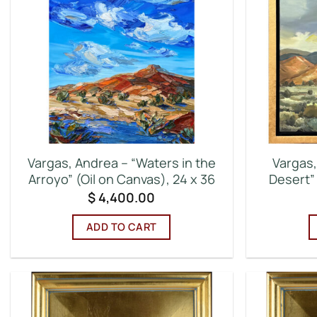
Vargas, Andrea – “Waters in the
Vargas,
Arroyo” (Oil on Canvas), 24 x 36
Desert” 
$
4,400.00
ADD TO CART