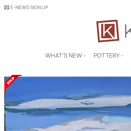
Skip
E-NEWS SIGN UP
to
content
WHAT’S NEW
POTTERY