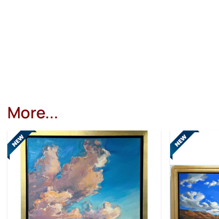
More...