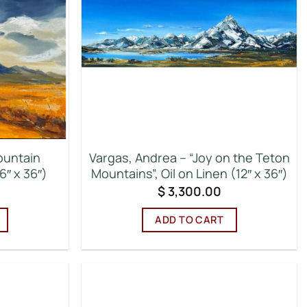
ountain
Vargas, Andrea – “Joy on the Teton
6″ x 36″)
Mountains”, Oil on Linen (12″ x 36″)
$
3,300.00
ADD TO CART