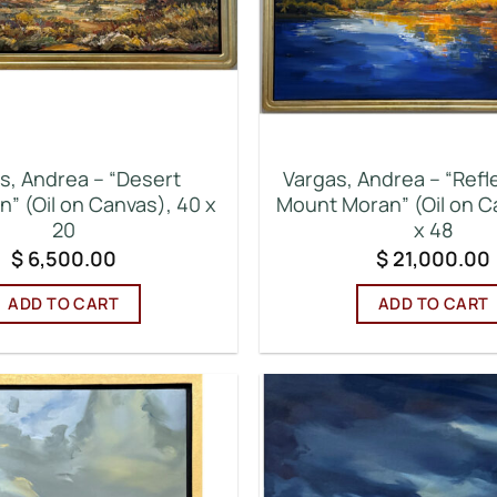
s, Andrea – “Desert
Vargas, Andrea – “Refl
n” (Oil on Canvas), 40 x
Mount Moran” (Oil on C
20
x 48
$
6,500.00
$
21,000.00
ADD TO CART
ADD TO CART