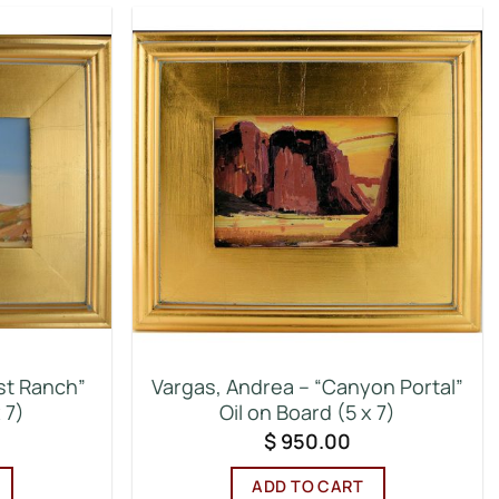
st Ranch”
Vargas, Andrea – “Canyon Portal”
 7)
Oil on Board (5 x 7)
$
950.00
ADD TO CART