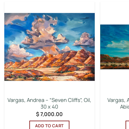
Vargas, Andrea – “Seven Cliffs”, Oil,
Vargas, 
30 x 40
Abiq
$
7,000.00
ADD TO CART