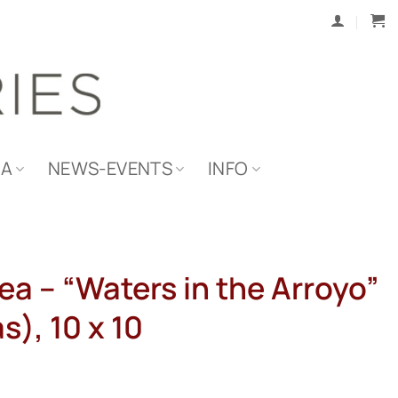
IA
NEWS-EVENTS
INFO
ea – “Waters in the Arroyo”
s), 10 x 10