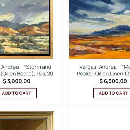
 Andrea – “Storm and
Vargas, Andrea – “M
(Oil on Board), 16 x 20
Peaks”, Oil on Linen (3
$
3,000.00
$
6,500.00
ADD TO CART
ADD TO CART