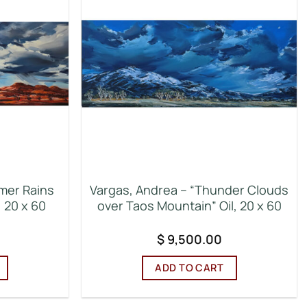
mer Rains
Vargas, Andrea – “Thunder Clouds
, 20 x 60
over Taos Mountain” Oil, 20 x 60
$
9,500.00
ADD TO CART