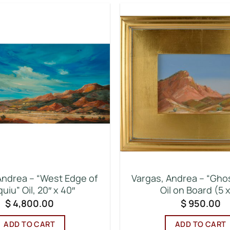
Andrea – “West Edge of
Vargas, Andrea – “Gho
uiu” Oil, 20″ x 40″
Oil on Board (5 x
$
4,800.00
$
950.00
ADD TO CART
ADD TO CART