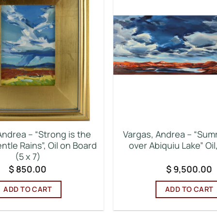
Andrea – “Strong is the
Vargas, Andrea – “Sum
entle Rains”, Oil on Board
over Abiquiu Lake” Oil
(5 x 7)
$
850.00
$
9,500.00
ADD TO CART
ADD TO CART