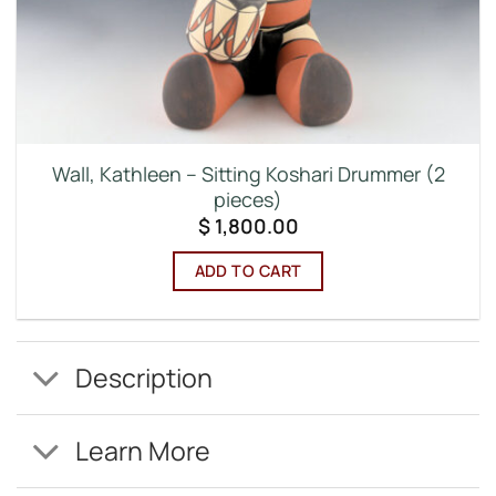
Wall, Kathleen – Sitting Koshari Drummer (2
pieces)
$
1,800.00
ADD TO CART
Description
Learn More