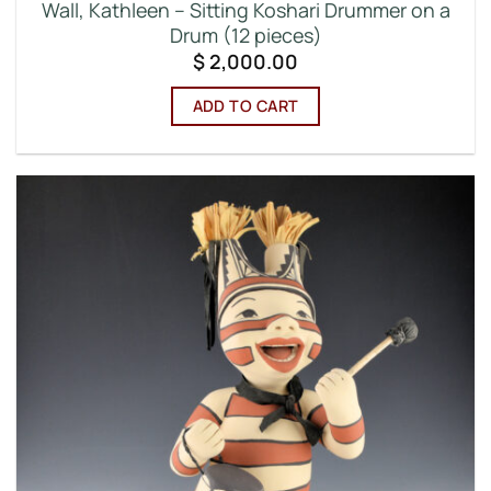
Wall, Kathleen – Sitting Koshari Drummer on a
Drum (12 pieces)
$
2,000.00
ADD TO CART