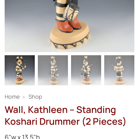
Home
»
Shop
Wall, Kathleen – Standing
Koshari Drummer (2 Pieces)
6"w x 13.5"h