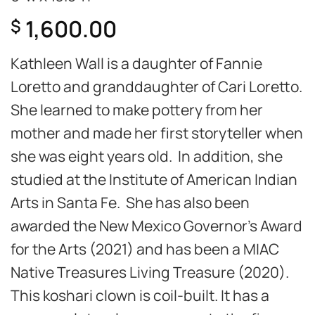
1,600.00
$
Kathleen Wall is a daughter of Fannie
Loretto and granddaughter of Cari Loretto.
She learned to make pottery from her
mother and made her first storyteller when
she was eight years old. In addition, she
studied at the Institute of American Indian
Arts in Santa Fe. She has also been
awarded the New Mexico Governor’s Award
for the Arts (2021) and has been a MIAC
Native Treasures Living Treasure (2020).
This koshari clown is coil-built. It has a