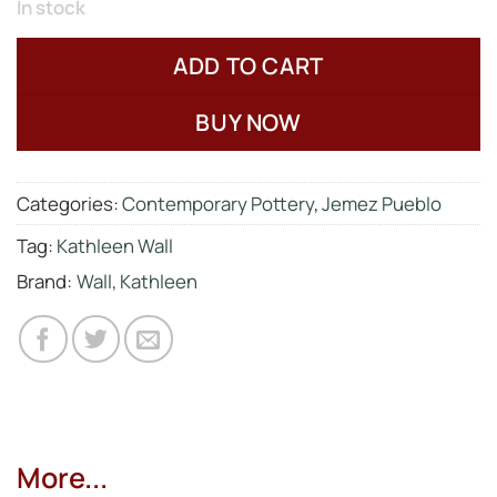
In stock
ADD TO CART
BUY NOW
Categories:
Contemporary Pottery
,
Jemez Pueblo
Tag:
Kathleen Wall
Brand:
Wall, Kathleen
More...