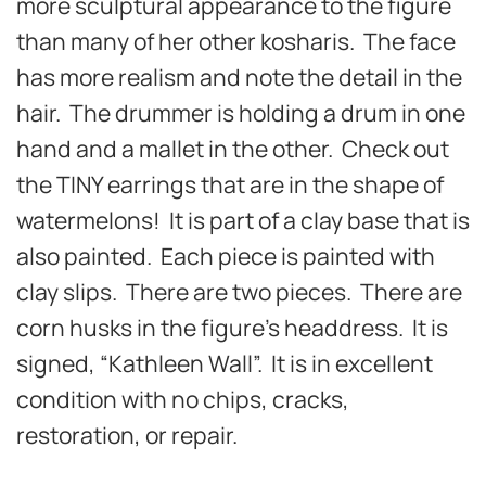
more sculptural appearance to the figure
than many of her other kosharis. The face
has more realism and note the detail in the
hair. The drummer is holding a drum in one
hand and a mallet in the other. Check out
the TINY earrings that are in the shape of
watermelons! It is part of a clay base that is
also painted. Each piece is painted with
clay slips. There are two pieces. There are
corn husks in the figure’s headdress. It is
signed, “Kathleen Wall”. It is in excellent
condition with no chips, cracks,
restoration, or repair.