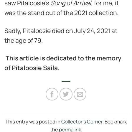
saw Pitaloosie’s
Song of Arrival
, for me, it
was the stand out of the 2021 collection.
Sadly, Pitaloosie died on July 24, 2021 at
the age of 79.
This article is dedicated to the memory
of Pitaloosie Saila.
This entry was posted in
Collector's Corner
. Bookmark
the
permalink
.