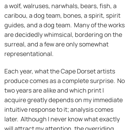
a wolf, walruses, narwhals, bears, fish, a
caribou, a dog team, bones, a spirit, spirit
guides, and a dog team. Many of the works
are decidedly whimsical, bordering on the
surreal, and a few are only somewhat
representational.
Each year, what the Cape Dorset artists
produce comes as a complete surprise. No
two years are alike and which print I
acquire greatly depends on my immediate
intuitive response to it; analysis comes
later. Although I never know what exactly
will attract my attention, the overriding