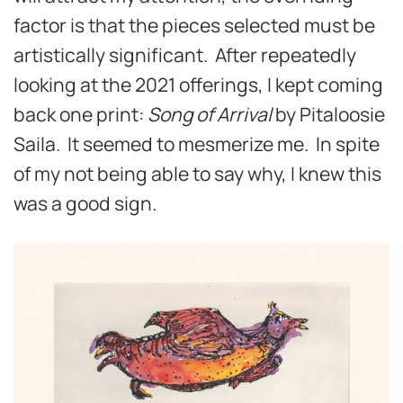
factor is that the pieces selected must be
artistically significant. After repeatedly
looking at the 2021 offerings, I kept coming
back one print:
Song of Arrival
by Pitaloosie
Saila. It seemed to mesmerize me. In spite
of my not being able to say why, I knew this
was a good sign.