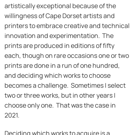
artistically exceptional because of the
willingness of Cape Dorset artists and
printers to embrace creative and technical
innovation and experimentation. The
prints are produced in editions of fifty
each, though on rare occasions one or two
prints are done in a run of one hundred,
and deciding which works to choose
becomes a challenge. Sometimes I select
two or three works, but in other years I
choose only one. That was the case in
2021.
Deciding which works to acquire is a