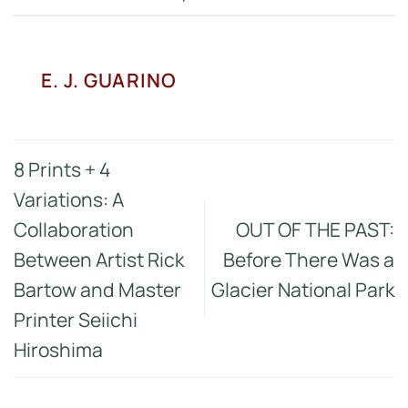
E. J. GUARINO
8 Prints + 4
Variations: A
Collaboration
OUT OF THE PAST:
Between Artist Rick
Before There Was a
Bartow and Master
Glacier National Park
Printer Seiichi
Hiroshima