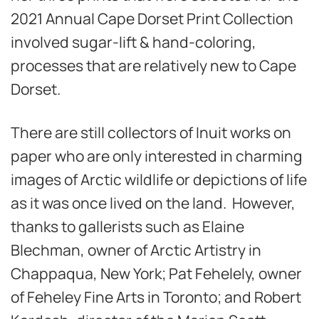
2021 Annual Cape Dorset Print Collection
involved sugar-lift & hand-coloring,
processes that are relatively new to Cape
Dorset.
There are still collectors of Inuit works on
paper who are only interested in charming
images of Arctic wildlife or depictions of life
as it was once lived on the land. However,
thanks to gallerists such as Elaine
Blechman, owner of Arctic Artistry in
Chappaqua, New York; Pat Fehelely, owner
of Feheley Fine Arts in Toronto; and Robert