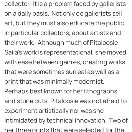
collector. It is a problem faced by gallerists
on a daily basis. Not only do gallerists sell
art, but they must also educate the public,
in particular collectors, about artists and
their work. Although much of Pitaloosie
Saila’s work is representational, she moved
with ease between genres, creating works
that were sometimes surreal as well as a
print that was minimally modernist.
Perhaps best known for her lithographs
and stone cuts, Pitaloosie was not afraid to
experiment artistically nor was she
intimidated by technical innovation. Two of
her three prints that were selected for the