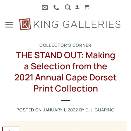
Skip
to
content
COLLECTOR'S CORNER
THE STAND OUT: Making
a Selection from the
2021 Annual Cape Dorset
Print Collection
POSTED ON
JANUARY 1, 2022
BY
E. J. GUARINO