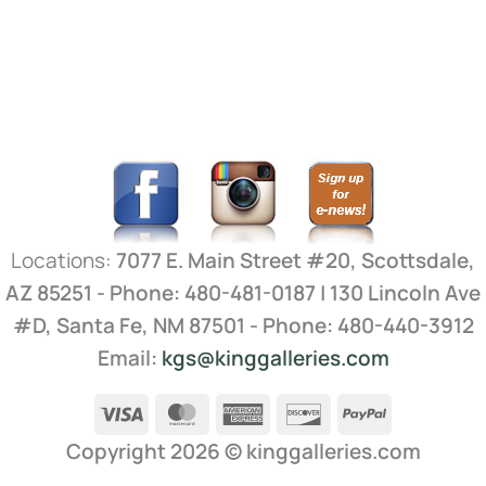
Locations:
7077 E. Main Street #20, Scottsdale,
AZ 85251 - Phone: 480-481-0187 | 130 Lincoln Ave
#D, Santa Fe, NM 87501 - Phone: 480-440-3912
Email:
kgs@kinggalleries.com
Visa
MasterCard
American
Discover
PayPal
Express
Copyright 2026 ©
kinggalleries.com