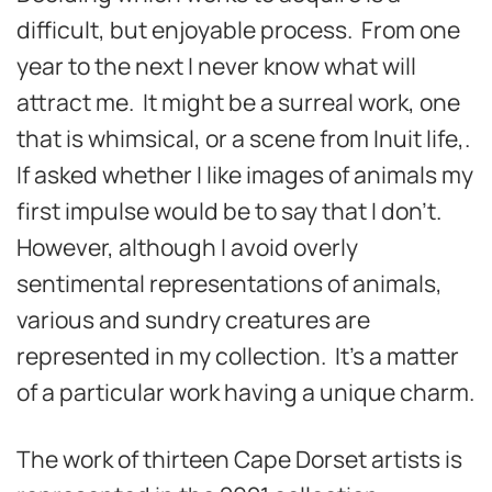
difficult, but enjoyable process. From one
year to the next I never know what will
attract me. It might be a surreal work, one
that is whimsical, or a scene from Inuit life,.
If asked whether I like images of animals my
first impulse would be to say that I don’t.
However, although I avoid overly
sentimental representations of animals,
various and sundry creatures are
represented in my collection. It’s a matter
of a particular work having a unique charm.
The work of thirteen Cape Dorset artists is