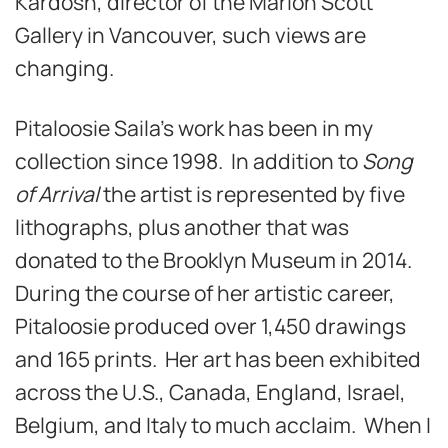
Kardosh, director of the Marion Scott
Gallery in Vancouver, such views are
changing.
Pitaloosie Saila’s work has been in my
collection since 1998. In addition to
Song
of Arrival
the artist is represented by five
lithographs, plus another that was
donated to the Brooklyn Museum in 2014.
During the course of her artistic career,
Pitaloosie produced over 1,450 drawings
and 165 prints. Her art has been exhibited
across the U.S., Canada, England, Israel,
Belgium, and Italy to much acclaim. When I