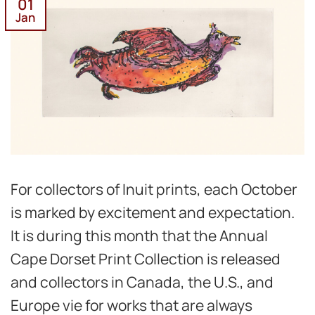
01
Jan
For collectors of Inuit prints, each October
is marked by excitement and expectation.
It is during this month that the Annual
Cape Dorset Print Collection is released
and collectors in Canada, the U.S., and
Europe vie for works that are always