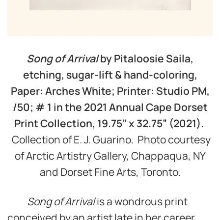
Song of Arrival
by Pitaloosie Saila,
etching, sugar-lift & hand-coloring,
Paper: Arches White; Printer: Studio PM,
/50; # 1 in the 2021 Annual Cape Dorset
Print Collection, 19.75
”
x 32.75
” (2021).
Collection of E. J. Guarino. Photo courtesy
of Arctic Artistry Gallery, Chappaqua, NY
and Dorset Fine Arts, Toronto.
Song of Arrival
is a wondrous print
conceived by an artist late in her career,