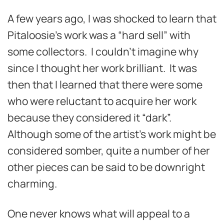
A few years ago, I was shocked to learn that
Pitaloosie’s work was a “hard sell” with
some collectors. I couldn’t imagine why
since I thought her work brilliant. It was
then that I learned that there were some
who were reluctant to acquire her work
because they considered it “dark”.
Although some of the artist’s work might be
considered somber, quite a number of her
other pieces can be said to be downright
charming.
One never knows what will appeal to a