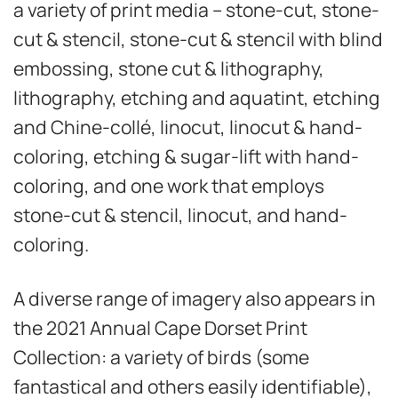
a variety of print media – stone-cut, stone-
cut & stencil, stone-cut & stencil with blind
embossing, stone cut & lithography,
lithography, etching and aquatint, etching
and Chine-collé, linocut, linocut & hand-
coloring, etching & sugar-lift with hand-
coloring, and one work that employs
stone-cut & stencil, linocut, and hand-
coloring.
A diverse range of imagery also appears in
the 2021 Annual Cape Dorset Print
Collection: a variety of birds (some
fantastical and others easily identifiable),