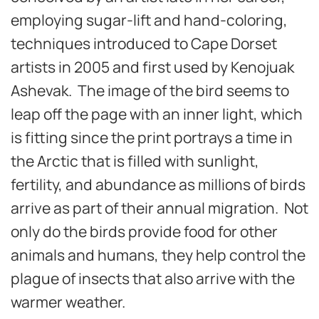
employing sugar-lift and hand-coloring,
techniques introduced to Cape Dorset
artists in 2005 and first used by Kenojuak
Ashevak. The image of the bird seems to
leap off the page with an inner light, which
is fitting since the print portrays a time in
the Arctic that is filled with sunlight,
fertility, and abundance as millions of birds
arrive as part of their annual migration. Not
only do the birds provide food for other
animals and humans, they help control the
plague of insects that also arrive with the
warmer weather.