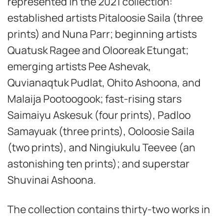
represented in the 2021 collection:
established artists Pitaloosie Saila (three
prints) and Nuna Parr; beginning artists
Quatusk Ragee and Olooreak Etungat;
emerging artists Pee Ashevak,
Quvianaqtuk Pudlat, Ohito Ashoona, and
Malaija Pootoogook; fast-rising stars
Saimaiyu Askesuk (four prints), Padloo
Samayuak (three prints), Ooloosie Saila
(two prints), and Ningiukulu Teevee (an
astonishing ten prints); and superstar
Shuvinai Ashoona.
The collection contains thirty-two works in