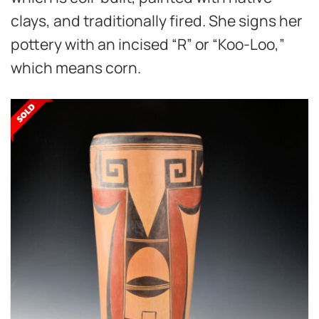
clays, and traditionally fired. She signs her
pottery with an incised “R” or “Koo-Loo,”
which means corn.