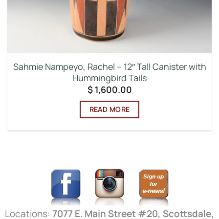
Sahmie Nampeyo, Rachel – 12″ Tall Canister with
Hummingbird Tails
$
1,600.00
READ MORE
Locations:
7077 E. Main Street #20, Scottsdale,