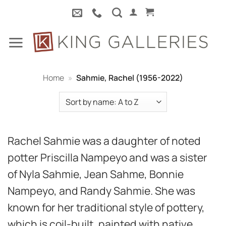
Skip
to
content
Home
»
Sahmie, Rachel (1956-2022)
Rachel Sahmie was a daughter of noted
potter Priscilla Nampeyo and was a sister
of Nyla Sahmie, Jean Sahme, Bonnie
Nampeyo, and Randy Sahmie. She was
known for her traditional style of pottery,
which is coil-built, painted with native